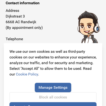
Contact information
Address
Dijkstraat 3
6668 AC Randwijk
(By appointment only)
Telephone
+31 26 234 00 50
We use our own cookies as well as third-party
E-mail
cookies on our websites to enhance your experience,
info@originalcarparts.nl
analyze our traffic, and for security and marketing.
Select "Accept All" to allow them to be used. Read
our
Cookie Policy
.
Follow us!
Manage Settings
Block all cookies