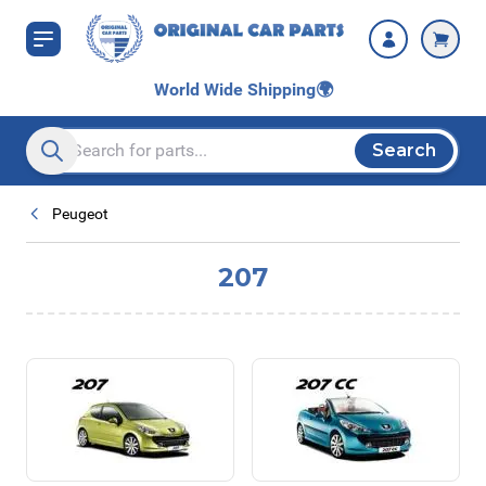
Skip to Content
World Wide Shipping
🌍
Search
Search entire store here...
Peugeot
207