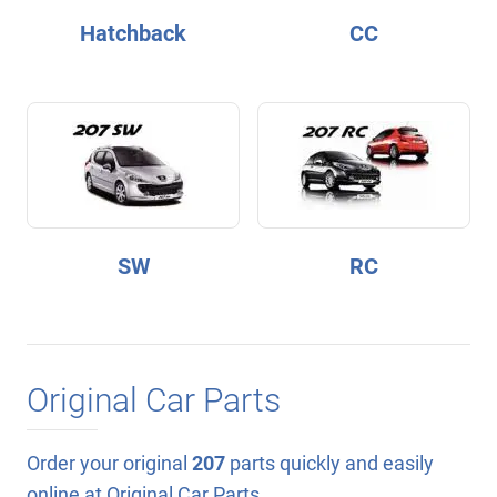
Hatchback
CC
SW
RC
Original Car Parts
Order your original
207
parts quickly and easily
online at Original Car Parts