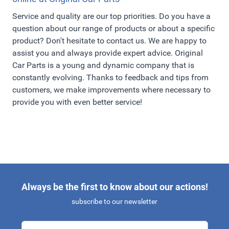
Service and quality are our top priorities. Do you have a
question about our range of products or about a specific
product? Don't hesitate to contact us. We are happy to
assist you and always provide expert advice. Original
Car Parts is a young and dynamic company that is
constantly evolving. Thanks to feedback and tips from
customers, we make improvements where necessary to
provide you with even better service!
Always be the first to know about our actions!
subscribe to our newsletter