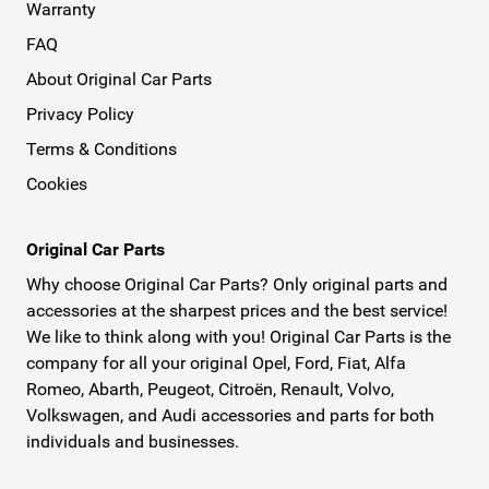
Warranty
FAQ
About Original Car Parts
Privacy Policy
Terms & Conditions
Cookies
Original Car Parts
Why choose Original Car Parts? Only original parts and
accessories at the sharpest prices and the best service!
We like to think along with you! Original Car Parts is the
company for all your original Opel, Ford, Fiat, Alfa
Romeo, Abarth, Peugeot, Citroën, Renault, Volvo,
Volkswagen, and Audi accessories and parts for both
individuals and businesses.