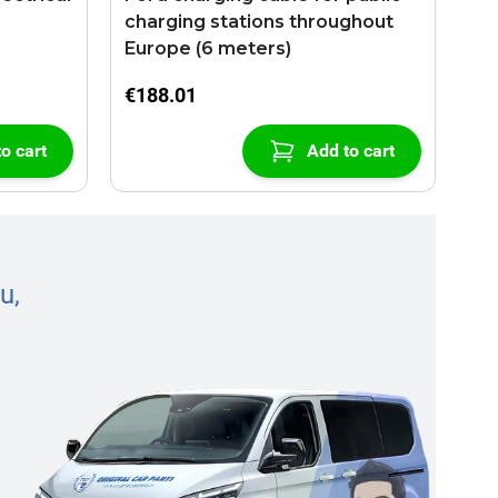
charging stations throughout
Europe (6 meters)
€188.01
o cart
Add to cart
u,