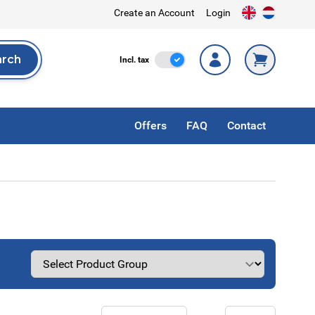
Create an Account
Login
arch
Incl. Tax
Incl. tax
rch
Offers
FAQ
Contact