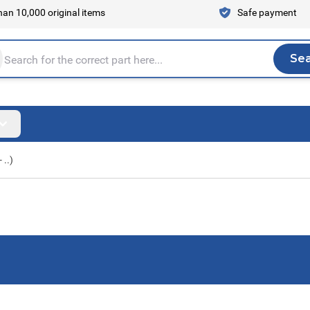
an 10,000 original items
Safe payment
Se
Sea
tire store here...
 ..)