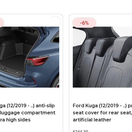
-6%
a (12/2019 - ..) anti-slip
Ford Kuga (12/2019 - ..)
 luggage compartment
seat cover for rear seat
ra high sides
artificial leather
€244.30