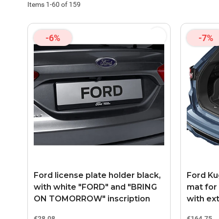
Items
1
-
60
of
159
-6%
-7%
Ford license plate holder black,
Ford Kug
with white "FORD" and "BRING
mat for
ON TOMORROW" inscription
with ext
€28.08
€164.75