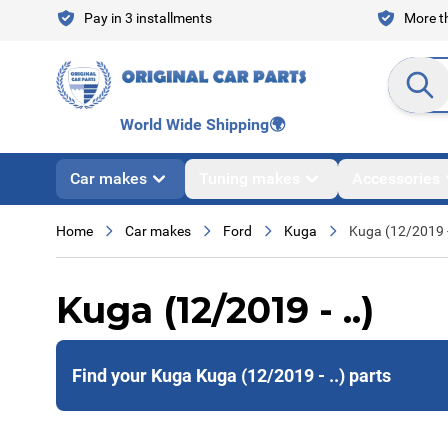
Skip to Content
Pay in 3 installments
More th
Search en
World Wide Shipping
🌍
Car makes
Tuning makes
Accessories
Home
Car makes
Ford
Kuga
Kuga (12/2019 -
Kuga (12/2019 - ..)
Find your Kuga Kuga (12/2019 - ..) parts