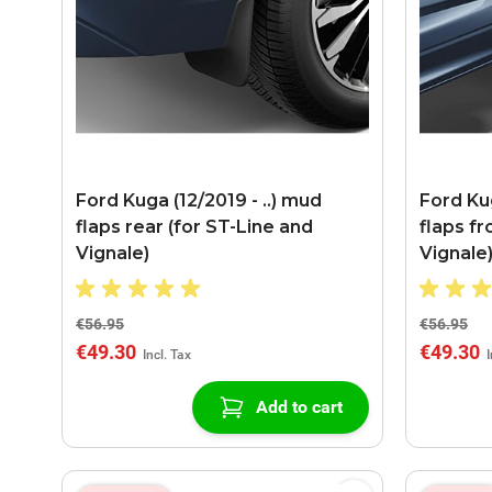
Ford Kuga (12/2019 - ..) mud
Ford Kug
flaps rear (for ST-Line and
flaps fr
Vignale)
Vignale
€56.95
€56.95
€49.30
€49.30
Add to cart