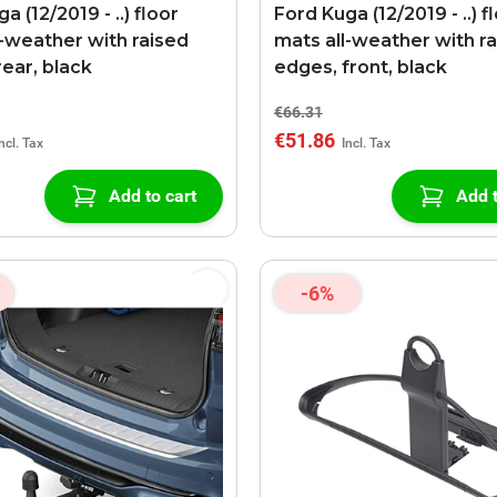
a (12/2019 - ..) floor
Ford Kuga (12/2019 - ..) f
l-weather with raised
mats all-weather with r
rear, black
edges, front, black
€66.31
€51.86
Add to cart
Add t
-6%