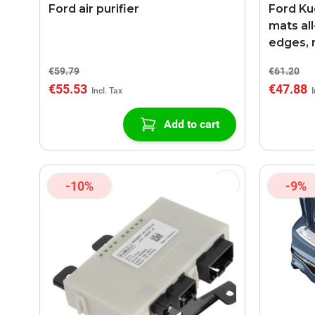
Ford air purifier
Ford Kug
mats al
edges, 
€59.79
€61.20
€55.53
€47.88
Add to cart
-10%
-9%