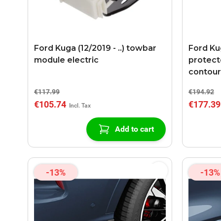
Ford Kuga (12/2019 - ..) towbar
Ford Kug
module electric
protecto
contou
€117.99
€194.92
€105.74
€177.39
Add to cart
-13%
-13%