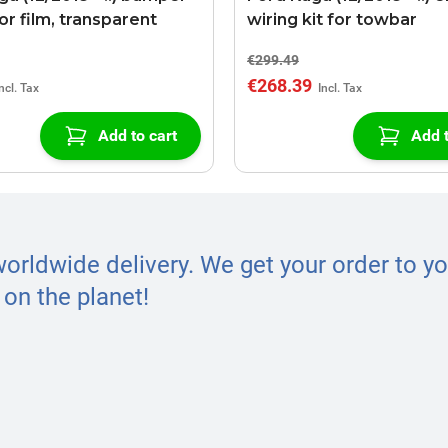
or film, transparent
wiring kit for towbar
€299.49
€268.39
Add to cart
Add t
worldwide delivery. We get your order to yo
on the planet!