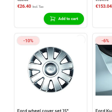
€26.40
€153.04
Add to cart
-10%
-6%
Ford wheel cover set 15"
Ford Kug