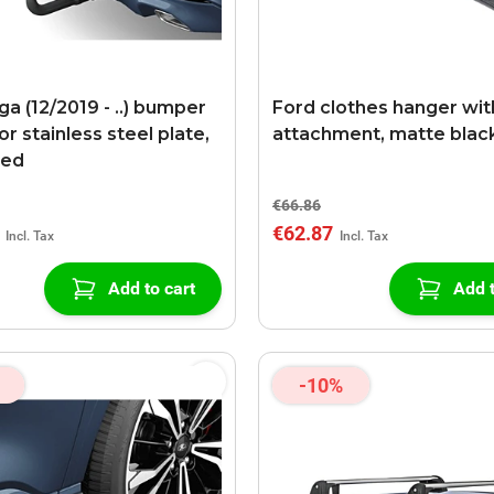
a (12/2019 - ..) bumper
Ford clothes hanger wit
r stainless steel plate,
attachment, matte blac
red
€66.86
€62.87
Add to cart
Add t
-10%