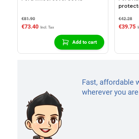
protect
€81.90
€42.28
€73.40
€39.75
Add to cart
Fast, affordable 
wherever you are 