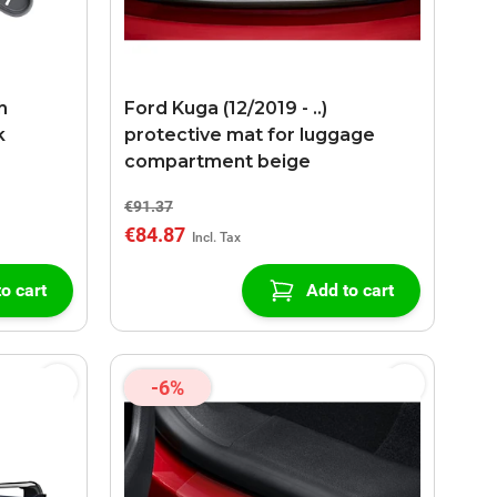
h
Ford Kuga (12/2019 - ..)
k
protective mat for luggage
compartment beige
€91.37
€84.87
o cart
Add to cart
-6%