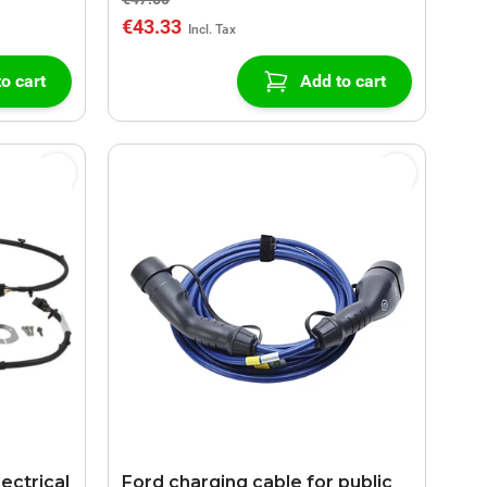
€43.33
o cart
Add to cart
lectrical
Ford charging cable for public