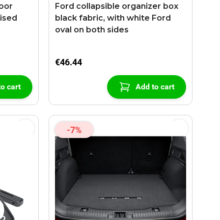
loor
Ford collapsible organizer box
aised
black fabric, with white Ford
oval on both sides
€46.44
o cart
Add to cart
-7%