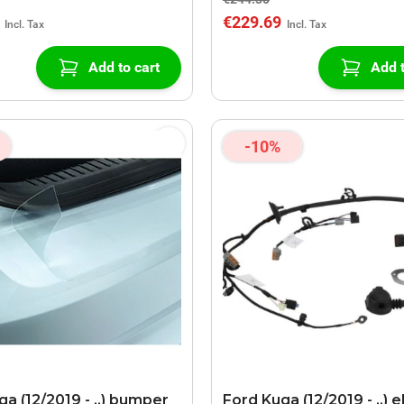
€229.69
Add to cart
Add t
-10%
a (12/2019 - ..) bumper
Ford Kuga (12/2019 - ..) e