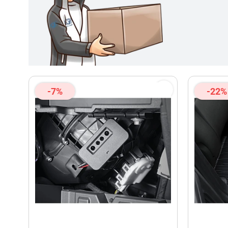
-7%
-22%