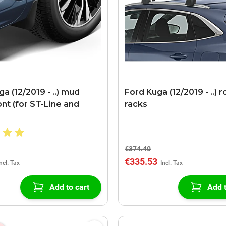
a (12/2019 - ..) mud
Ford Kuga (12/2019 - ..) r
ont (for ST-Line and
racks
)
€374.40
€335.53
Add to cart
Add t