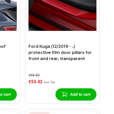
oof
Ford Kuga (12/2019 - ..)
protective film door pillars for
front and rear, transparent
€56.82
€53.42
o cart
Add to cart