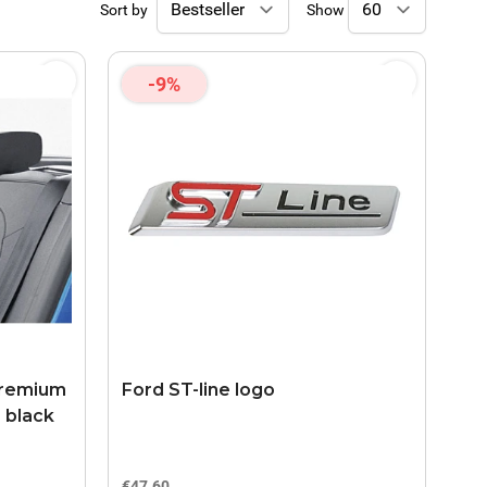
Sort by
Show
-9%
 premium
Ford ST-line logo
, black
€47.60