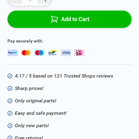
Qty
Add to Cart
Pay securely with:
4.17 / 5 based on 121 Trusted Shops reviews
Sharp prices!
Only original parts!
Easy and safe payment!
Only new parts!
Free returns!