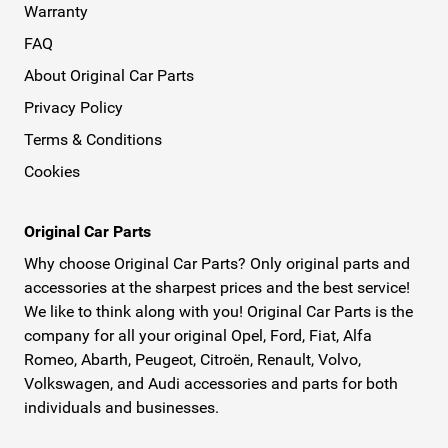
Warranty
FAQ
About Original Car Parts
Privacy Policy
Terms & Conditions
Cookies
Original Car Parts
Why choose Original Car Parts? Only original parts and
accessories at the sharpest prices and the best service!
We like to think along with you! Original Car Parts is the
company for all your original Opel, Ford, Fiat, Alfa
Romeo, Abarth, Peugeot, Citroën, Renault, Volvo,
Volkswagen, and Audi accessories and parts for both
individuals and businesses.