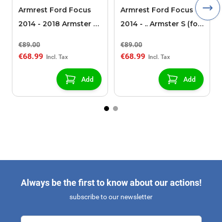
Armrest Ford Focus
Armrest Ford Focus
2014 - 2018 Armster S
2014 - .. Armster S (for
(for models without
models without
€89.00
€89.00
USB/AUX connection)
USB/AUX connection)
€68.99
€68.99
Add
Add
Always be the first to know about our actions!
subscribe to our newsletter