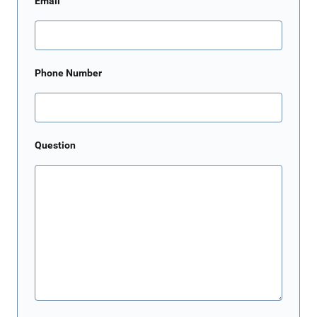
Email
Phone Number
Question