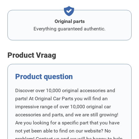
Original parts
Everything guaranteed authentic.
Product Vraag
Product question
Discover over 10,000 original accessories and
parts! At Original Car Parts you will find an
impressive range of over 10,000 original car
accessories and parts, and we are still growing!
Are you looking for a specific part that you have
not yet been able to find on our website? No
problem! Contact us and we will be happy to help