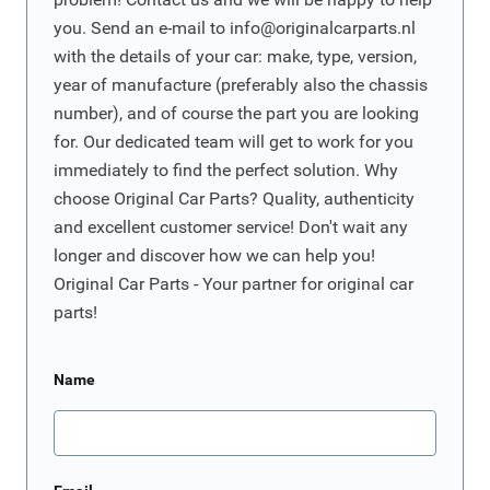
you. Send an e-mail to
info@originalcarparts.nl
with the details of your car: make, type, version,
year of manufacture (preferably also the chassis
number), and of course the part you are looking
for. Our dedicated team will get to work for you
immediately to find the perfect solution. Why
choose Original Car Parts? Quality, authenticity
and excellent customer service! Don't wait any
longer and discover how we can help you!
Original Car Parts - Your partner for original car
parts!
Name