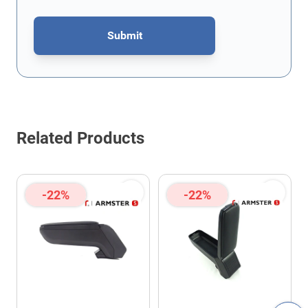
Submit
This form is protected by reCAPTCHA - the
Google Privacy Policy
Related Products
-22%
-22%