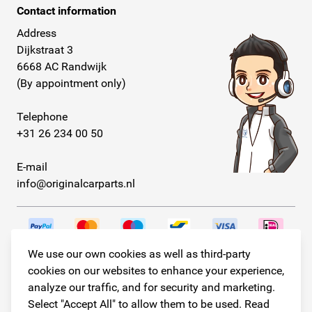
Contact information
Address
Dijkstraat 3
6668 AC Randwijk
(By appointment only)
Telephone
+31 26 234 00 50
E-mail
info@originalcarparts.nl
We use our own cookies as well as third-party
Follow us!
cookies on our websites to enhance your experience,
analyze our traffic, and for security and marketing.
Select "Accept All" to allow them to be used. Read