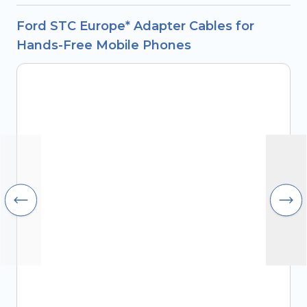
Ford STC Europe* Adapter Cables for
Hands-Free Mobile Phones