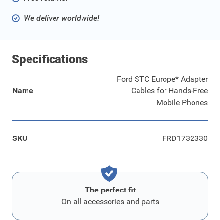
We deliver worldwide!
Specifications
Ford STC Europe* Adapter
Name
Cables for Hands-Free
Mobile Phones
SKU
FRD1732330
The perfect fit
On all accessories and parts