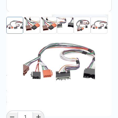
Click to open fullscreen
€35.91
incl. tax
SKU:
FRD1732330
All specifications
Average delivery time:
2 - 5 work days
Add to favourites