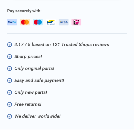
Pay securely with:
4.17 / 5 based on 121 Trusted Shops reviews
Sharp prices!
Only original parts!
Easy and safe payment!
Only new parts!
Free returns!
We deliver worldwide!