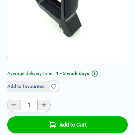
€68.99
incl. tax
incl. tax
€89.00
SKU:
DSPE007-46S
Geschikt voor model:
Focus
Product Group:
Armrests
All specifications
Average delivery time:
1 - 3 work days
Add to favourites
Qty
Add to Cart