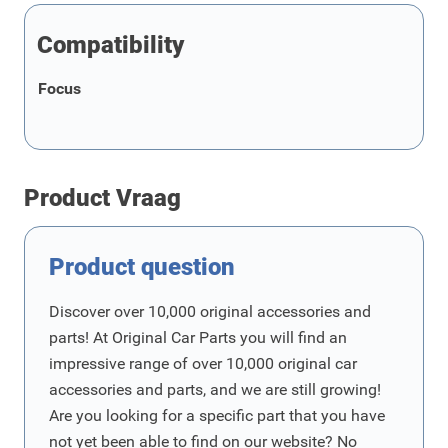
Compatibility
Focus
Product Vraag
Product question
Discover over 10,000 original accessories and
parts! At Original Car Parts you will find an
impressive range of over 10,000 original car
accessories and parts, and we are still growing!
Are you looking for a specific part that you have
not yet been able to find on our website? No