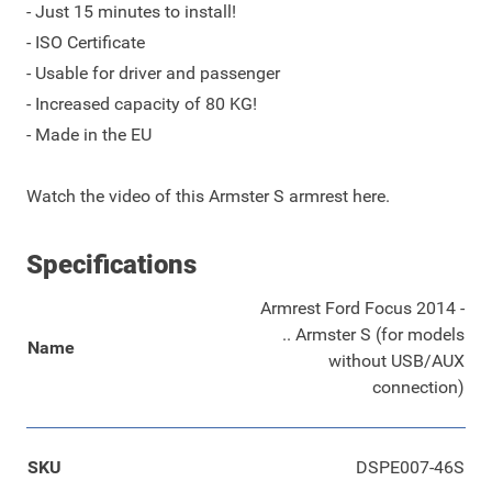
- Just 15 minutes to install!
- ISO Certificate
- Usable for driver and passenger
- Increased capacity of 80 KG!
- Made in the EU
Watch the
video
of this Armster S armrest here.
Specifications
Armrest Ford Focus 2014 -
.. Armster S (for models
Name
without USB/AUX
connection)
SKU
DSPE007-46S