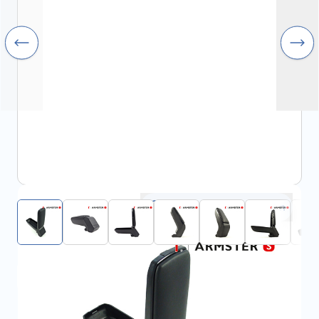
Click to open fullscreen
View assembly manual