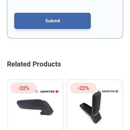
Submit
This form is protected by reCAPTCHA - the
Google Privacy Policy
Related Products
-22%
-22%