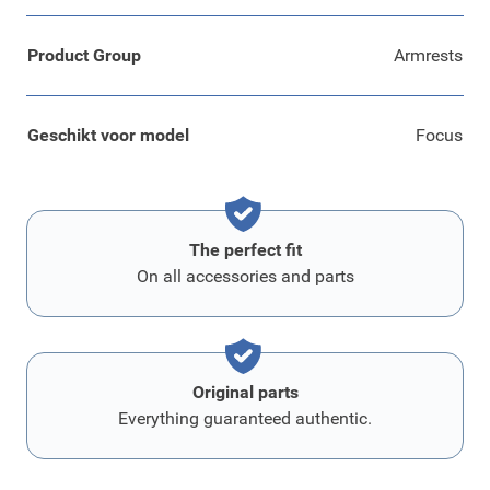
Product Group
Armrests
Geschikt voor model
Focus
The perfect fit
On all accessories and parts
Original parts
Everything guaranteed authentic.