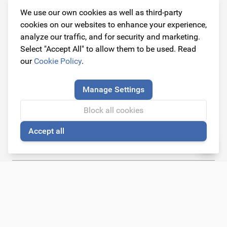
We use our own cookies as well as third-party
Contact information
cookies on our websites to enhance your experience,
Address
analyze our traffic, and for security and marketing.
Dijkstraat 3
Select "Accept All" to allow them to be used. Read
6668 AC Randwijk
our
Cookie Policy
.
(By appointment only)
Manage Settings
Telephone
+31 26 234 00 50
Block all cookies
Accept all
E-mail
🍪
info@originalcarparts.nl
Follow us!