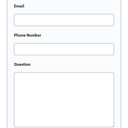
Email
Phone Number
Question