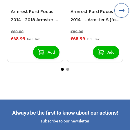
Armrest Ford Focus
Armrest Ford Focus
2014 - 2018 Armster S
2014 - .. Armster S (for
(for models without
models without
€89.00
€89.00
USB/AUX connection)
USB/AUX connection)
€68.99
€68.99
Add
Add
Always be the first to know about our actions!
subscribe to our newsletter