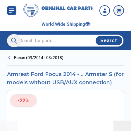
Skip to Content
USB/AUX
connection)
World Wide Shipping
🌍
Search
Search entire store here...
Focus (09/2014 - 03/2018)
Armrest Ford Focus 2014 - .. Armster S (for
models without USB/AUX connection)
-22%