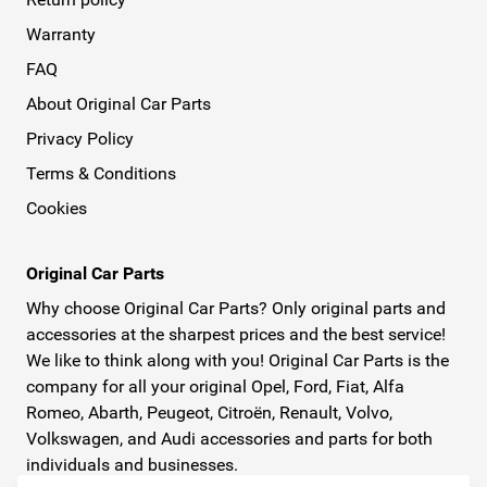
Warranty
FAQ
About Original Car Parts
Privacy Policy
Terms & Conditions
Cookies
Original Car Parts
Why choose Original Car Parts? Only original parts and
accessories at the sharpest prices and the best service!
We like to think along with you! Original Car Parts is the
company for all your original Opel, Ford, Fiat, Alfa
Romeo, Abarth, Peugeot, Citroën, Renault, Volvo,
Volkswagen, and Audi accessories and parts for both
individuals and businesses.