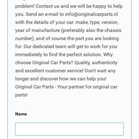
problem! Contact us and we will be happy to help
you. Send an e-mail to
info@originalcarparts.nl
with the details of your car: make, type, version,
year of manufacture (preferably also the chassis
number), and of course the part you are looking
for. Our dedicated team will get to work for you
immediately to find the perfect solution. Why
choose Original Car Parts? Quality, authenticity
and excellent customer service! Don't wait any
longer and discover how we can help you!
Original Car Parts - Your partner for original car
parts!
Name