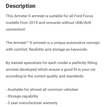
Description
This Armster S armrest is suitable for all Ford Focus
modells from 2014 and onwards without USB/AUX
connection!
The Armster™ S armrest is a unique automotive concept
with comfort, flexibility and storage as keywords.
By trained specialists for each model a perfectly fitting
armrest developed which ensure a good fit in your car
according to the current quality and standards.
- Available for almost all common vehicles!
- Storage capability
- 3 year manufacturer warranty