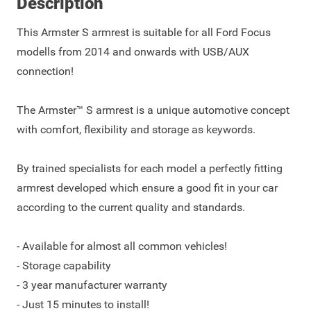
Description
This Armster S armrest is suitable for all Ford Focus
modells from 2014 and onwards with USB/AUX
connection!
The Armster™ S armrest is a unique automotive concept
with comfort, flexibility and storage as keywords.
By trained specialists for each model a perfectly fitting
armrest developed which ensure a good fit in your car
according to the current quality and standards.
- Available for almost all common vehicles!
- Storage capability
- 3 year manufacturer warranty
- Just 15 minutes to install!