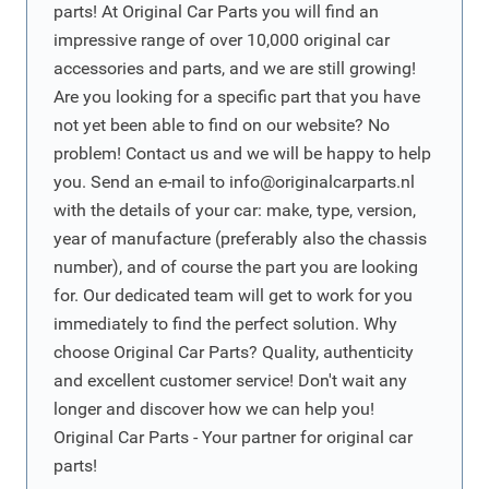
parts! At Original Car Parts you will find an
impressive range of over 10,000 original car
accessories and parts, and we are still growing!
Are you looking for a specific part that you have
not yet been able to find on our website? No
problem! Contact us and we will be happy to help
you. Send an e-mail to
info@originalcarparts.nl
with the details of your car: make, type, version,
year of manufacture (preferably also the chassis
number), and of course the part you are looking
for. Our dedicated team will get to work for you
immediately to find the perfect solution. Why
choose Original Car Parts? Quality, authenticity
and excellent customer service! Don't wait any
longer and discover how we can help you!
Original Car Parts - Your partner for original car
parts!