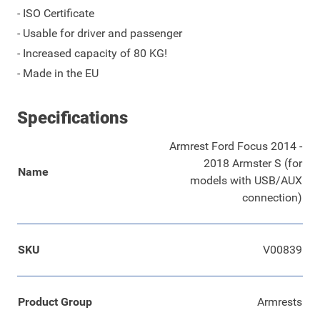
- ISO Certificate
- Usable for driver and passenger
- Increased capacity of 80 KG!
- Made in the EU
Specifications
Armrest Ford Focus 2014 -
2018 Armster S (for
Name
models with USB/AUX
connection)
SKU
V00839
Product Group
Armrests