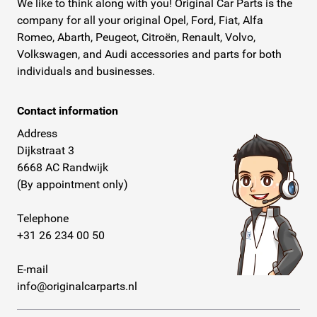
We like to think along with you! Original Car Parts is the
company for all your original Opel, Ford, Fiat, Alfa
Romeo, Abarth, Peugeot, Citroën, Renault, Volvo,
Volkswagen, and Audi accessories and parts for both
individuals and businesses.
Contact information
Address
Dijkstraat 3
6668 AC Randwijk
(By appointment only)
Telephone
+31 26 234 00 50
E-mail
info@originalcarparts.nl