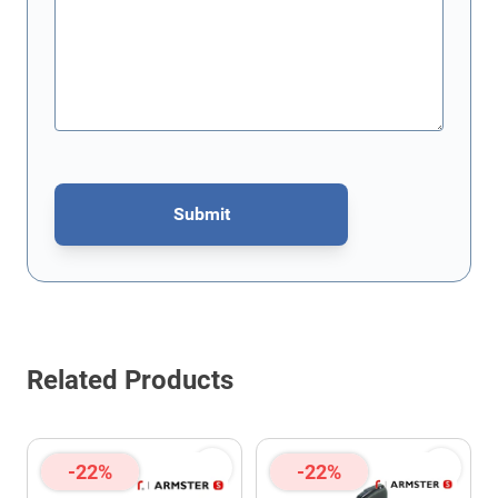
Submit
This form is protected by reCAPTCHA - the
Google Privacy Policy
Related Products
-22%
-22%