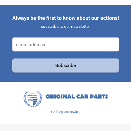
Always be the first to know about our actions!
subscribe to our newsletter
Email Address
Subscribe
This form is protected by reCAPTCHA - the
Google Privacy Policy
a