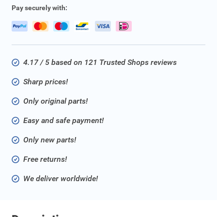
Pay securely with:
4.17 / 5 based on 121 Trusted Shops reviews
Sharp prices!
Only original parts!
Easy and safe payment!
Only new parts!
Free returns!
We deliver worldwide!