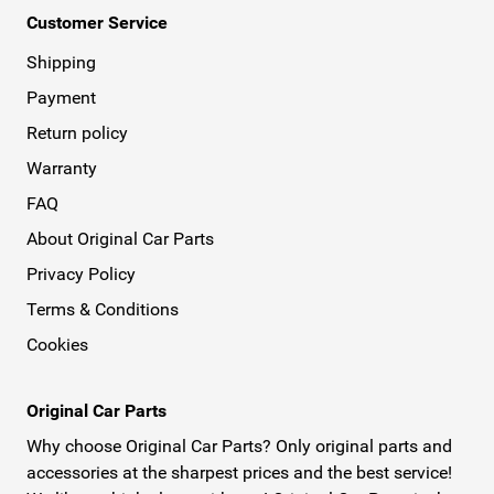
Customer Service
Shipping
Payment
Return policy
Warranty
FAQ
About Original Car Parts
Privacy Policy
Terms & Conditions
Cookies
Original Car Parts
Why choose Original Car Parts? Only original parts and
accessories at the sharpest prices and the best service!