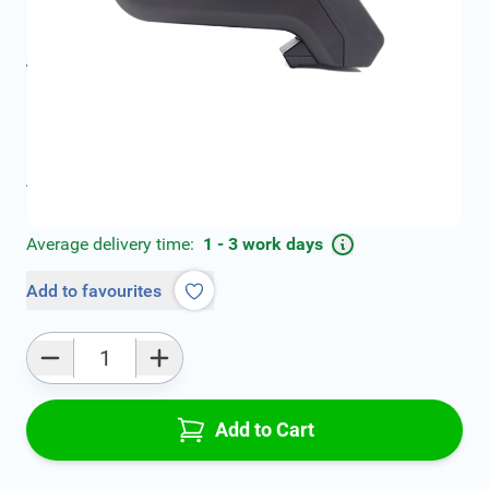
€79.00
incl. tax
incl. tax
€99.00
SKU:
V00839
Product Group:
Armrests
All specifications
Average delivery time:
1 - 3 work days
Add to favourites
Qty
Add to Cart