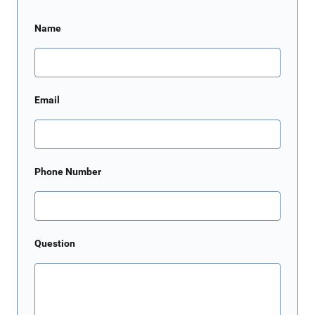
Name
Email
Phone Number
Question