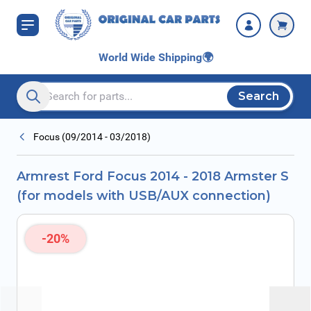
Skip to Content
USB/AUX
connection)
World Wide Shipping
🌍
Search
Search entire store here...
Focus (09/2014 - 03/2018)
Armrest Ford Focus 2014 - 2018 Armster S
(for models with USB/AUX connection)
-20%