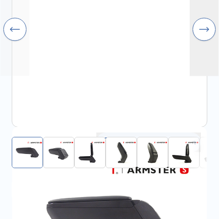
Click to open fullscreen
View assembly manual