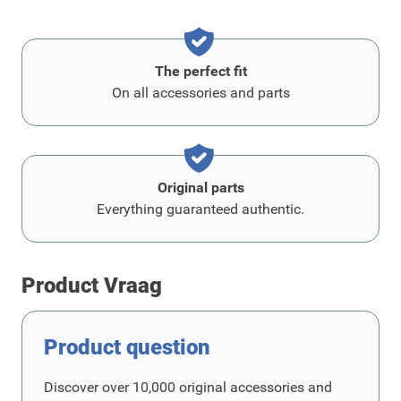
The perfect fit
On all accessories and parts
Original parts
Everything guaranteed authentic.
Product Vraag
Product question
Discover over 10,000 original accessories and