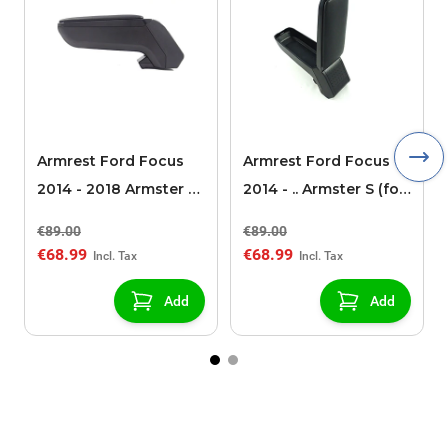
Armrest Ford Focus
Armrest Ford Focus
2014 - 2018 Armster S
2014 - .. Armster S (for
(for models without
models without
€89.00
€89.00
USB/AUX connection)
USB/AUX connection)
€68.99
€68.99
Add
Add