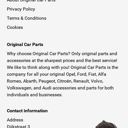
Privacy Policy
Terms & Conditions
Cookies
Original Car Parts
Why choose Original Car Parts? Only original parts and
accessories at the sharpest prices and the best service!
We like to think along with you! Original Car Parts is the
company for all your original Opel, Ford, Fiat, Alfa
Romeo, Abarth, Peugeot, Citroën, Renault, Volvo,
Volkswagen, and Audi accessories and parts for both
individuals and businesses.
Contact information
Address
Dijkstraat 3