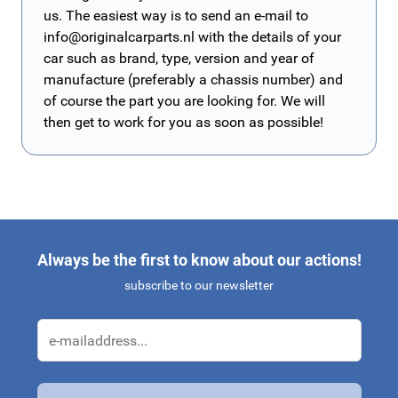
us. The easiest way is to send an e-mail to
info@originalcarparts.nl
with the details of your
car such as brand, type, version and year of
manufacture (preferably a chassis number) and
of course the part you are looking for. We will
then get to work for you as soon as possible!
Always be the first to know about our actions!
subscribe to our newsletter
Email Address