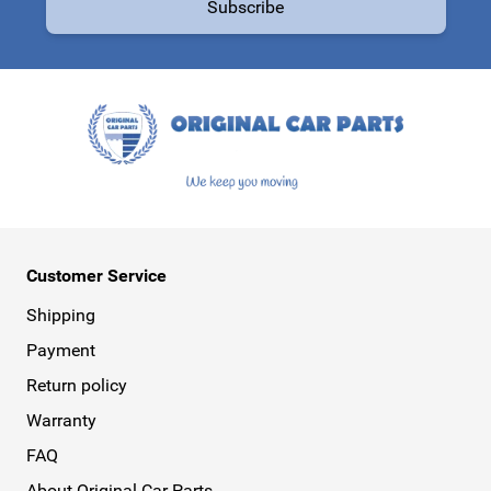
Subscribe
This form is protected by reCAPTCHA - the
Google Privacy Policy
a
Customer Service
Shipping
Payment
Return policy
Warranty
FAQ
About Original Car Parts