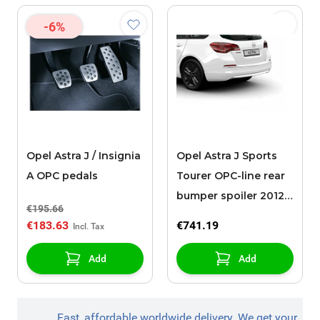
-6%
Opel Astra J / Insignia
Opel Astra J Sports
A OPC pedals
Tourer OPC-line rear
bumper spoiler 2012 -
€195.66
2015 without
€183.63
€741.19
chromed exhaust
Add
Add
Fast, affordable worldwide delivery. We get your