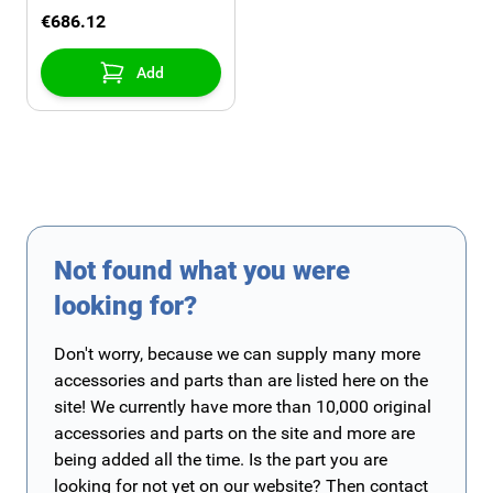
2015 with detachable
€686.12
towbar without
chromed exhaust
Add
Not found what you were
looking for?
Don't worry, because we can supply many more
accessories and parts than are listed here on the
site! We currently have more than 10,000 original
accessories and parts on the site and more are
being added all the time. Is the part you are
looking for not yet on our website? Then contact