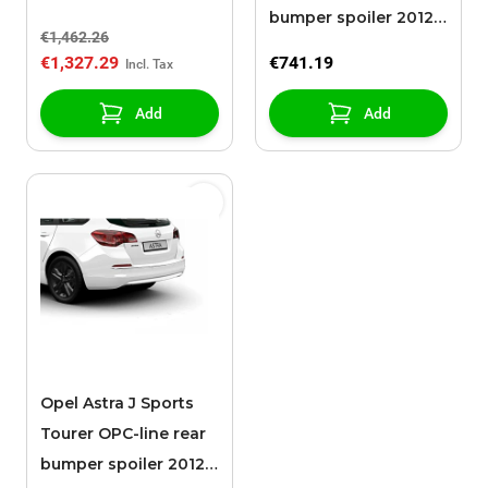
bumper spoiler 2012 -
€1,462.26
2015 with chromed
€1,327.29
€741.19
exhaust
Add
Add
Opel Astra J Sports
Tourer OPC-line rear
bumper spoiler 2012 -