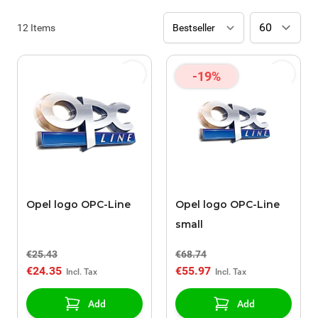
12
Items
-19%
Opel logo OPC-Line
Opel logo OPC-Line
small
€25.43
€68.74
€24.35
€55.97
Add
Add