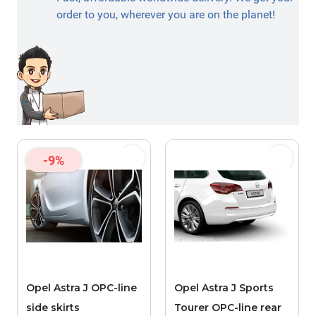
order to you, wherever you are on the planet!
-9%
Opel Astra J OPC-line
Opel Astra J Sports
side skirts
Tourer OPC-line rear