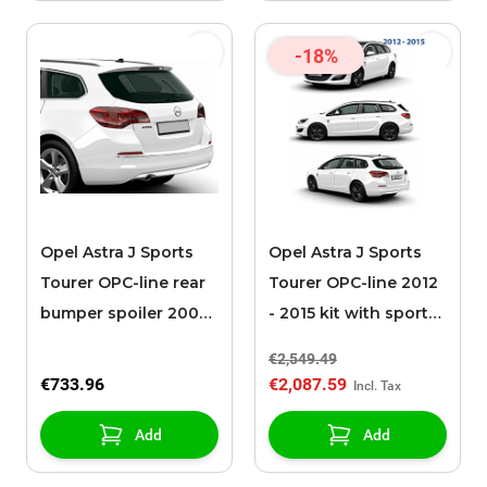
-18%
Opel Astra J Sports
Opel Astra J Sports
Tourer OPC-line rear
Tourer OPC-line 2012
bumper spoiler 2009
- 2015 kit with sport
- 2012 with chromed
exhaust
€2,549.49
€733.96
€2,087.59
Add
Add