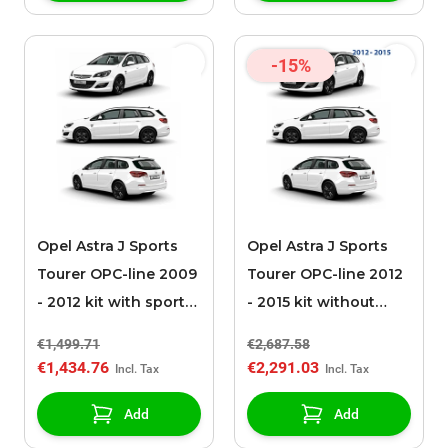
-15%
Opel Astra J Sports
Opel Astra J Sports
Tourer OPC-line 2009
Tourer OPC-line 2012
- 2012 kit with sport
- 2015 kit without
exhaust
sport exhaust
€1,499.71
€2,687.58
€1,434.76
€2,291.03
Add
Add