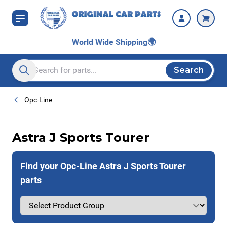
Skip to Content
World Wide Shipping
🌍
Search
Search entire store here...
Opc-Line
Astra J Sports Tourer
Find your Opc-Line Astra J Sports Tourer
parts