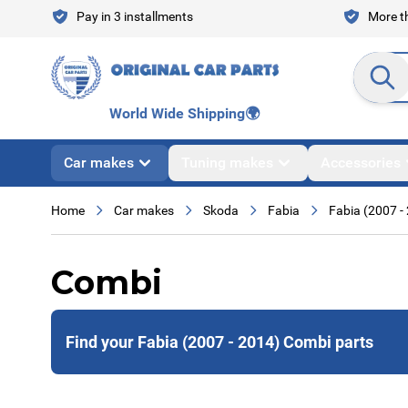
Skip to Content
Pay in 3 installments
More th
Search en
World Wide Shipping
🌍
Car makes
Tuning makes
Accessories
Home
Car makes
Skoda
Fabia
Fabia (2007 -
Combi
Find your Fabia (2007 - 2014) Combi parts