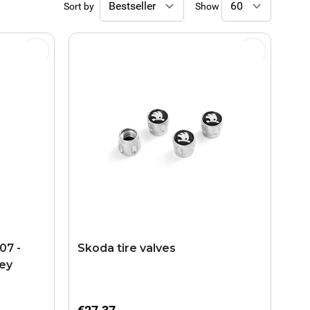
Sort by
Show
07 -
Skoda tire valves
rey