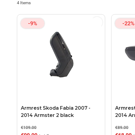
4
Items
-9%
-22%
Armrest Skoda Fabia 2007 -
Armrest
2014 Armster 2 black
2014 Ar
€109.00
€89.00