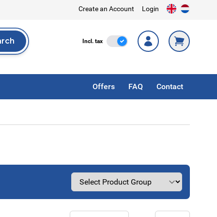
Create an Account
Login
arch
Incl. Tax
Incl. tax
rch
Offers
FAQ
Contact