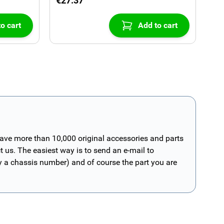
€27.37
o cart
Add to cart
have more than 10,000 original accessories and parts
t us. The easiest way is to send an e-mail to
ly a chassis number) and of course the part you are