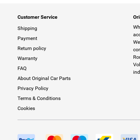
Customer Service
Ori
Why
Shipping
acc
Payment
We 
Return policy
com
Rom
Warranty
Vol
FAQ
ind
About Original Car Parts
Privacy Policy
Terms & Conditions
Cookies