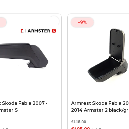
-9%
 Skoda Fabia 2007 -
Armrest Skoda Fabia 20
mster S
2014 Armster 2 black/g
€115.00