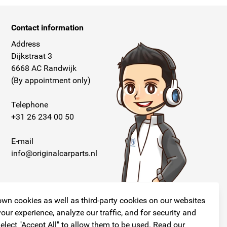
Contact information
Address
Dijkstraat 3
6668 AC Randwijk
(By appointment only)
Telephone
+31 26 234 00 50
E-mail
info@originalcarparts.nl
wn cookies as well as third-party cookies on our websites
our experience, analyze our traffic, and for security and
elect "Accept All" to allow them to be used. Read our