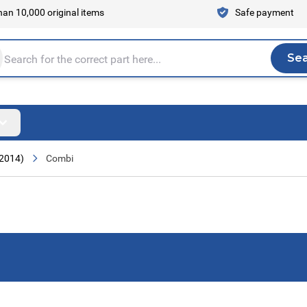
an 10,000 original items
Safe payment
Se
Sea
tire store here...
 2014)
Combi