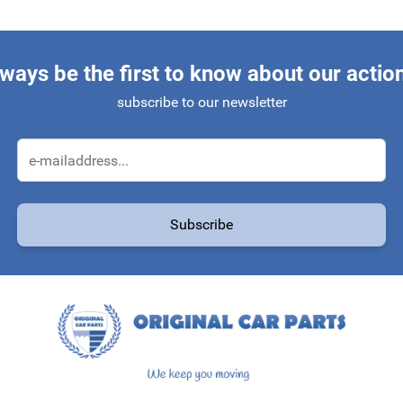
ways be the first to know about our actio
subscribe to our newsletter
Email Address
Subscribe
protected by reCAPTCHA - the
Google Privacy Policy
and
Terms of Service