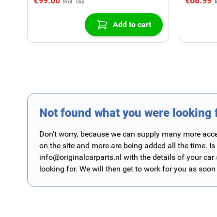
€99.00
€68.99
Add to cart
Not found what you were looking 
Don't worry, because we can supply many more access
on the site and more are being added all the time. Is
info@originalcarparts.nl
with the details of your car
looking for. We will then get to work for you as soon