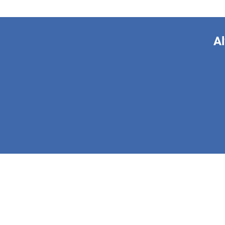
Al
This form is 