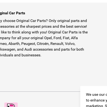
ginal Car Parts
 choose Original Car Parts? Only original parts and
essories at the sharpest prices and the best service!
like to think along with you! Original Car Parts is the
pany for all your original Opel, Ford, Fiat, Alfa
eo, Abarth, Peugeot, Citroën, Renault, Volvo,
kswagen, and Audi accessories and parts for both
ividuals and businesses.
We use our o
to enhance y
marketing. S