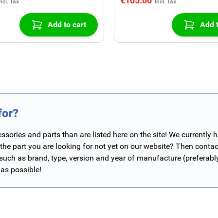
€105.00
Add to cart
Add t
for?
ories and parts than are listed here on the site! We currently 
 the part you are looking for not yet on our website? Then contac
 such as brand, type, version and year of manufacture (preferab
 as possible!