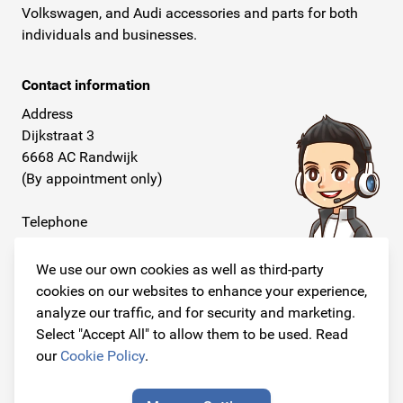
Volkswagen, and Audi accessories and parts for both
individuals and businesses.
Contact information
Address
Dijkstraat 3
6668 AC Randwijk
(By appointment only)
Telephone
+31 26 234 00 50
We use our own cookies as well as third-party
E-mail
cookies on our websites to enhance your experience,
info@originalcarparts.nl
analyze our traffic, and for security and marketing.
Select "Accept All" to allow them to be used. Read
our
Cookie Policy
.