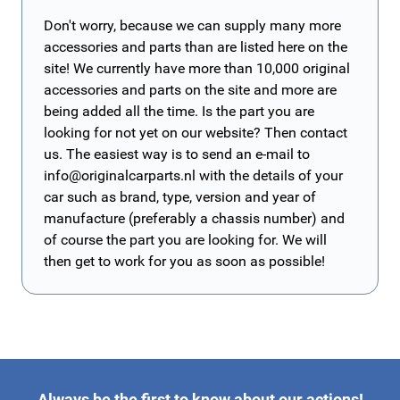
Don't worry, because we can supply many more
accessories and parts than are listed here on the
site! We currently have more than 10,000 original
accessories and parts on the site and more are
being added all the time. Is the part you are
looking for not yet on our website? Then contact
us. The easiest way is to send an e-mail to
info@originalcarparts.nl
with the details of your
car such as brand, type, version and year of
manufacture (preferably a chassis number) and
of course the part you are looking for. We will
then get to work for you as soon as possible!
Always be the first to know about our actions!