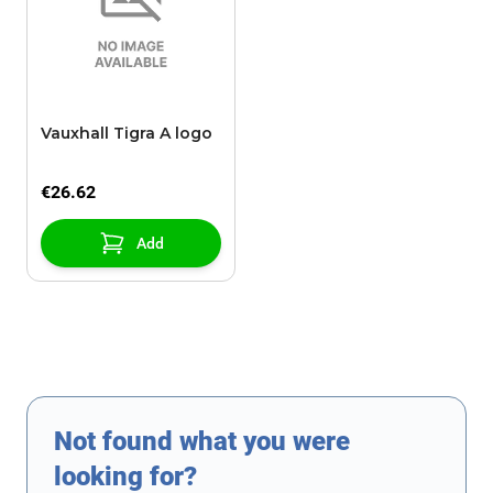
Vauxhall Tigra A logo
€26.62
Add
Not found what you were
looking for?