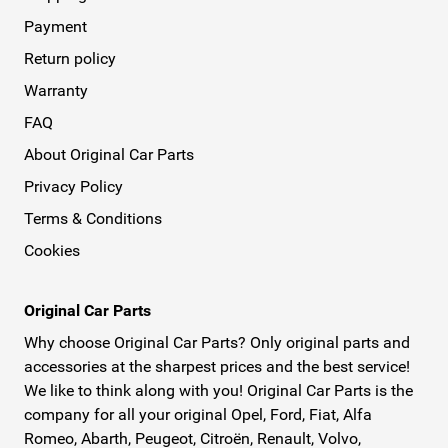
Payment
Return policy
Warranty
FAQ
About Original Car Parts
Privacy Policy
Terms & Conditions
Cookies
Original Car Parts
Why choose Original Car Parts? Only original parts and
accessories at the sharpest prices and the best service!
We like to think along with you! Original Car Parts is the
company for all your original Opel, Ford, Fiat, Alfa
Romeo, Abarth, Peugeot, Citroën, Renault, Volvo,