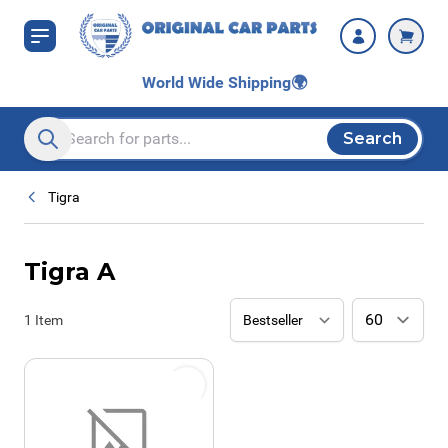
Skip to Content
World Wide Shipping
🌍
Search
Search entire store here...
Tigra
Tigra A
1
Item