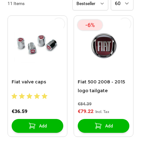
11
Items
-6%
Fiat valve caps
Fiat 500 2008 - 2015
logo tailgate
€84.39
€36.59
€79.22
Add
Add