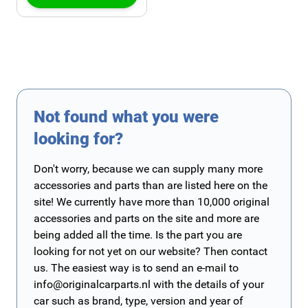
Not found what you were
looking for?
Don't worry, because we can supply many more
accessories and parts than are listed here on the
site! We currently have more than 10,000 original
accessories and parts on the site and more are
being added all the time. Is the part you are
looking for not yet on our website? Then contact
us. The easiest way is to send an e-mail to
info@originalcarparts.nl
with the details of your
car such as brand, type, version and year of