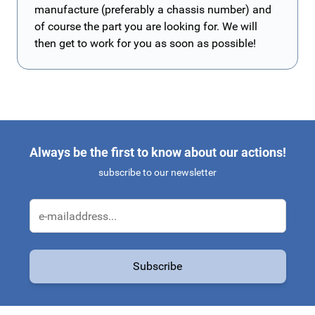
manufacture (preferably a chassis number) and
of course the part you are looking for. We will
then get to work for you as soon as possible!
Always be the first to know about our actions!
subscribe to our newsletter
Email Address
Subscribe
This form is protected by reCAPTCHA - the
Google Privacy Policy
a