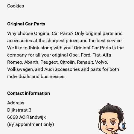
Cookies
Original Car Parts
Why choose Original Car Parts? Only original parts and
accessories at the sharpest prices and the best service!
We like to think along with you! Original Car Parts is the
company for all your original Opel, Ford, Fiat, Alfa
Romeo, Abarth, Peugeot, Citroën, Renault, Volvo,
Volkswagen, and Audi accessories and parts for both
individuals and businesses.
Contact information
Address
Dijkstraat 3
6668 AC Randwijk
(By appointment only)