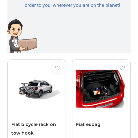
order to you, wherever you are on the planet!
Fiat bicycle rack on
Fiat eubag
tow hook