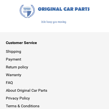
Customer Service
Shipping
Payment
Return policy
Warranty
FAQ
About Original Car Parts
Privacy Policy
Terms & Conditions