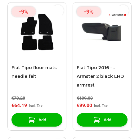
-9%
-9%
Fiat Tipo floor mats
Fiat Tipo 2016 - ..
needle felt
Armster 2 black LHD
armrest
€70.28
€109.00
€64.19
€99.00
Add
Add