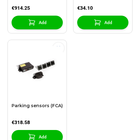
€914.25
€34.10
Add
Add
Parking sensors (FCA)
€318.58
Add