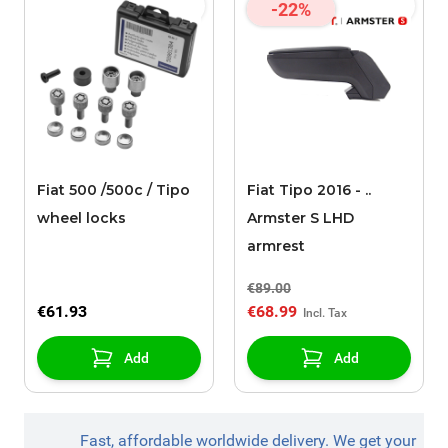
-22%
Fiat 500 /500c / Tipo
Fiat Tipo 2016 - ..
wheel locks
Armster S LHD
armrest
€89.00
€61.93
€68.99
Add
Add
Fast, affordable worldwide delivery. We get your