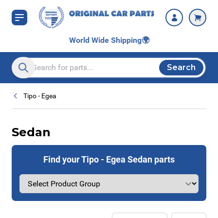
Skip to Content
World Wide Shipping
🌍
Search
Search entire store here...
Tipo - Egea
Sedan
Find your Tipo - Egea Sedan parts