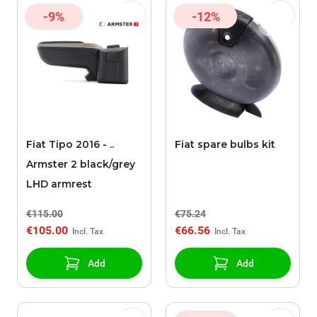
-9%
-12%
Fiat Tipo 2016 - ..
Fiat spare bulbs kit
Armster 2 black/grey
LHD armrest
€115.00
€75.24
€105.00
€66.56
Add
Add