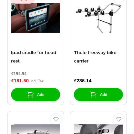
Ipad cradle for head
Thule freeway bike
rest
carrier
€194.94
€181.50
€235.14
Add
Add