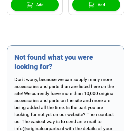
Add
Add
Not found what you were
looking for?
Don't worry, because we can supply many more
accessories and parts than are listed here on the
site! We currently have more than 10,000 original
accessories and parts on the site and more are
being added all the time. Is the part you are
looking for not yet on our website? Then contact
us. The easiest way is to send an e-mail to
info@originalcarparts.nl
with the details of your