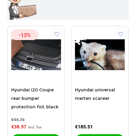
-13%
Hyundai i20 Coupe
Hyundai universal
rear bumper
marten scareer
protection foil, black
€44.76
€38.97
€185.51