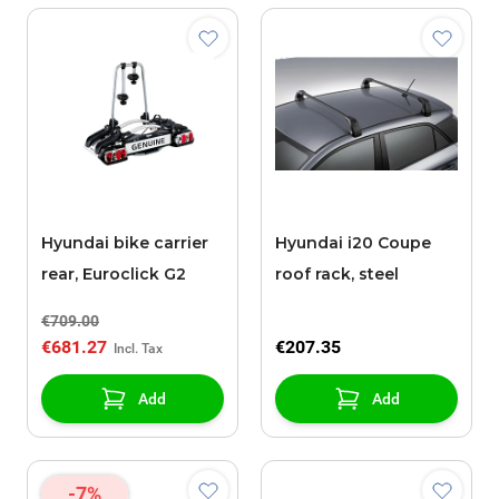
Hyundai bike carrier
Hyundai i20 Coupe
rear, Euroclick G2
roof rack, steel
€709.00
€681.27
€207.35
Add
Add
-7%