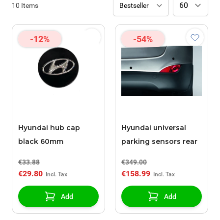
10
Items
-12%
-54%
Hyundai hub cap
Hyundai universal
black 60mm
parking sensors rear
€33.88
€349.00
€29.80
€158.99
Add
Add