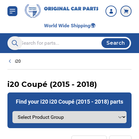
Skip to Content
World Wide Shipping
🌍
Search
Search entire store here...
i20
i20 Coupé (2015 - 2018)
Find your i20 i20 Coupé (2015 - 2018) parts