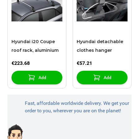
Hyundai i20 Coupe
Hyundai detachable
roof rack, aluminium
clothes hanger
€223.68
€57.21
Add
Add
Fast, affordable worldwide delivery. We get your
order to you, wherever you are on the planet!