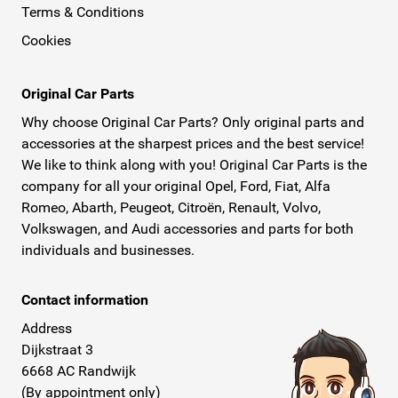
Terms & Conditions
Cookies
Original Car Parts
Why choose Original Car Parts? Only original parts and
accessories at the sharpest prices and the best service!
We like to think along with you! Original Car Parts is the
company for all your original Opel, Ford, Fiat, Alfa
Romeo, Abarth, Peugeot, Citroën, Renault, Volvo,
Volkswagen, and Audi accessories and parts for both
individuals and businesses.
Contact information
Address
Dijkstraat 3
6668 AC Randwijk
(By appointment only)