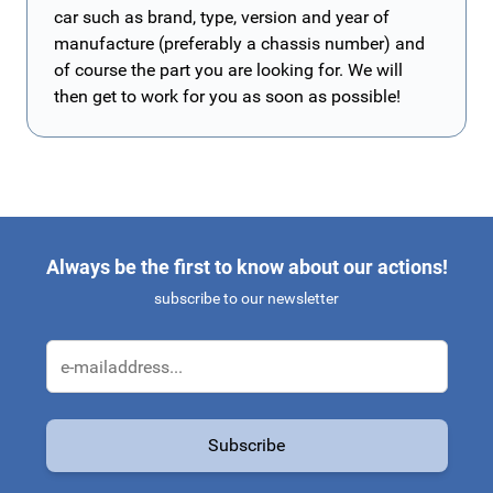
car such as brand, type, version and year of
manufacture (preferably a chassis number) and
of course the part you are looking for. We will
then get to work for you as soon as possible!
Always be the first to know about our actions!
subscribe to our newsletter
Email Address
Subscribe