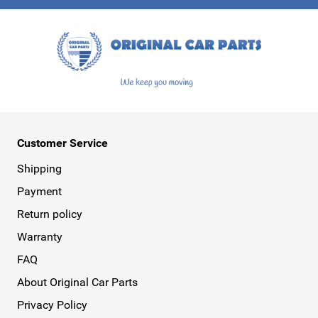
This form is protected by reCAPTCHA - the
Google Privacy Policy
a
Customer Service
Shipping
Payment
Return policy
Warranty
FAQ
About Original Car Parts
Privacy Policy