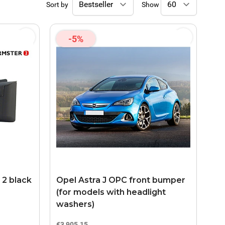
Sort by
Show
-5%
 2 black
Opel Astra J OPC front bumper
(for models with headlight
washers)
€3,905.15