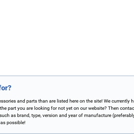
for?
ories and parts than are listed here on the site! We currently 
 the part you are looking for not yet on our website? Then contac
 such as brand, type, version and year of manufacture (preferab
 as possible!