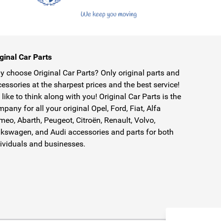
ginal Car Parts
 choose Original Car Parts? Only original parts and
essories at the sharpest prices and the best service!
like to think along with you! Original Car Parts is the
pany for all your original Opel, Ford, Fiat, Alfa
eo, Abarth, Peugeot, Citroën, Renault, Volvo,
kswagen, and Audi accessories and parts for both
ividuals and businesses.