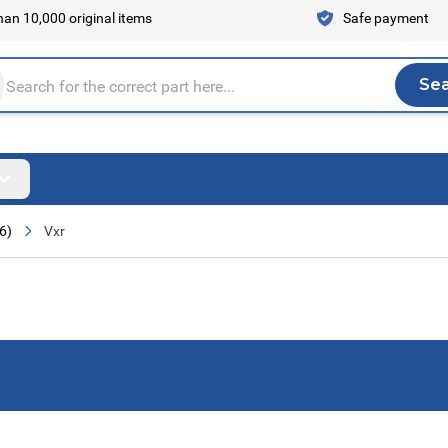
an 10,000 original items
Safe payment
Se
Sea
tire store here...
6)
Vxr