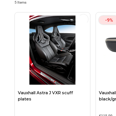
5
Items
-9%
Vauxhall Astra J VXR scuff
Vauxhal
plates
black/g
€115.00