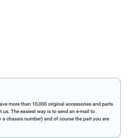
have more than 10,000 original accessories and parts
t us. The easiest way is to send an e-mail to
ly a chassis number) and of course the part you are