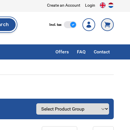
Create an Account
Login
arch
Incl. Tax
Incl. tax
rch
Offers
FAQ
Contact