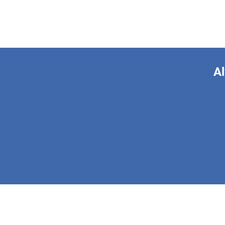
Al
This form is 