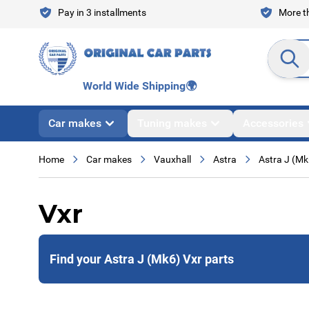
Skip to Content
Pay in 3 installments
More th
Search en
World Wide Shipping
🌍
Car makes
Tuning makes
Accessories
Home
Car makes
Vauxhall
Astra
Astra J (Mk
Vxr
Find your Astra J (Mk6) Vxr parts