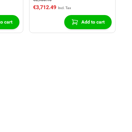
€3,712.49
o cart
Add to cart