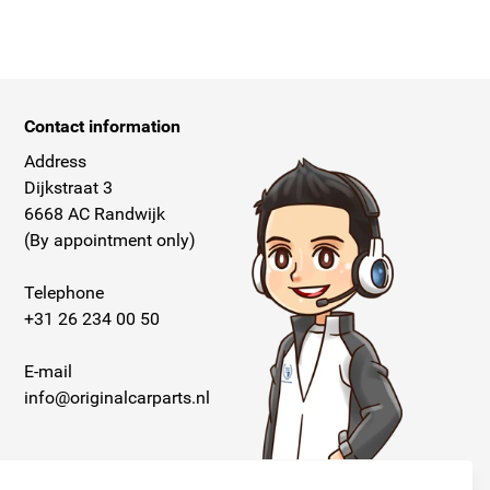
Contact information
Address
Dijkstraat 3
6668 AC Randwijk
(By appointment only)
Telephone
+31 26 234 00 50
E-mail
info@originalcarparts.nl