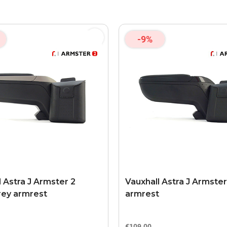
-9%
l Astra J Armster 2
Vauxhall Astra J Armster
rey armrest
armrest
€109.00