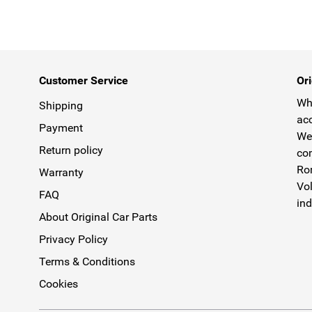
Customer Service
Ori
Why
Shipping
acc
Payment
We 
Return policy
com
Rom
Warranty
Vol
FAQ
ind
About Original Car Parts
Privacy Policy
Terms & Conditions
Cookies