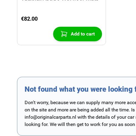
€82.00
Add to cart
Not found what you were looking 
Don't worry, because we can supply many more access
on the site and more are being added all the time. Is
info@originalcarparts.nl
with the details of your car
looking for. We will then get to work for you as soon