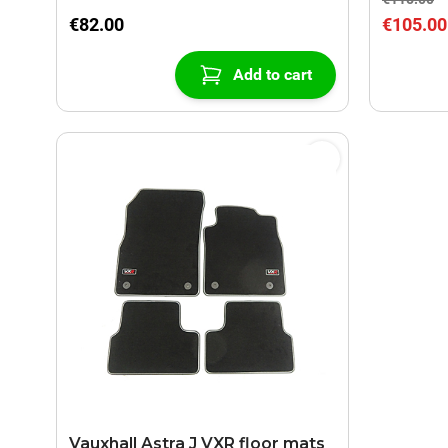
€82.00
€105.00
Add to cart
Vauxhall Astra J VXR floor mats