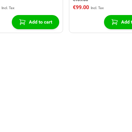
€99.00
Add to cart
Add t