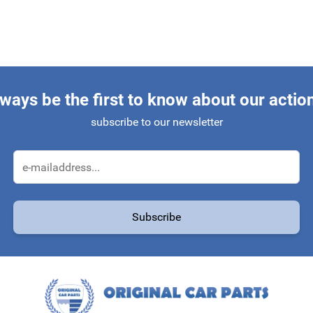
ways be the first to know about our actio
subscribe to our newsletter
Email Address
Subscribe
protected by reCAPTCHA - the
Google Privacy Policy
and
Terms of Service