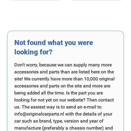
Not found what you were
looking for?
Don't worry, because we can supply many more
accessories and parts than are listed here on the
site! We currently have more than 10,000 original
accessories and parts on the site and more are
being added all the time. Is the part you are
looking for not yet on our website? Then contact
us. The easiest way is to send an e-mail to
info@originalcarparts.nl
with the details of your
car such as brand, type, version and year of
manufacture (preferably a chassis number) and