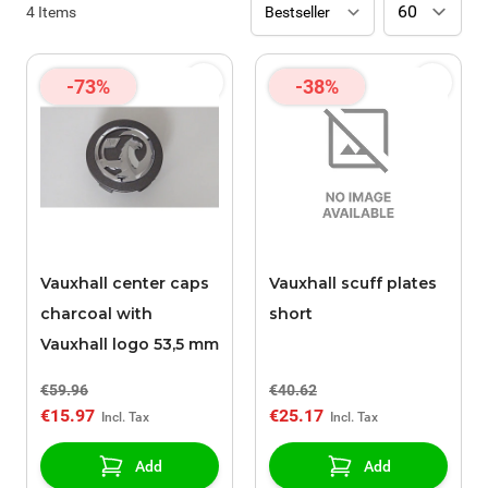
4
Items
-73%
-38%
Vauxhall center caps
Vauxhall scuff plates
charcoal with
short
Vauxhall logo 53,5 mm
€59.96
€40.62
€15.97
€25.17
Add
Add