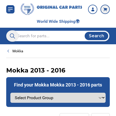
Skip to Content
World Wide Shipping
🌍
Search
Search entire store here...
Mokka
Mokka 2013 - 2016
Find your Mokka Mokka 2013 - 2016 parts