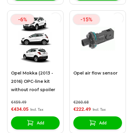
-6%
-15%
Opel Mokka (2013 -
Opel air flow sensor
2016) OPC-line kit
without roof spoiler
€459.49
€260.68
€434.05
€222.49
Add
Add