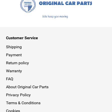
Customer Service
Shipping
Payment
Return policy
Warranty
FAQ
About Original Car Parts
Privacy Policy
Terms & Conditions
Cookies