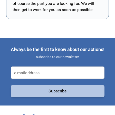
of course the part you are looking for. We will
then get to work for you as soon as possible!
Always be the first to know about our actions!
subscribe to our newsletter
Email Address
Subscribe
This form is protected by reCAPTCHA - the
Google Privacy Policy
a