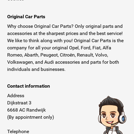
Original Car Parts
Why choose Original Car Parts? Only original parts and
accessories at the sharpest prices and the best service!
We like to think along with you! Original Car Parts is the
company for all your original Opel, Ford, Fiat, Alfa
Romeo, Abarth, Peugeot, Citroën, Renault, Volvo,
Volkswagen, and Audi accessories and parts for both
individuals and businesses.
Contact information
Address
Dijkstraat 3
6668 AC Randwijk
(By appointment only)
Telephone