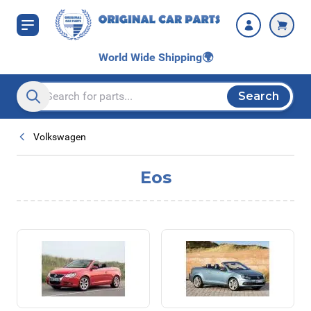
Skip to Content
World Wide Shipping
🌍
Search
Search entire store here...
Volkswagen
Eos