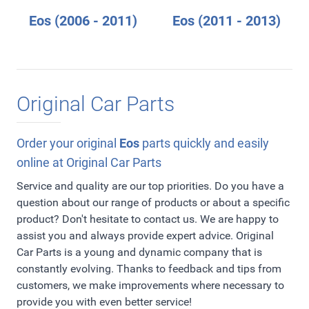
Eos (2006 - 2011)
Eos (2011 - 2013)
Original Car Parts
Order your original
Eos
parts quickly and easily
online at Original Car Parts
Service and quality are our top priorities. Do you have a
question about our range of products or about a specific
product? Don't hesitate to contact us. We are happy to
assist you and always provide expert advice. Original
Car Parts is a young and dynamic company that is
constantly evolving. Thanks to feedback and tips from
customers, we make improvements where necessary to
provide you with even better service!