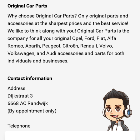
Original Car Parts
Why choose Original Car Parts? Only original parts and
accessories at the sharpest prices and the best service!
We like to think along with you! Original Car Parts is the
company for all your original Opel, Ford, Fiat, Alfa
Romeo, Abarth, Peugeot, Citroën, Renault, Volvo,
Volkswagen, and Audi accessories and parts for both
individuals and businesses.
Contact information
Address
Dijkstraat 3
6668 AC Randwijk
(By appointment only)
Telephone
+31 26 234 00 50