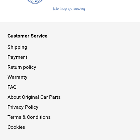
Customer Service
Shipping
Payment
Return policy
Warranty
FAQ
About Original Car Parts
Privacy Policy
Terms & Conditions
Cookies