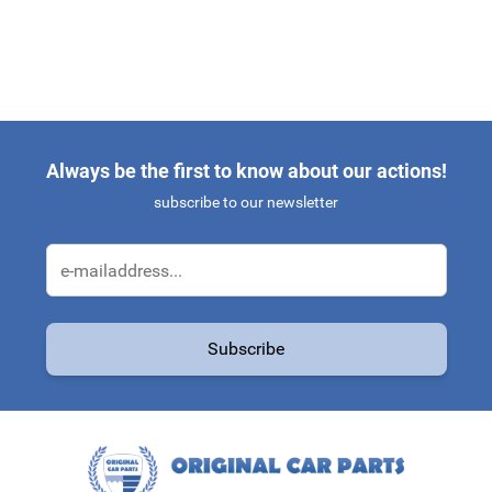
Always be the first to know about our actions!
subscribe to our newsletter
Email Address
Subscribe
This form is protected by reCAPTCHA - the
Google Privacy Policy
a