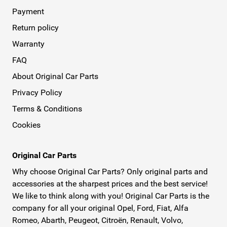
Payment
Return policy
Warranty
FAQ
About Original Car Parts
Privacy Policy
Terms & Conditions
Cookies
Original Car Parts
Why choose Original Car Parts? Only original parts and
accessories at the sharpest prices and the best service!
We like to think along with you! Original Car Parts is the
company for all your original Opel, Ford, Fiat, Alfa
Romeo, Abarth, Peugeot, Citroën, Renault, Volvo,