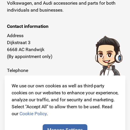
Volkswagen, and Audi accessories and parts for both
individuals and businesses.
Contact information
Address
Dijkstraat 3
6668 AC Randwijk
(By appointment only)
Telephone
+31 26 234 00 50
We use our own cookies as well as third-party
E-mail
cookies on our websites to enhance your experience,
info@originalcarparts.nl
analyze our traffic, and for security and marketing.
Select "Accept All" to allow them to be used. Read
our
Cookie Policy
.
Follow us!
Manage Settings