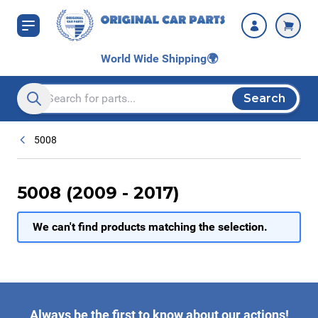
Skip to Content
World Wide Shipping
🌍
Search
Search entire store here...
5008
5008 (2009 - 2017)
We can't find products matching the selection.
Always be the first to know about our actions!