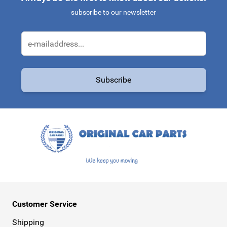
subscribe to our newsletter
Email Address
Subscribe
This form is protected by reCAPTCHA - the
Google Privacy Policy
a
Customer Service
Shipping