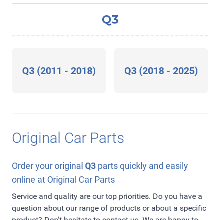
Q3
Q3 (2011 - 2018)
Q3 (2018 - 2025)
Original Car Parts
Order your original
Q3
parts quickly and easily
online at Original Car Parts
Service and quality are our top priorities. Do you have a
question about our range of products or about a specific
product? Don't hesitate to contact us. We are happy to