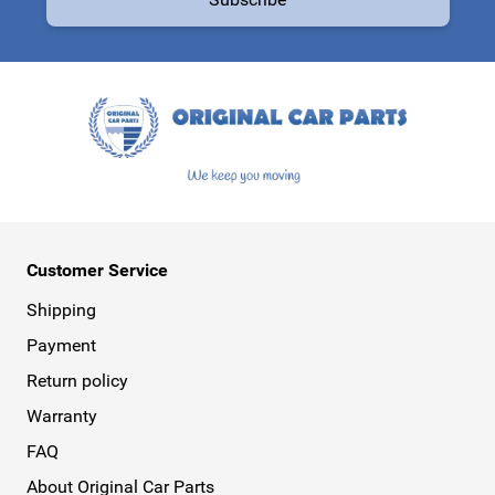
This form is protected by reCAPTCHA - the
Google Privacy Policy
a
Customer Service
Shipping
Payment
Return policy
Warranty
FAQ
About Original Car Parts