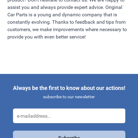
assist you and always provide expert advice. Original
Car Parts is a young and dynamic company that is
constantly evolving. Thanks to feedback and tips from
customers, we make improvements where necessary to
provide you with even better service!
Always be the first to know about our actions!
subscribe to our newsletter
Email Address
Subscribe