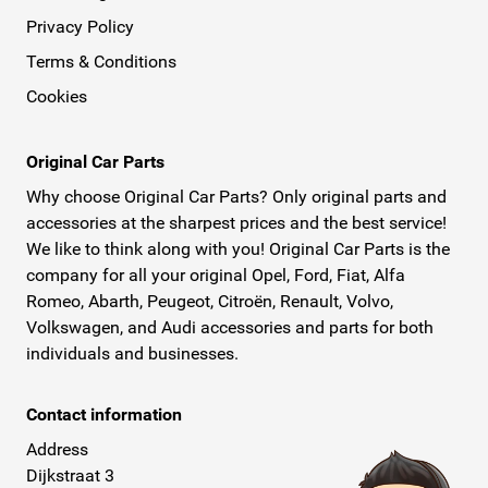
Privacy Policy
Terms & Conditions
Cookies
Original Car Parts
Why choose Original Car Parts? Only original parts and
accessories at the sharpest prices and the best service!
We like to think along with you! Original Car Parts is the
company for all your original Opel, Ford, Fiat, Alfa
Romeo, Abarth, Peugeot, Citroën, Renault, Volvo,
Volkswagen, and Audi accessories and parts for both
individuals and businesses.
Contact information
Address
Dijkstraat 3