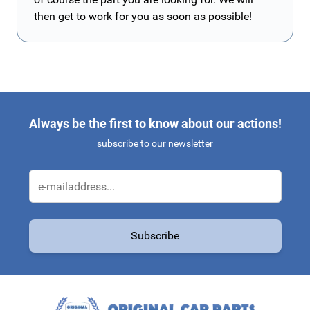
then get to work for you as soon as possible!
Always be the first to know about our actions!
subscribe to our newsletter
Email Address
Subscribe
This form is protected by reCAPTCHA - the
Google Privacy Policy
a