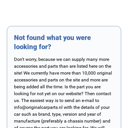
Not found what you were
looking for?
Don't worry, because we can supply many more
accessories and parts than are listed here on the
site! We currently have more than 10,000 original
accessories and parts on the site and more are
being added all the time. Is the part you are
looking for not yet on our website? Then contact
us. The easiest way is to send an e-mail to
info@originalcarparts.nl
with the details of your
car such as brand, type, version and year of
manufacture (preferably a chassis number) and
of course the part you are looking for. We will