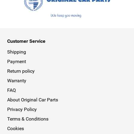
Customer Service
Shipping
Payment
Return policy
Warranty
FAQ
About Original Car Parts
Privacy Policy
Terms & Conditions
Cookies