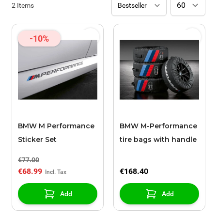
2
Items
-10%
BMW M Performance
BMW M-Performance
Sticker Set
tire bags with handle
€77.00
€68.99
€168.40
Add
Add