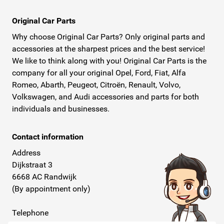
Original Car Parts
Why choose Original Car Parts? Only original parts and
accessories at the sharpest prices and the best service!
We like to think along with you! Original Car Parts is the
company for all your original Opel, Ford, Fiat, Alfa
Romeo, Abarth, Peugeot, Citroën, Renault, Volvo,
Volkswagen, and Audi accessories and parts for both
individuals and businesses.
Contact information
Address
Dijkstraat 3
6668 AC Randwijk
(By appointment only)
Telephone