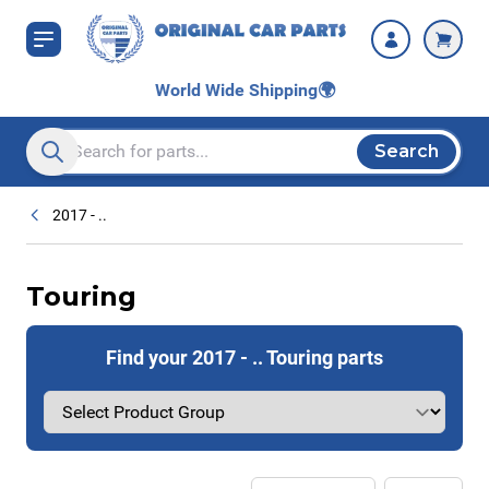
Skip to Content
World Wide Shipping
🌍
Search
Search entire store here...
2017 - ..
Touring
Find your 2017 - .. Touring parts