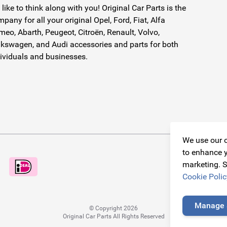
like to think along with you! Original Car Parts is the
pany for all your original Opel, Ford, Fiat, Alfa
eo, Abarth, Peugeot, Citroën, Renault, Volvo,
kswagen, and Audi accessories and parts for both
ividuals and businesses.
We use our o
to enhance y
marketing. S
Cookie Polic
Manage 
© Copyright 2026
Original Car Parts All Rights Reserved