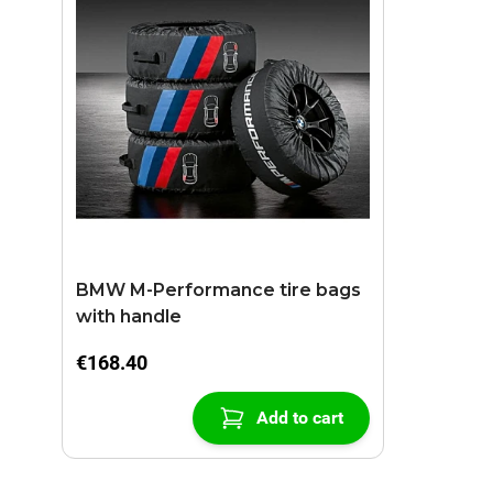
BMW M-Performance tire bags
with handle
€168.40
Add to cart