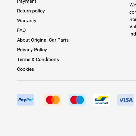
Payment
We 
Return policy
com
Rom
Warranty
Vol
FAQ
ind
About Original Car Parts
Privacy Policy
Terms & Conditions
Cookies