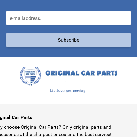
Email Address
Subscribe
protected by reCAPTCHA - the
Google Privacy Policy
and
Terms of Service
ginal Car Parts
 choose Original Car Parts? Only original parts and
essories at the sharpest prices and the best service!