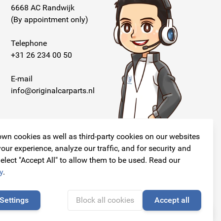
6668 AC Randwijk
(By appointment only)
Telephone
+31 26 234 00 50
E-mail
info@originalcarparts.nl
wn cookies as well as third-party cookies on our websites
our experience, analyze our traffic, and for security and
elect "Accept All" to allow them to be used. Read our
Follow us!
y
.
Settings
Block all cookies
Accept all
🍪