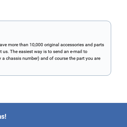
have more than 10,000 original accessories and parts
t us. The easiest way is to send an e-mail to
ly a chassis number) and of course the part you are
ns!