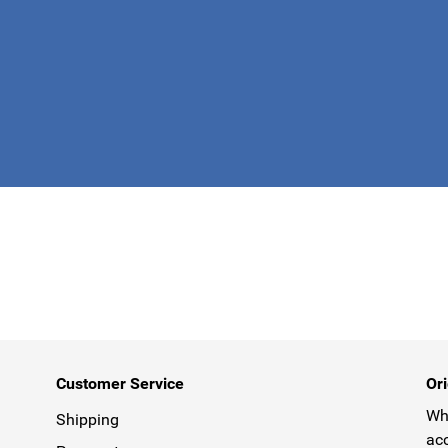
This form is 
Customer Service
Ori
Why
Shipping
acc