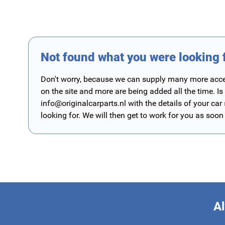
Not found what you were looking 
Don't worry, because we can supply many more access
on the site and more are being added all the time. Is
info@originalcarparts.nl
with the details of your car
looking for. We will then get to work for you as soon
Al