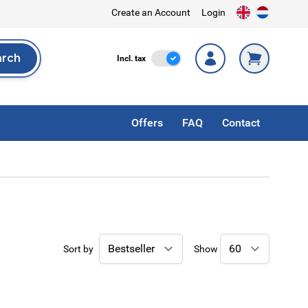
Create an Account
Login
arch
Incl. Tax
Incl. tax
rch
Offers
FAQ
Contact
Sort by
Show