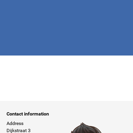
apply.
Contact information
Address
Dijkstraat 3