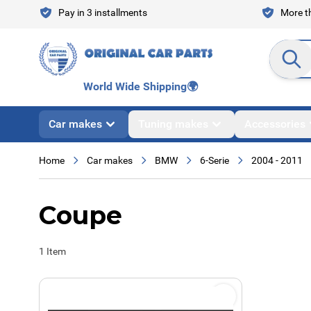
Skip to Content
Pay in 3 installments
More th
Search en
World Wide Shipping
🌍
Car makes
Tuning makes
Accessories
Home
Car makes
BMW
6-Serie
2004 - 2011
Coupe
1
Item