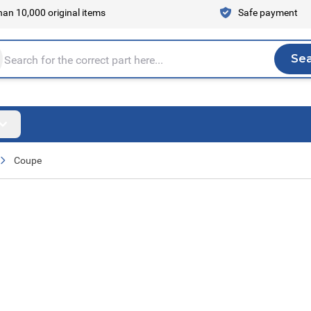
an 10,000 original items
Safe payment
Se
Sea
tire store here...
Coupe