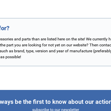
for?
ories and parts than are listed here on the site! We currently 
 the part you are looking for not yet on our website? Then contac
 such as brand, type, version and year of manufacture (preferab
 as possible!
ways be the first to know about our actio
subscribe to our newsletter