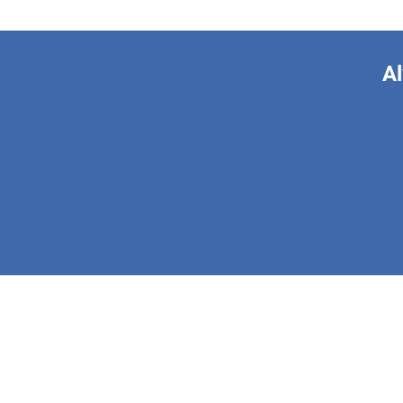
Al
This form is 