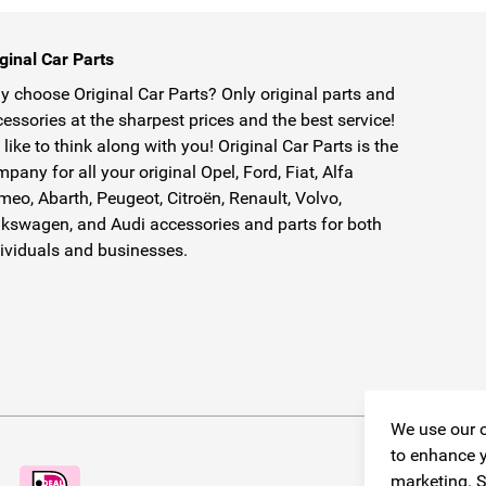
ginal Car Parts
 choose Original Car Parts? Only original parts and
essories at the sharpest prices and the best service!
like to think along with you! Original Car Parts is the
pany for all your original Opel, Ford, Fiat, Alfa
eo, Abarth, Peugeot, Citroën, Renault, Volvo,
kswagen, and Audi accessories and parts for both
ividuals and businesses.
We use our o
to enhance y
marketing. S