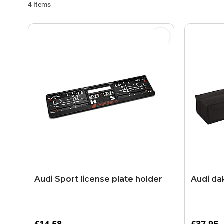
4
Items
Audi Sport license plate holder
Audi da