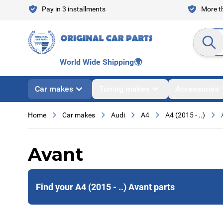
Skip to Content
Pay in 3 installments
More th
Search en
World Wide Shipping
🌍
Car makes
Tuning makes
Accessories
Home
Car makes
Audi
A4
A4 (2015 - ..)
Avant
Find your A4 (2015 - ..) Avant parts