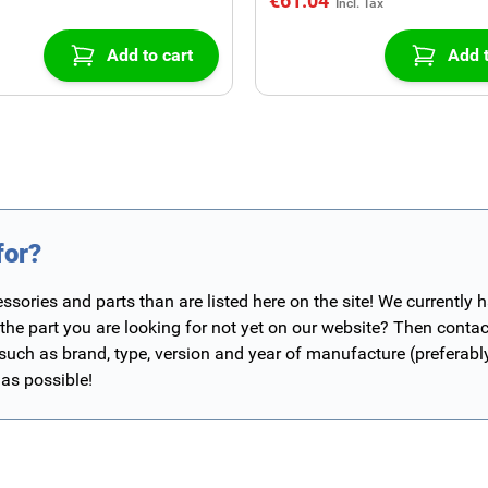
€61.04
Add to cart
Add t
for?
ories and parts than are listed here on the site! We currently 
 the part you are looking for not yet on our website? Then contac
 such as brand, type, version and year of manufacture (preferab
 as possible!