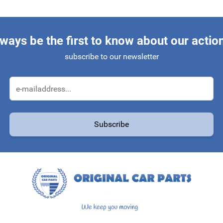
ways be the first to know about our actio
subscribe to our newsletter
Email Address
Subscribe
protected by reCAPTCHA - the
Google Privacy Policy
and
Terms of Service