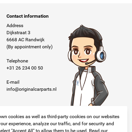
Contact information
Address
Dijkstraat 3
6668 AC Randwijk
(By appointment only)
Telephone
+31 26 234 00 50
E-mail
info@originalcarparts.nl
wn cookies as well as third-party cookies on our websites
our experience, analyze our traffic, and for security and
elect "Accept All" to allow them to be used. Read our