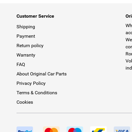
Customer Service
Ori
Why
Shipping
acc
Payment
We 
Return policy
com
Rom
Warranty
Vol
FAQ
ind
About Original Car Parts
Privacy Policy
Terms & Conditions
Cookies