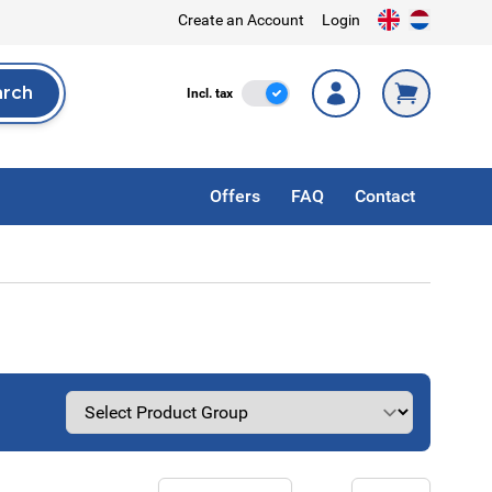
Create an Account
Login
arch
Incl. Tax
Incl. tax
rch
Offers
FAQ
Contact