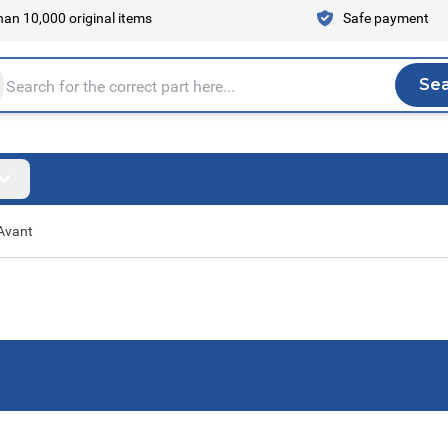
an 10,000 original items
Safe payment
Se
Sea
tire store here...
Avant