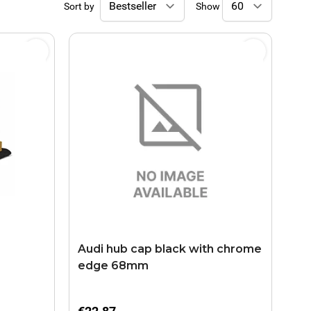
Sort by
Show
Audi hub cap black with chrome
edge 68mm