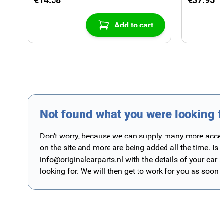
€14.58
€37.95
Add to cart
Not found what you were looking 
Don't worry, because we can supply many more access
on the site and more are being added all the time. Is
info@originalcarparts.nl
with the details of your car
looking for. We will then get to work for you as soon