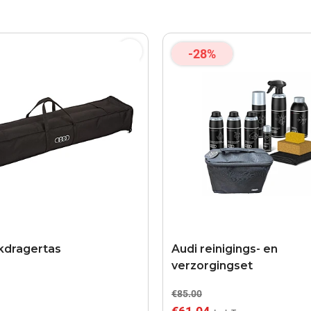
-28%
kdragertas
Audi reinigings- en
verzorgingset
€85.00