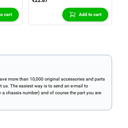
€22.87
o cart
Add to cart
have more than 10,000 original accessories and parts
t us. The easiest way is to send an e-mail to
ly a chassis number) and of course the part you are