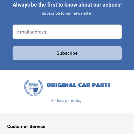
Always be the first to know about our actions!
subscribe to our newsletter
Email Address
Subscribe
This form is protected by reCAPTCHA - the
Google Privacy Policy
a
Customer Service