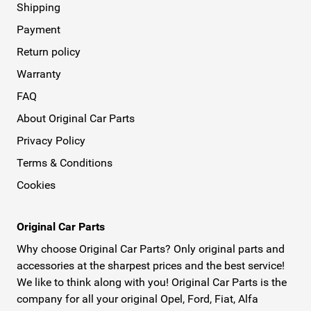
Shipping
Payment
Return policy
Warranty
FAQ
About Original Car Parts
Privacy Policy
Terms & Conditions
Cookies
Original Car Parts
Why choose Original Car Parts? Only original parts and
accessories at the sharpest prices and the best service!
We like to think along with you! Original Car Parts is the
company for all your original Opel, Ford, Fiat, Alfa