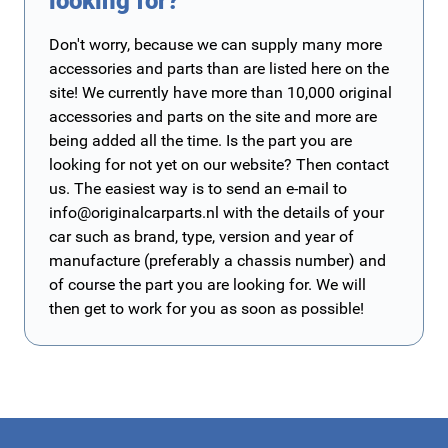
looking for?
Don't worry, because we can supply many more
accessories and parts than are listed here on the
site! We currently have more than 10,000 original
accessories and parts on the site and more are
being added all the time. Is the part you are
looking for not yet on our website? Then contact
us. The easiest way is to send an e-mail to
info@originalcarparts.nl
with the details of your
car such as brand, type, version and year of
manufacture (preferably a chassis number) and
of course the part you are looking for. We will
then get to work for you as soon as possible!