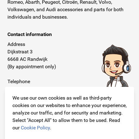
Romeo, Abarth, Peugeot, Citroën, Renault, Volvo,
Volkswagen, and Audi accessories and parts for both
individuals and businesses.
Contact information
Address
Dijkstraat 3
6668 AC Randwijk
(By appointment only)
Telephone
+31 26 234 00 50
We use our own cookies as well as third-party
E-mail
cookies on our websites to enhance your experience,
info@originalcarparts.nl
analyze our traffic, and for security and marketing.
Select "Accept All" to allow them to be used. Read
our
Cookie Policy
.