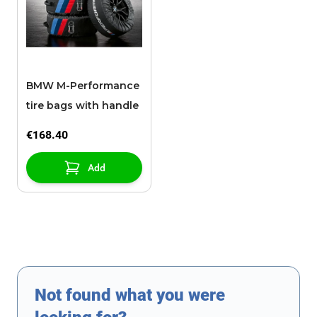
BMW M-Performance
tire bags with handle
€168.40
Add
Not found what you were