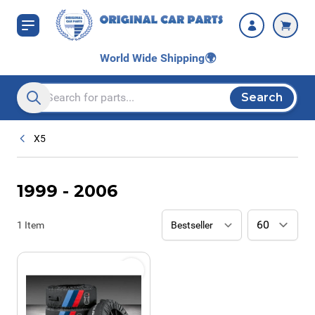
Skip to Content
World Wide Shipping
🌍
Search
Search entire store here...
X5
1999 - 2006
1
Item