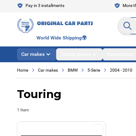
Skip to Content
Pay in 3 installments
More th
Search en
World Wide Shipping
🌍
Car makes
Tuning makes
Accessories
Home
Car makes
BMW
5-Serie
2004 - 2010
Touring
1
Item