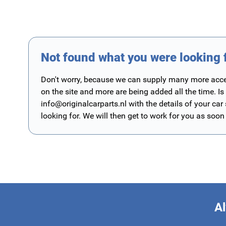
Not found what you were looking 
Don't worry, because we can supply many more access
on the site and more are being added all the time. Is
info@originalcarparts.nl
with the details of your car
looking for. We will then get to work for you as soon
Al