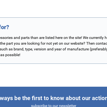
for?
ories and parts than are listed here on the site! We currently 
 the part you are looking for not yet on our website? Then contac
 such as brand, type, version and year of manufacture (preferab
 as possible!
ways be the first to know about our actio
subscribe to our newsletter