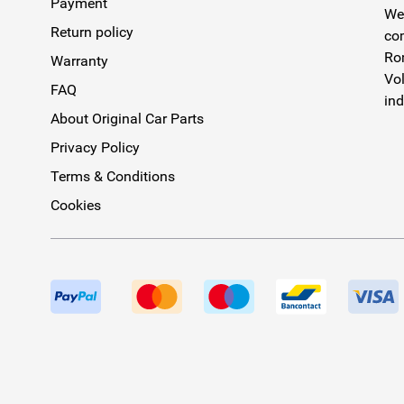
Payment
We 
Return policy
com
Rom
Warranty
Vol
FAQ
ind
About Original Car Parts
Privacy Policy
Terms & Conditions
Cookies