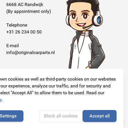
6668 AC Randwijk
(By appointment only)
Telephone
+31 26 234 00 50
E-mail
info@originalcarparts.nl
wn cookies as well as third-party cookies on our websites
our experience, analyze our traffic, and for security and
elect "Accept All" to allow them to be used. Read our
Follow us!
y
.
Settings
Block all cookies
Accept all
🍪