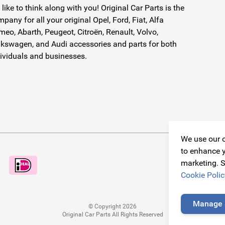
like to think along with you! Original Car Parts is the
pany for all your original Opel, Ford, Fiat, Alfa
eo, Abarth, Peugeot, Citroën, Renault, Volvo,
kswagen, and Audi accessories and parts for both
ividuals and businesses.
We use our o
to enhance y
marketing. S
Cookie Polic
Manage 
© Copyright 2026
Original Car Parts All Rights Reserved