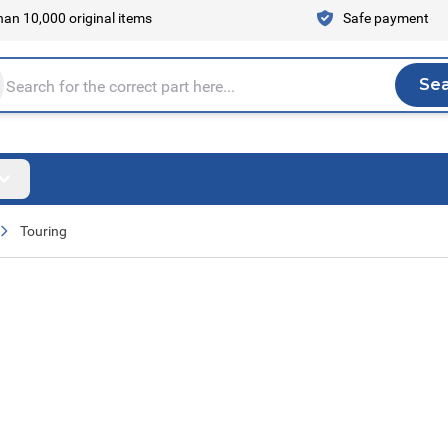
an 10,000 original items
Safe payment
Se
Sea
tire store here...
Touring