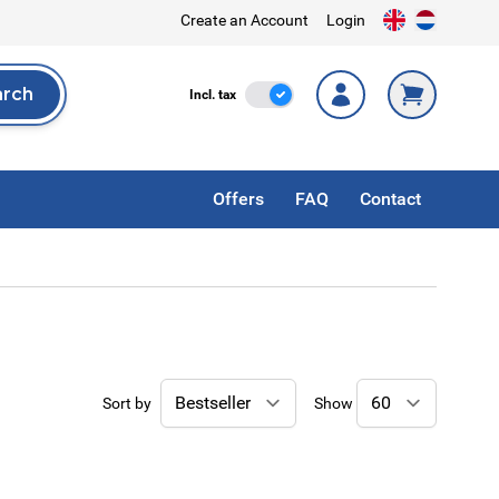
Create an Account
Login
arch
Incl. Tax
Incl. tax
rch
Offers
FAQ
Contact
Sort by
Show