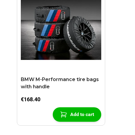
BMW M-Performance tire bags
with handle
€168.40
Add to cart