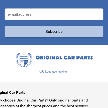
Email Address
Subscribe
protected by reCAPTCHA - the
Google Privacy Policy
and
Terms of Service
ginal Car Parts
 choose Original Car Parts? Only original parts and
essories at the sharpest prices and the best service!