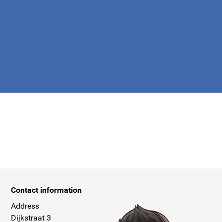
apply.
Contact information
Address
Dijkstraat 3