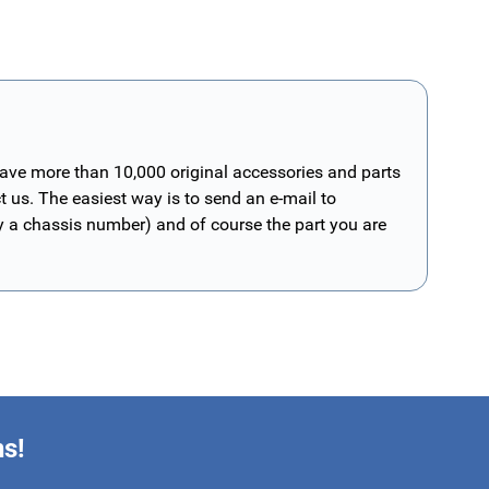
have more than 10,000 original accessories and parts
t us. The easiest way is to send an e-mail to
ly a chassis number) and of course the part you are
ns!