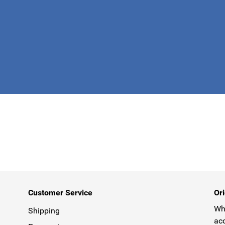
This form is 
Customer Service
Ori
Why
Shipping
acc