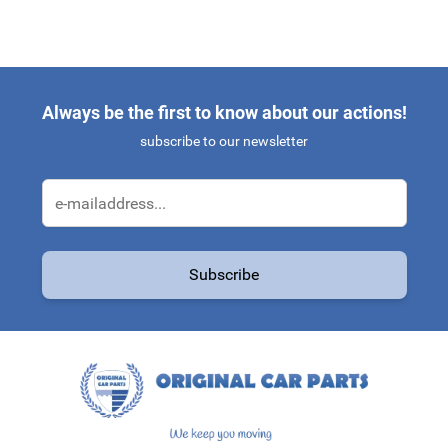
Always be the first to know about our actions!
subscribe to our newsletter
Email Address
Subscribe
This form is protected by reCAPTCHA - the
Google Privacy Policy
a