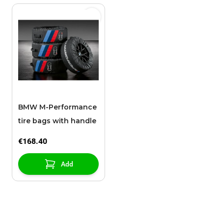
BMW M-Performance
tire bags with handle
€168.40
Add