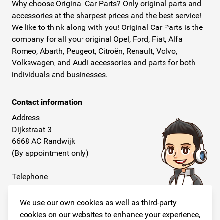
Why choose Original Car Parts? Only original parts and
accessories at the sharpest prices and the best service!
We like to think along with you! Original Car Parts is the
company for all your original Opel, Ford, Fiat, Alfa
Romeo, Abarth, Peugeot, Citroën, Renault, Volvo,
Volkswagen, and Audi accessories and parts for both
individuals and businesses.
Contact information
Address
Dijkstraat 3
6668 AC Randwijk
(By appointment only)
Telephone
+31 26 234 00 50
We use our own cookies as well as third-party
E-mail
cookies on our websites to enhance your experience,