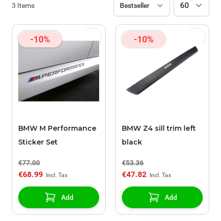
3
Items
-10%
-10%
BMW M Performance
BMW Z4 sill trim left
Sticker Set
black
€77.00
€53.36
€68.99
€47.82
Add
Add