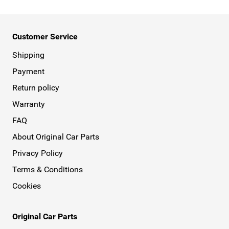
Customer Service
Shipping
Payment
Return policy
Warranty
FAQ
About Original Car Parts
Privacy Policy
Terms & Conditions
Cookies
Original Car Parts