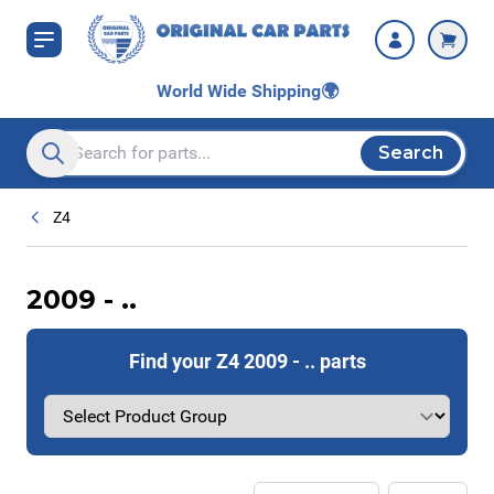
Skip to Content
World Wide Shipping
🌍
Search
Search entire store here...
Z4
2009 - ..
Find your Z4 2009 - .. parts