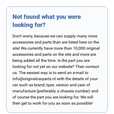
Not found what you were
looking for?
Don't worry, because we can supply many more
accessories and parts than are listed here on the
site! We currently have more than 10,000 original
accessories and parts on the site and more are
being added all the time. Is the part you are
looking for not yet on our website? Then contact
us. The easiest way is to send an e-mail to
info@originalcarparts.nl
with the details of your
car such as brand, type, version and year of
manufacture (preferably a chassis number) and
of course the part you are looking for. We will
then get to work for you as soon as possible!