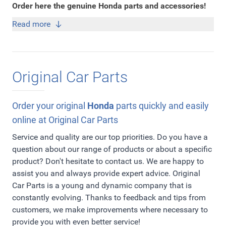
Order here the genuine Honda parts and accessories!
Read more
Original Car Parts
Order your original
Honda
parts quickly and easily
online at Original Car Parts
Service and quality are our top priorities. Do you have a
question about our range of products or about a specific
product? Don't hesitate to contact us. We are happy to
assist you and always provide expert advice. Original
Car Parts is a young and dynamic company that is
constantly evolving. Thanks to feedback and tips from
customers, we make improvements where necessary to
provide you with even better service!