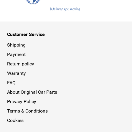
Customer Service
Shipping
Payment
Return policy
Warranty
FAQ
About Original Car Parts
Privacy Policy
Terms & Conditions
Cookies