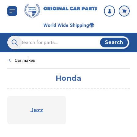
Skip to Content
World Wide Shipping
🌍
Search
Search entire store here...
Car makes
Honda
Jazz