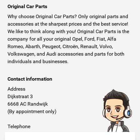
Original Car Parts
Why choose Original Car Parts? Only original parts and
accessories at the sharpest prices and the best service!
We like to think along with you! Original Car Parts is the
company for all your original Opel, Ford, Fiat, Alfa
Romeo, Abarth, Peugeot, Citroën, Renault, Volvo,
Volkswagen, and Audi accessories and parts for both
individuals and businesses.
Contact information
Address
Dijkstraat 3
6668 AC Randwijk
(By appointment only)
Telephone
+31 26 234 00 50