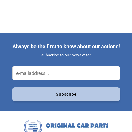
Always be the first to know about our actions!
subscribe to our newsletter
Email Address
Subscribe
This form is protected by reCAPTCHA - the
Google Privacy Policy
a