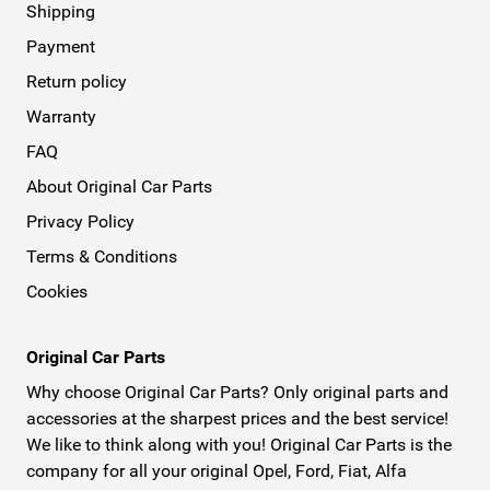
Shipping
Payment
Return policy
Warranty
FAQ
About Original Car Parts
Privacy Policy
Terms & Conditions
Cookies
Original Car Parts
Why choose Original Car Parts? Only original parts and
accessories at the sharpest prices and the best service!
We like to think along with you! Original Car Parts is the
company for all your original Opel, Ford, Fiat, Alfa