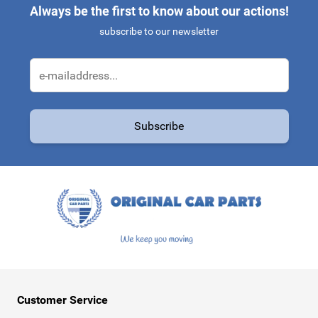
Always be the first to know about our actions!
subscribe to our newsletter
Email Address
Subscribe
This form is protected by reCAPTCHA - the
Google Privacy Policy
a
Customer Service