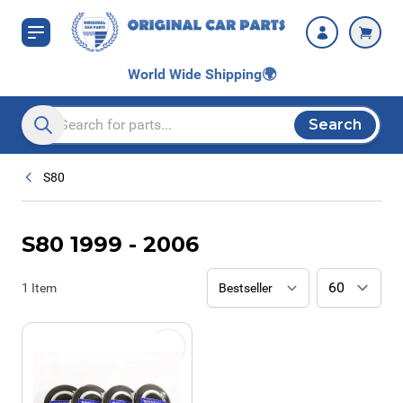
Skip to Content
World Wide Shipping
🌍
Search
Search entire store here...
S80
S80 1999 - 2006
1
Item