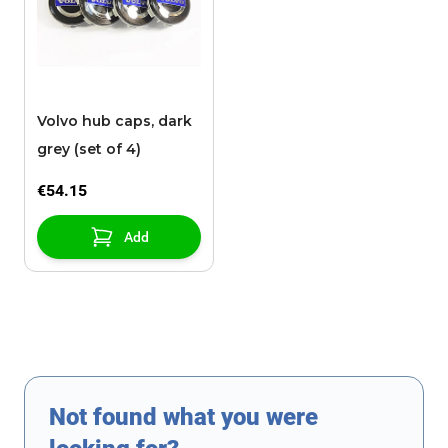
Volvo hub caps, dark
grey (set of 4)
€54.15
Add
Not found what you were