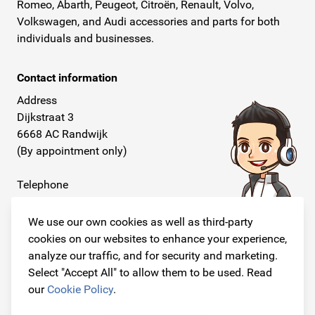
Romeo, Abarth, Peugeot, Citroën, Renault, Volvo,
Volkswagen, and Audi accessories and parts for both
individuals and businesses.
Contact information
Address
Dijkstraat 3
6668 AC Randwijk
(By appointment only)
Telephone
+31 26 234 00 50
We use our own cookies as well as third-party
E-mail
cookies on our websites to enhance your experience,
info@originalcarparts.nl
analyze our traffic, and for security and marketing.
Select "Accept All" to allow them to be used. Read
our
Cookie Policy
.