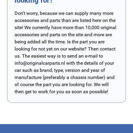
looking for?
Don't worry, because we can supply many more
accessories and parts than are listed here on the
site! We currently have more than 10,000 original
accessories and parts on the site and more are
being added all the time. Is the part you are
looking for not yet on our website? Then contact
us. The easiest way is to send an e-mail to
info@originalcarparts.nl
with the details of your
car such as brand, type, version and year of
manufacture (preferably a chassis number) and
of course the part you are looking for. We will
then get to work for you as soon as possible!