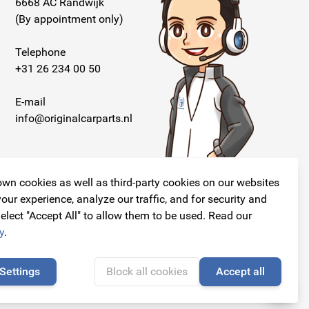
6668 AC Randwijk
(By appointment only)
Telephone
+31 26 234 00 50
E-mail
info@originalcarparts.nl
wn cookies as well as third-party cookies on our websites
our experience, analyze our traffic, and for security and
elect "Accept All" to allow them to be used. Read our
Follow us!
y
.
Settings
Block all cookies
Accept all
🍪