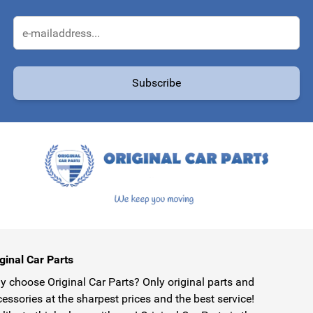
Email Address
Subscribe
protected by reCAPTCHA - the
Google Privacy Policy
and
Terms of Service
ginal Car Parts
 choose Original Car Parts? Only original parts and
essories at the sharpest prices and the best service!