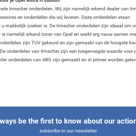
oor je Opel Astra H station!
inele Irmscher onderdelen. Wij zijn namelijk erkend dealer van Ir
cessoires en onderdelen die wij leveren. Deze onderdelen staan
r u makkelijk zoeken is. De Irmscher onderdelen zijn ideaal om 
her is namelijk erkend tuner van Opel en werkt erg nauw samen me
onderdelen zijn TUV gekeurd en zijn gemaakt van de hoogste kwal
 De onderdelen van Irmscher zijn een toegevoegde waarde voor j
oiler onderdelen van ABS zijn gemaakt en in primer worden gelev
ways be the first to know about our actio
subscribe to our newsletter