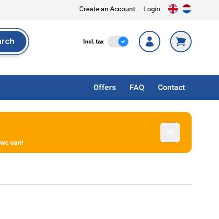
Create an Account
Login
arch
Incl. Tax
Incl. tax
rch
Offers
FAQ
Contact
Dismiss
 we can!