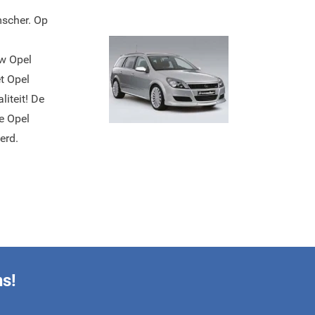
mscher. Op
uw Opel
t Opel
iteit! De
e Opel
erd.
ns!