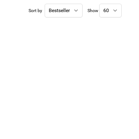
Sort by
Show