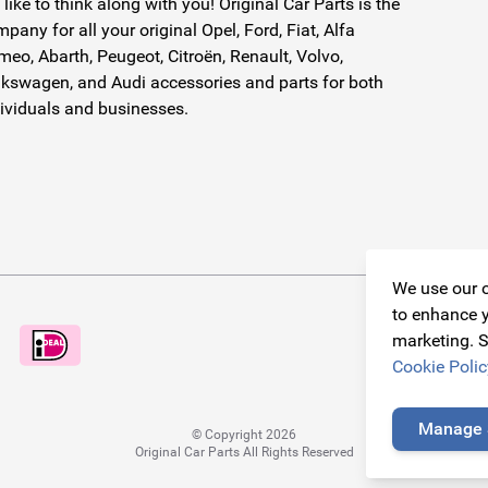
like to think along with you! Original Car Parts is the
pany for all your original Opel, Ford, Fiat, Alfa
eo, Abarth, Peugeot, Citroën, Renault, Volvo,
kswagen, and Audi accessories and parts for both
ividuals and businesses.
We use our o
to enhance y
marketing. S
Cookie Polic
Manage 
© Copyright 2026
Original Car Parts All Rights Reserved