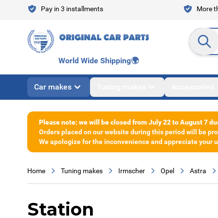
Skip to Content
Pay in 3 installments
More th
Search en
World Wide Shipping
🌍
Car makes
Tuning makes
Accessories
Please note: we will be closed from July 22 to August 7 du
Orders placed on our website during this period will be p
We apologize for the inconvenience and appreciate your un
Home
Tuning makes
Irmscher
Opel
Astra
Station