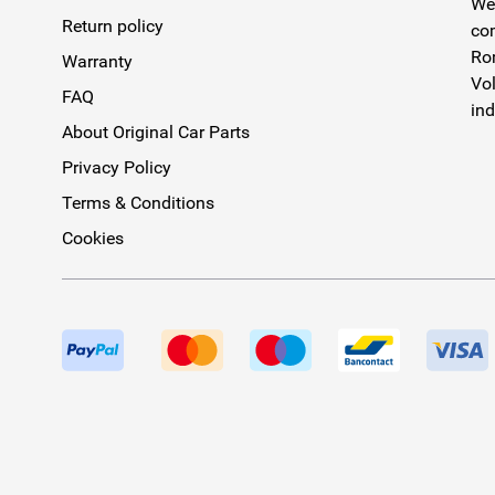
We 
Return policy
com
Rom
Warranty
Vol
FAQ
ind
About Original Car Parts
Privacy Policy
Terms & Conditions
Cookies