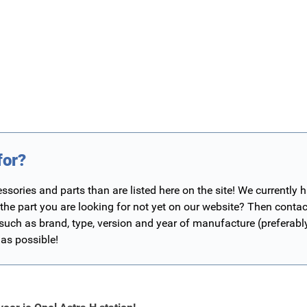
for?
ories and parts than are listed here on the site! We currently 
 the part you are looking for not yet on our website? Then contac
 such as brand, type, version and year of manufacture (preferab
 as possible!