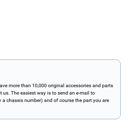
have more than 10,000 original accessories and parts
t us. The easiest way is to send an e-mail to
ly a chassis number) and of course the part you are