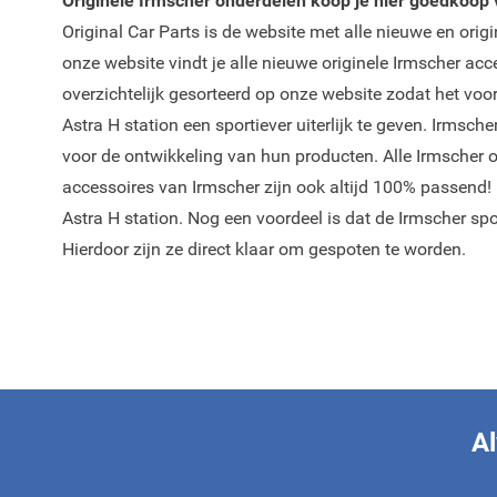
Originele Irmscher onderdelen koop je hier goedkoop v
Original Car Parts is de website met alle nieuwe en orig
onze website vindt je alle nieuwe originele Irmscher ac
overzichtelijk gesorteerd op onze website zodat het voo
Astra H station een sportiever uiterlijk te geven. Irmsc
voor de ontwikkeling van hun producten. Alle Irmscher 
accessoires van Irmscher zijn ook altijd 100% passend!
Astra H station. Nog een voordeel is dat de Irmscher sp
Hierdoor zijn ze direct klaar om gespoten te worden.
Al