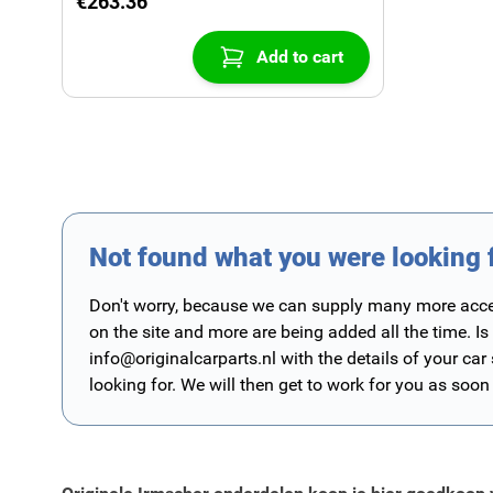
€263.36
Add to cart
Not found what you were looking 
Don't worry, because we can supply many more access
on the site and more are being added all the time. Is
info@originalcarparts.nl
with the details of your car
looking for. We will then get to work for you as soon