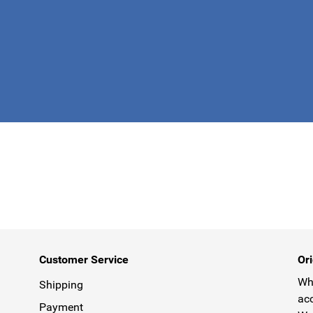
This form is 
Customer Service
Ori
Why
Shipping
acc
Payment