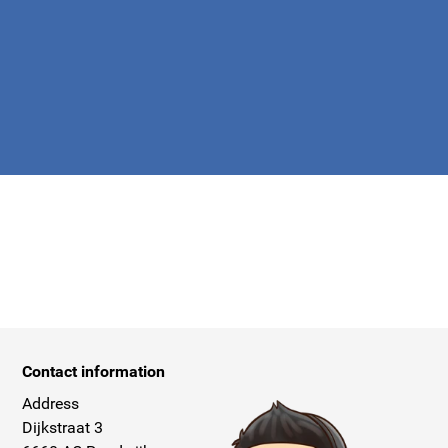
apply.
Contact information
Address
Dijkstraat 3