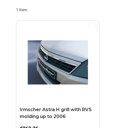
1
Item
Irmscher Astra H grill with RVS
molding up to 2006