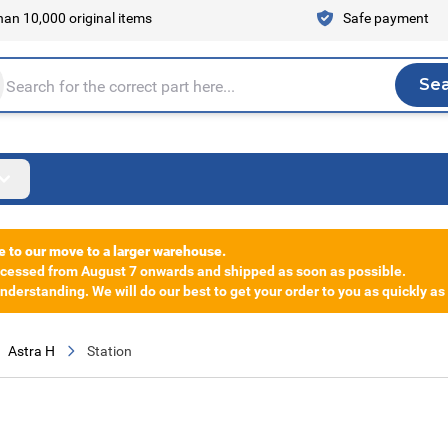
an 10,000 original items
Safe payment
Se
Sea
tire store here...
e to our move to a larger warehouse.
rocessed from August 7 onwards and shipped as soon as possible.
derstanding. We will do our best to get your order to you as quickly as
Astra H
Station