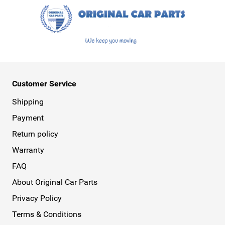
Customer Service
Shipping
Payment
Return policy
Warranty
FAQ
About Original Car Parts
Privacy Policy
Terms & Conditions