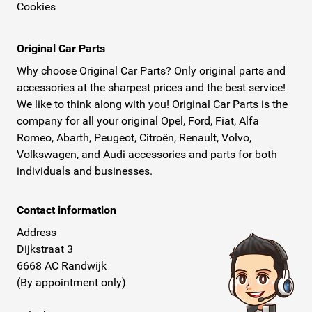
Cookies
Original Car Parts
Why choose Original Car Parts? Only original parts and
accessories at the sharpest prices and the best service!
We like to think along with you! Original Car Parts is the
company for all your original Opel, Ford, Fiat, Alfa
Romeo, Abarth, Peugeot, Citroën, Renault, Volvo,
Volkswagen, and Audi accessories and parts for both
individuals and businesses.
Contact information
Address
Dijkstraat 3
6668 AC Randwijk
(By appointment only)