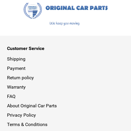
Customer Service
Shipping
Payment
Return policy
Warranty
FAQ
About Original Car Parts
Privacy Policy
Terms & Conditions