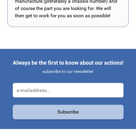
manufacture (preferably a chassis number) and
of course the part you are looking for. We will
then get to work for you as soon as possible!
Always be the first to know about our actions!
subscribe to our newsletter
Email Address
Subscribe
This form is protected by reCAPTCHA - the
Google Privacy Policy
a