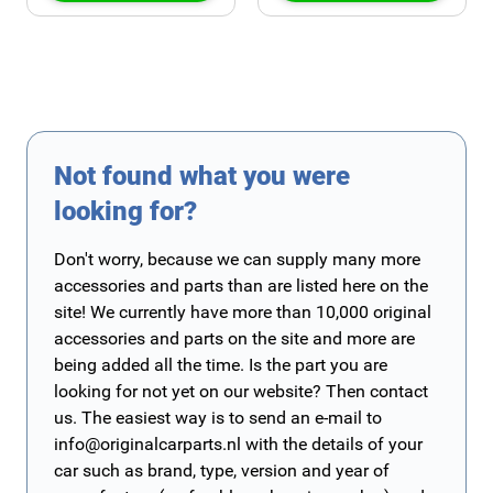
Not found what you were
looking for?
Don't worry, because we can supply many more
accessories and parts than are listed here on the
site! We currently have more than 10,000 original
accessories and parts on the site and more are
being added all the time. Is the part you are
looking for not yet on our website? Then contact
us. The easiest way is to send an e-mail to
info@originalcarparts.nl
with the details of your
car such as brand, type, version and year of