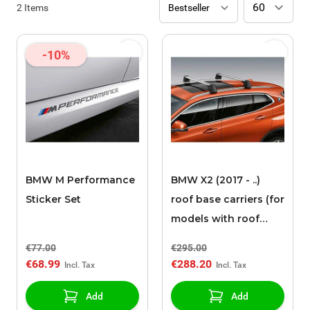
2
Items
-10%
BMW M Performance
BMW X2 (2017 - ..)
Sticker Set
roof base carriers (for
models with roof
rails)
€77.00
€295.00
€68.99
€288.20
Add
Add