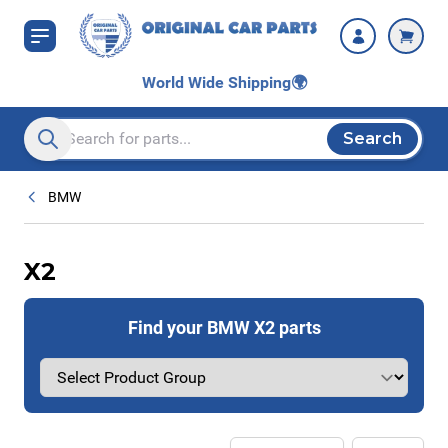
Skip to Content
World Wide Shipping
🌍
Search
Search entire store here...
BMW
X2
Find your BMW X2 parts