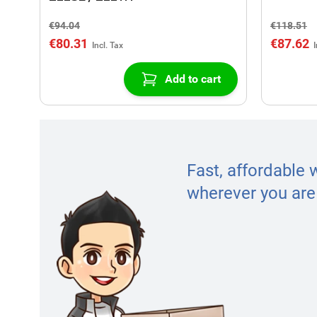
€94.04
€118.51
€80.31
€87.62
Add to cart
Fast, affordable 
wherever you are 