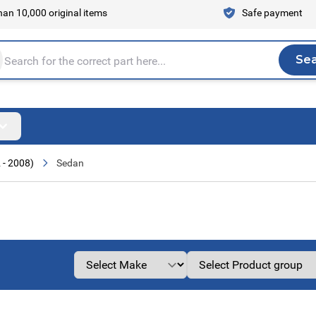
an 10,000 original items
Safe payment
Se
Sea
tire store here...
 - 2008)
Sedan