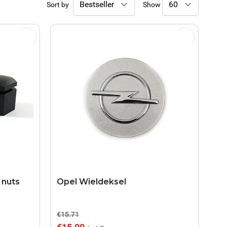
Sort by
Show
 nuts
Opel Wieldeksel
€15.71