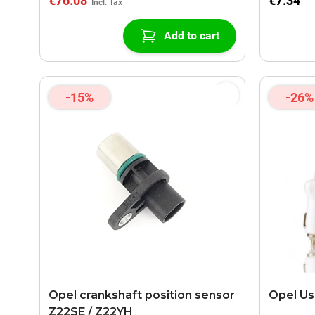
€76.08
€7.34
Add to cart
-15%
-26%
Opel crankshaft position sensor
Opel Us
Z22SE / Z22YH