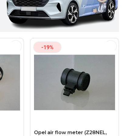
-19%
Opel air flow meter (Z28NEL,