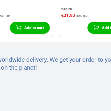
€42.20
€31.98
Add to cart
Add t
worldwide delivery. We get your order to yo
on the planet!