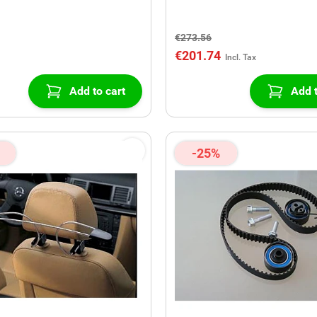
€273.56
€201.74
Add to cart
Add t
-25%