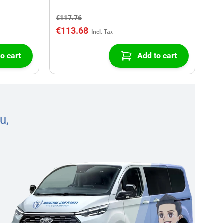
€117.76
€113.68
o cart
Add to cart
u,