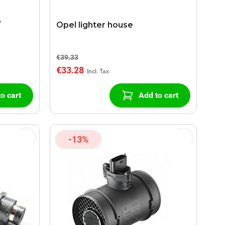
/
Opel lighter house
€39.33
€33.28
o cart
Add to cart
-13%