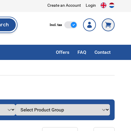
Create an Account
Login
arch
Incl. Tax
Incl. tax
rch
Offers
FAQ
Contact