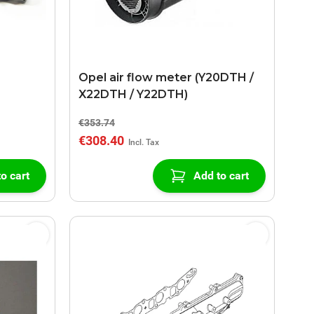
Opel air flow meter (Y20DTH /
X22DTH / Y22DTH)
€353.74
€308.40
o cart
Add to cart