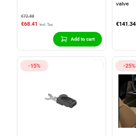
valve
€72.88
€68.41
€141.34
Add to cart
-15%
-25%