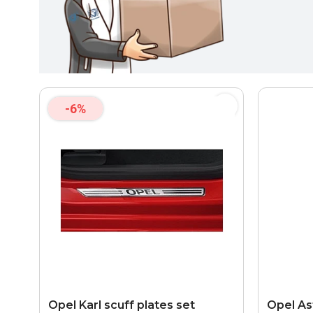
-6%
Opel Karl scuff plates set
Opel As