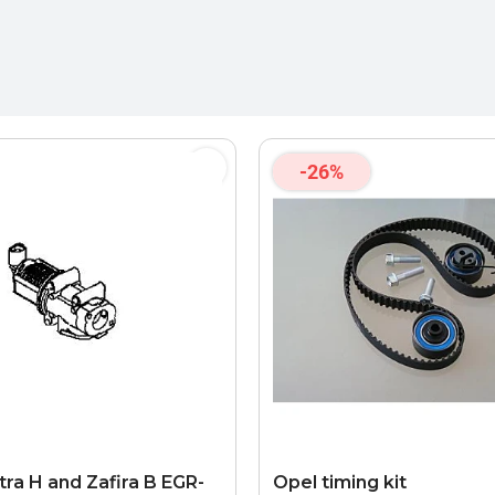
-26%
tra H and Zafira B EGR-
Opel timing kit