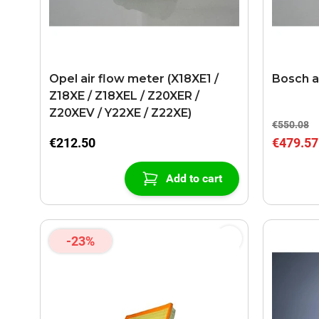
Opel air flow meter (X18XE1 /
Bosch a
Z18XE / Z18XEL / Z20XER /
Z20XEV / Y22XE / Z22XE)
€550.08
€212.50
€479.57
Add to cart
-23%