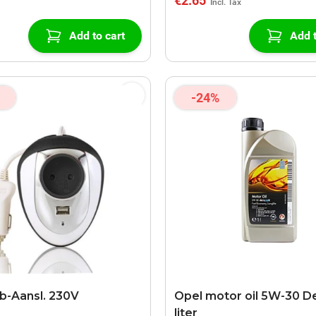
€2.65
Add to cart
Add t
-24%
b-Aansl. 230V
Opel motor oil 5W-30 D
liter