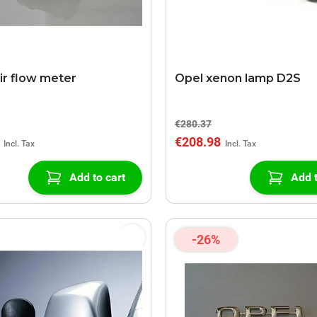
ir flow meter
Opel xenon lamp D2S
€280.37
€208.98
Add to cart
Add t
-26%