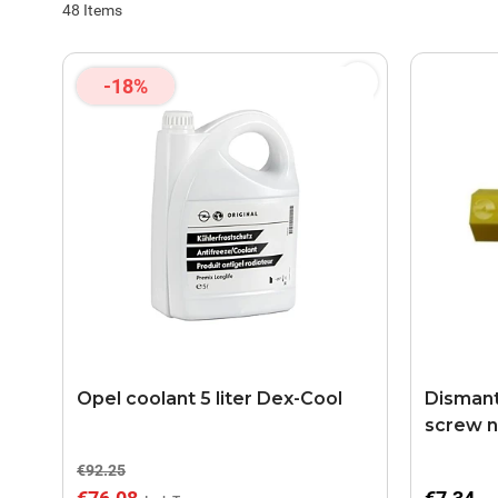
48
Items
-18%
Opel coolant 5 liter Dex-Cool
Dismantl
screw n
€92.25