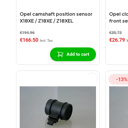
Opel camshaft position sensor
Opel cl
X18XE / Z18XE / Z18XEL
front s
€194.96
€35.73
€166.50
€26.79
Add to cart
-13%