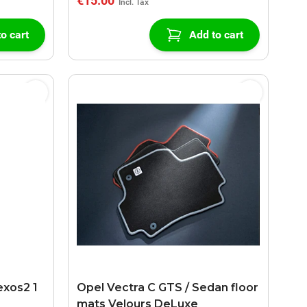
€15.00
o cart
Add to cart
exos2 1
Opel Vectra C GTS / Sedan floor
mats Velours DeLuxe