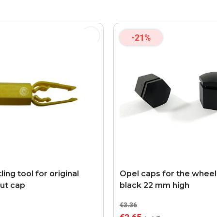
-21%
ing tool for original
Opel caps for the wheel
ut cap
black 22 mm high
€3.36