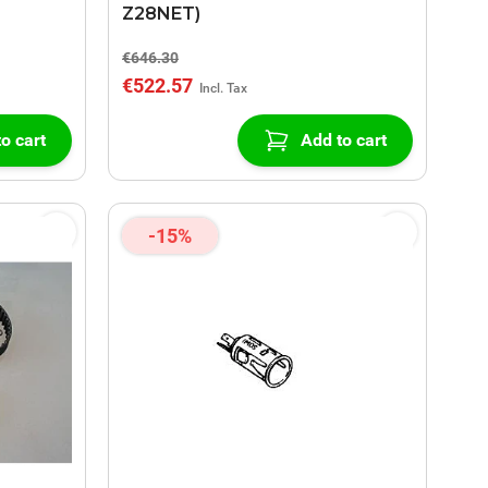
Z28NET)
€646.30
€522.57
o cart
Add to cart
-15%