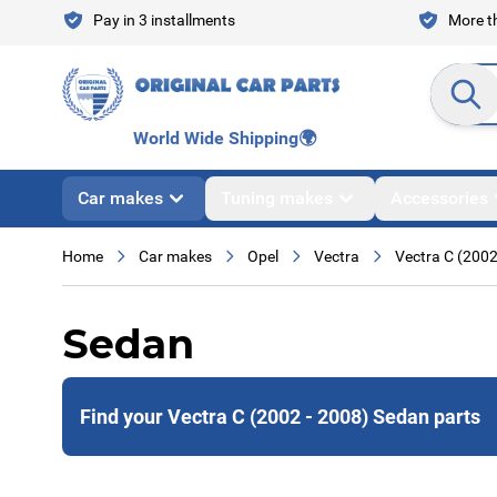
Skip to Content
Pay in 3 installments
More th
Search en
World Wide Shipping
🌍
Car makes
Tuning makes
Accessories
Home
Car makes
Opel
Vectra
Vectra C (2002
Sedan
Find your Vectra C (2002 - 2008) Sedan parts