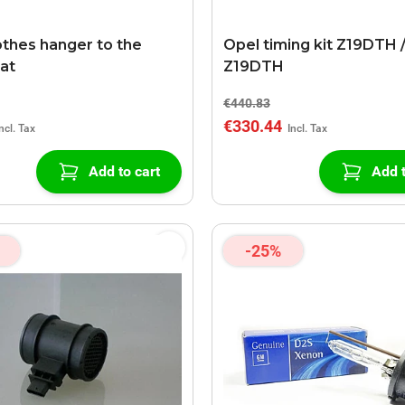
othes hanger to the
Opel timing kit Z19DTH 
eat
Z19DTH
€440.83
€330.44
Add to cart
Add t
-25%