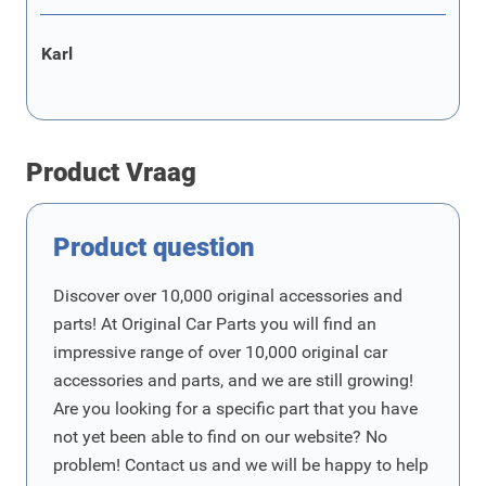
Karl
Product Vraag
Product question
Discover over 10,000 original accessories and
parts! At Original Car Parts you will find an
impressive range of over 10,000 original car
accessories and parts, and we are still growing!
Are you looking for a specific part that you have
not yet been able to find on our website? No
problem! Contact us and we will be happy to help