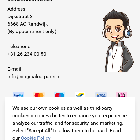
Address
Dijkstraat 3
6668 AC Randwijk
(By appointment only)
Telephone
+31 26 234 00 50
E-mail
info@originalcarparts.nl
We use our own cookies as well as third-party
Follow us!
cookies on our websites to enhance your experience,
analyze our traffic, and for security and marketing.
Select "Accept All" to allow them to be used. Read
our
Cookie Policy
.
© Copyright 2026