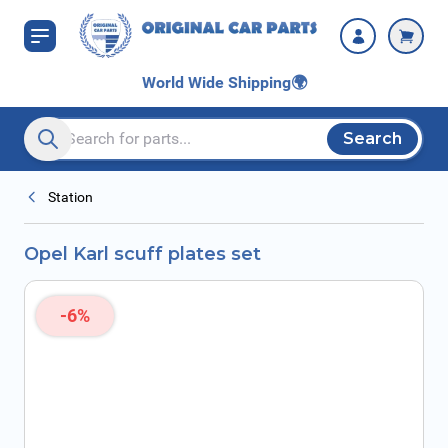
Skip to Content
World Wide Shipping
🌍
Search
Search entire store here...
Station
Opel Karl scuff plates set
-6%