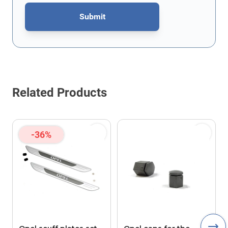
Submit
This form is protected by reCAPTCHA - the
Google Privacy Policy
Related Products
-36%