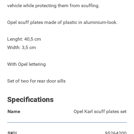
vehicle while protecting them from scuffing.
Opel scuff plates made of plastic in aluminium-look.
Lenght: 40,5 cm
Width: 3,5 cm
With Opel lettering
Set of two for rear door sills
Specifications
Name
Opel Karl scuff plates set
SKU
95264200