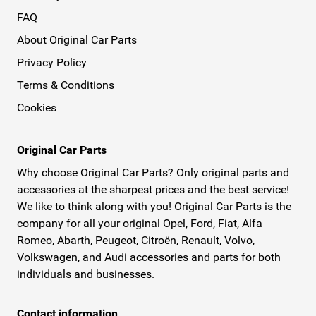
FAQ
About Original Car Parts
Privacy Policy
Terms & Conditions
Cookies
Original Car Parts
Why choose Original Car Parts? Only original parts and
accessories at the sharpest prices and the best service!
We like to think along with you! Original Car Parts is the
company for all your original Opel, Ford, Fiat, Alfa
Romeo, Abarth, Peugeot, Citroën, Renault, Volvo,
Volkswagen, and Audi accessories and parts for both
individuals and businesses.
Contact information