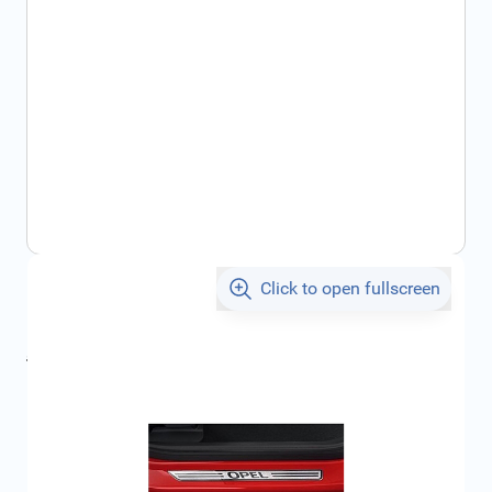
Click to open fullscreen
€68.41
incl. tax
incl. tax
€72.88
SKU:
95264200
Geschikt voor model:
Astra, Zafira, Vectra, Signum,
Mokka, Karl
Product Group:
Door Sills / Entry Sills