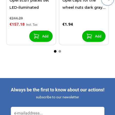
Opel scuff plates set
Opel caps for the
LED-iluminated
wheel nuts dark gray
21 mm high
€244.29
€157.18
€1.94
Add
Add
Always be the first to know about our actions!
subscribe to our newsletter