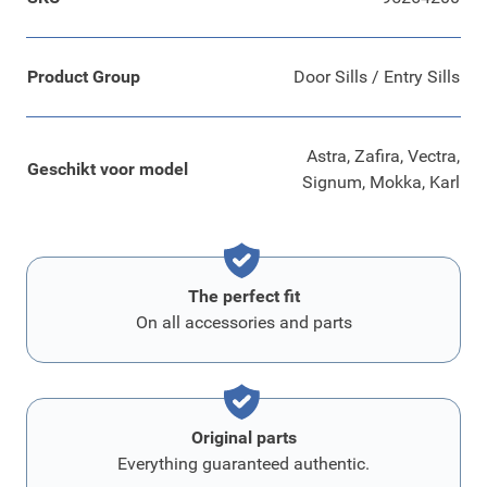
Product Group
Door Sills / Entry Sills
Astra, Zafira, Vectra,
Geschikt voor model
Signum, Mokka, Karl
The perfect fit
On all accessories and parts
Original parts
Everything guaranteed authentic.