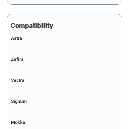
Compatibility
Astra
Zafira
Vectra
Signum
Mokka