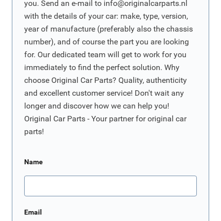
you. Send an e-mail to
info@originalcarparts.nl
with the details of your car: make, type, version,
year of manufacture (preferably also the chassis
number), and of course the part you are looking
for. Our dedicated team will get to work for you
immediately to find the perfect solution. Why
choose Original Car Parts? Quality, authenticity
and excellent customer service! Don't wait any
longer and discover how we can help you!
Original Car Parts - Your partner for original car
parts!
Name
Email