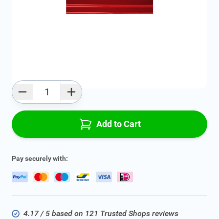
All specifications
Average delivery time:
4 - 7 work days
Add to favourites
Qty
Add to Cart
Pay securely with:
4.17 / 5 based on 121 Trusted Shops reviews