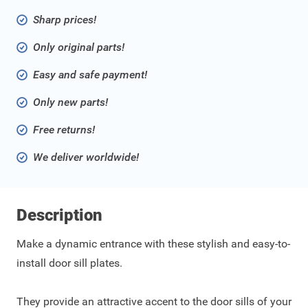
Sharp prices!
Only original parts!
Easy and safe payment!
Only new parts!
Free returns!
We deliver worldwide!
Description
Make a dynamic entrance with these stylish and easy-to-
install door sill plates.
They provide an attractive accent to the door sills of your