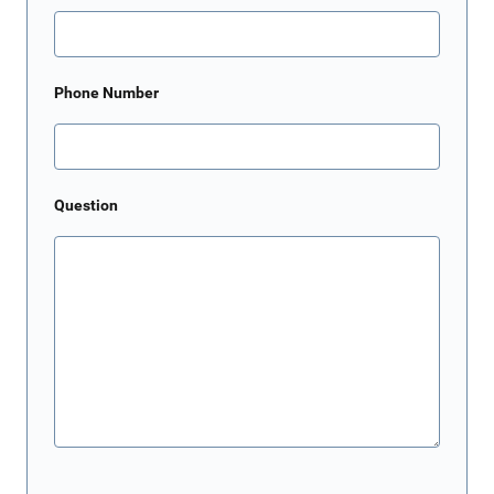
Phone Number
Question