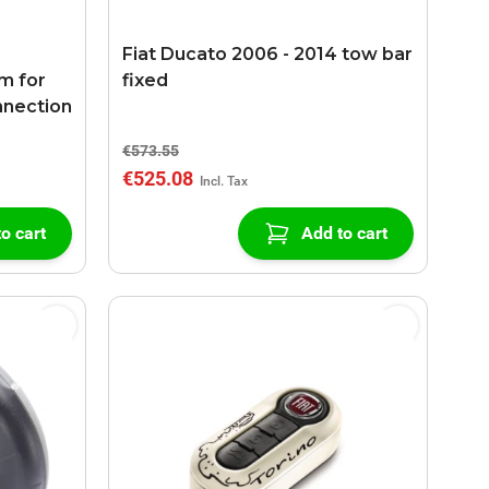
Fiat Ducato 2006 - 2014 tow bar
m for
fixed
nnection
€573.55
€525.08
o cart
Add to cart