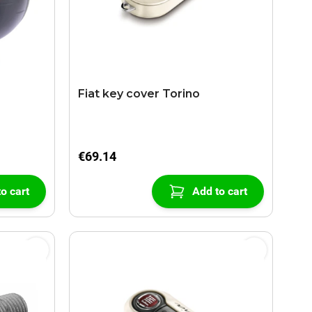
Fiat key cover Torino
€69.14
o cart
Add to cart