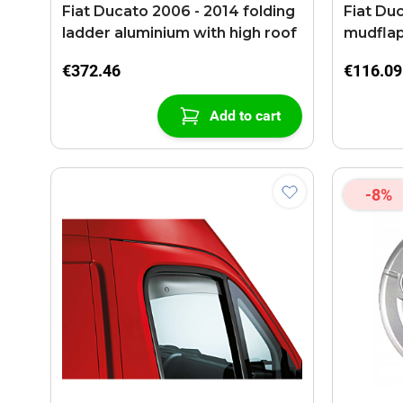
Fiat Ducato 2006 - 2014 folding
Fiat Duc
ladder aluminium with high roof
mudfla
€372.46
€116.09
Add to cart
-8%