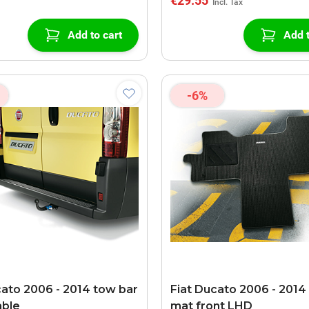
€29.55
Add to cart
Add t
-6%
cato 2006 - 2014 tow bar
Fiat Ducato 2006 - 2014 
able
mat front LHD