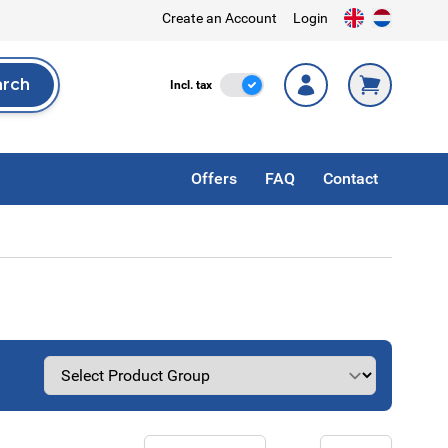
Create an Account
Login
arch
Incl. Tax
Incl. tax
rch
Offers
FAQ
Contact