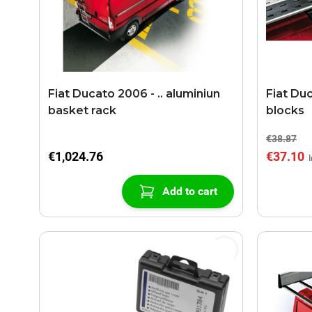
Fiat Ducato 2006 - .. aluminiun
Fiat Duc
basket rack
blocks
€38.87
€1,024.76
€37.10
Add to cart