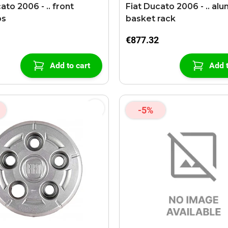
ato 2006 - .. front
Fiat Ducato 2006 - .. aluminiun
ps
basket rack
€877.32
Add to cart
Add t
-5%