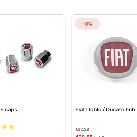
-8%
ve caps
Fiat Doblo / Ducato hub
€32.28