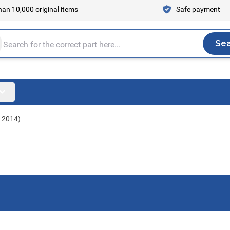
an 10,000 original items
Safe payment
Se
Sea
tire store here...
- 2014)