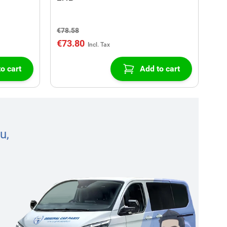
€78.58
€73.80
o cart
Add to cart
u,