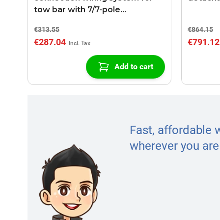
tow bar with 7/7-pole
connection
€313.55
€864.15
€287.04
€791.12
Add to cart
Fast, affordable 
wherever you are 