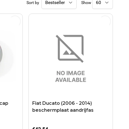
Sort by
Show
 cap
Fiat Ducato (2006 - 2014)
beschermplaat aandrijfas