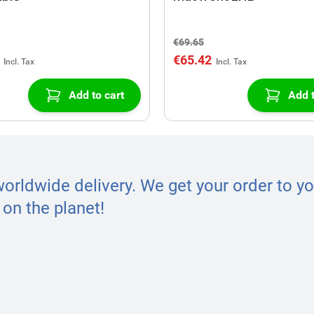
€69.65
€65.42
Add to cart
Add t
worldwide delivery. We get your order to yo
on the planet!