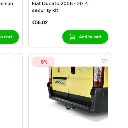
Fiat Ducato 2006 - 2014
security kit
€56.02
o cart
Add to cart
-8%