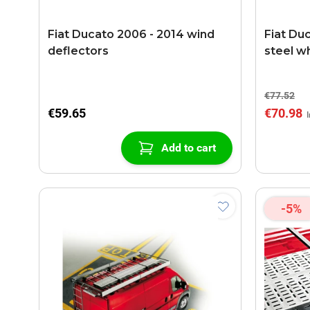
Fiat Ducato 2006 - 2014 wind
Fiat Du
deflectors
steel w
€77.52
€59.65
€70.98
Add to cart
-5%