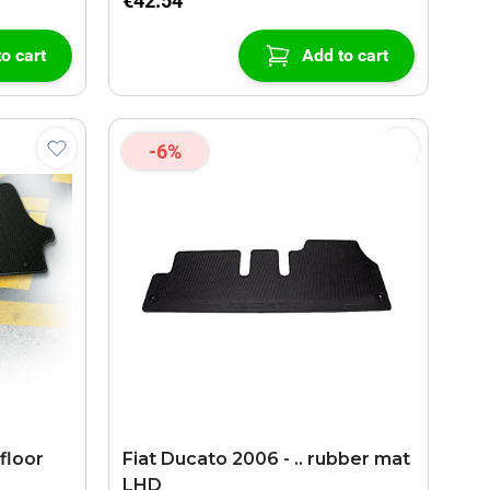
€42.54
o cart
Add to cart
-6%
floor
Fiat Ducato 2006 - .. rubber mat
LHD