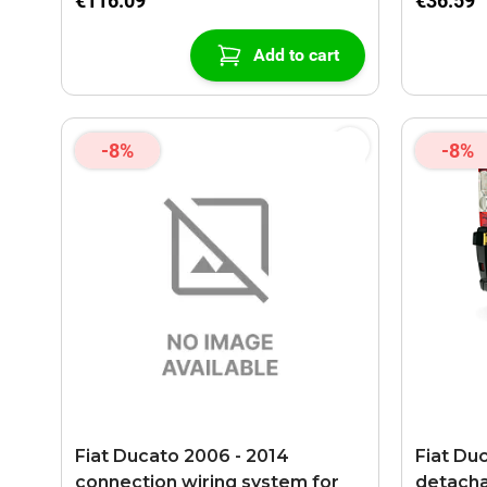
€116.09
€36.59
Add to cart
-8%
-8%
Fiat Ducato 2006 - 2014
Fiat Du
connection wiring system for
detach