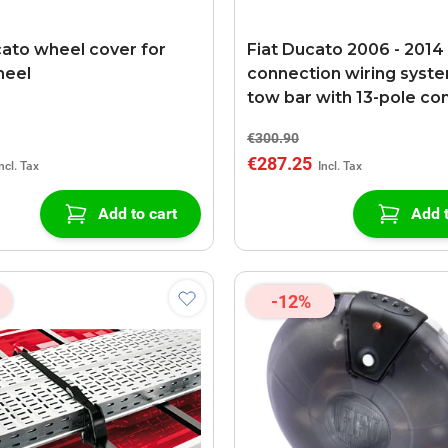
cato wheel cover for
Fiat Ducato 2006 - 2014
heel
connection wiring syste
tow bar with 13-pole co
€300.90
€287.25
Add to cart
Add t
-12%