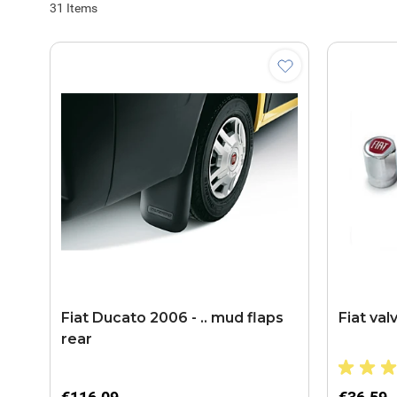
31
Items
Fiat Ducato 2006 - .. mud flaps
Fiat val
rear