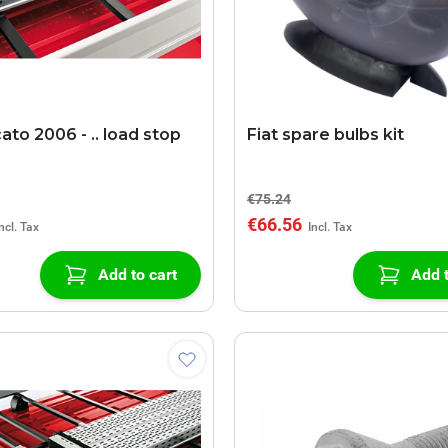
ato 2006 - .. load stop
Fiat spare bulbs kit
€75.24
€66.56
Add to cart
Add t