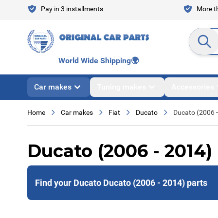
Skip to Content
Pay in 3 installments
More th
Search en
World Wide Shipping
🌍
Car makes
Tuning makes
Accessories
Home
Car makes
Fiat
Ducato
Ducato (2006 
Ducato (2006 - 2014)
Find your Ducato Ducato (2006 - 2014) parts