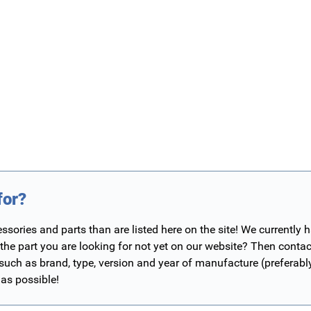
for?
ories and parts than are listed here on the site! We currently 
 the part you are looking for not yet on our website? Then contac
 such as brand, type, version and year of manufacture (preferab
 as possible!