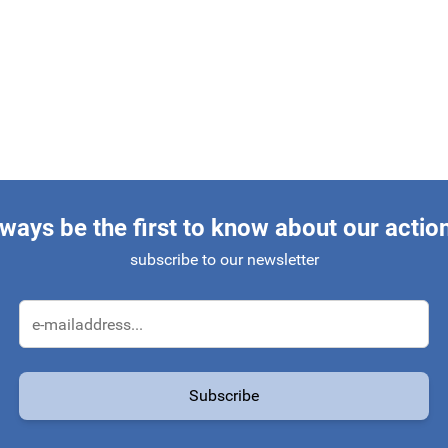
ways be the first to know about our actio
subscribe to our newsletter
Email Address
Subscribe
protected by reCAPTCHA - the
Google Privacy Policy
and
Terms of Service