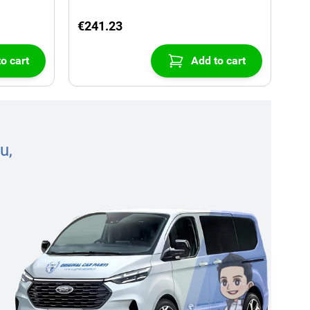
€241.23
o cart
Add to cart
u,