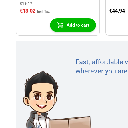
€19.17
€13.02
€44.94
Add to cart
Fast, affordable 
wherever you are 