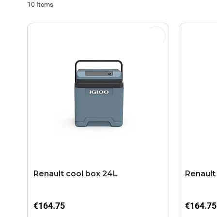
10
Items
Renault cool box 24L
Renault
€164.75
€164.75