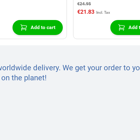
€24.95
€21.83
Add to cart
Add t
worldwide delivery. We get your order to yo
on the planet!