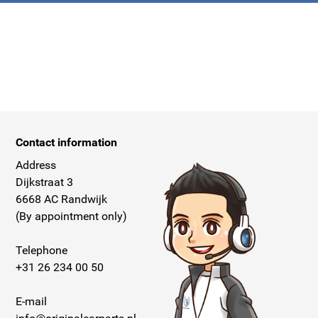
Contact information
Address
Dijkstraat 3
6668 AC Randwijk
(By appointment only)
Telephone
+31 26 234 00 50
E-mail