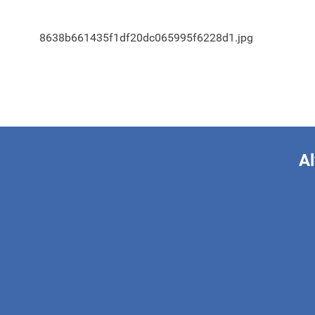
8638b661435f1df20dc065995f6228d1.jpg
Al
This form is 