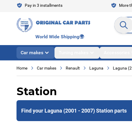
Skip to Content
Pay in 3 installments
More th
Search en
World Wide Shipping
🌍
Car makes
Tuning makes
Accessories
Home
Car makes
Renault
Laguna
Laguna (2
Station
Find your Laguna (2001 - 2007) Station parts