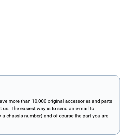
have more than 10,000 original accessories and parts
t us. The easiest way is to send an e-mail to
ly a chassis number) and of course the part you are