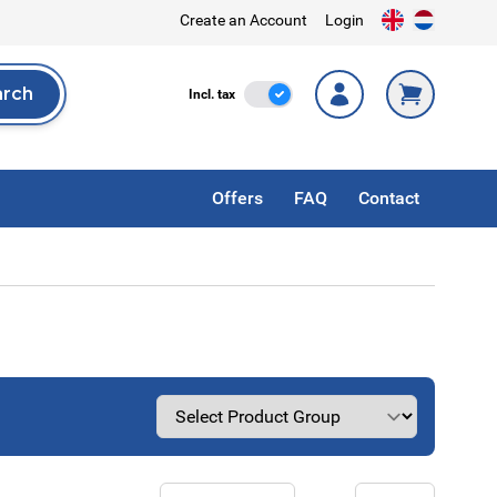
Create an Account
Login
arch
Incl. Tax
Incl. tax
rch
Offers
FAQ
Contact