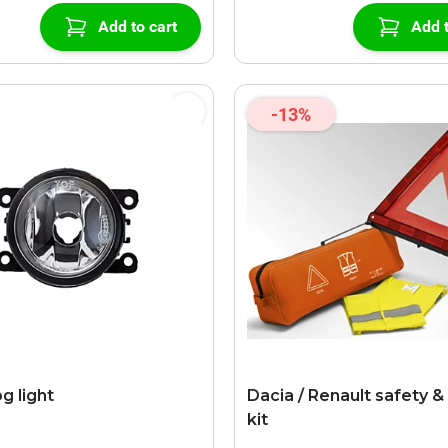
Add to cart
Add t
-13%
g light
Dacia / Renault safety & 
kit