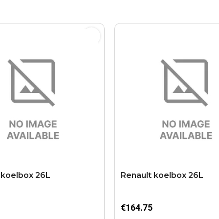
 koelbox 26L
Renault koelbox 26L
€164.75