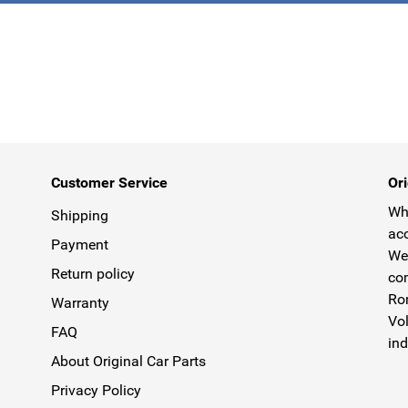
Customer Service
Ori
Why
Shipping
acc
Payment
We 
Return policy
com
Rom
Warranty
Vol
FAQ
ind
About Original Car Parts
Privacy Policy