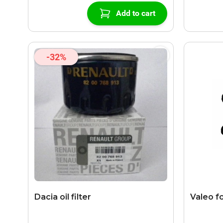
Add to cart
-32%
Dacia oil filter
Valeo fo