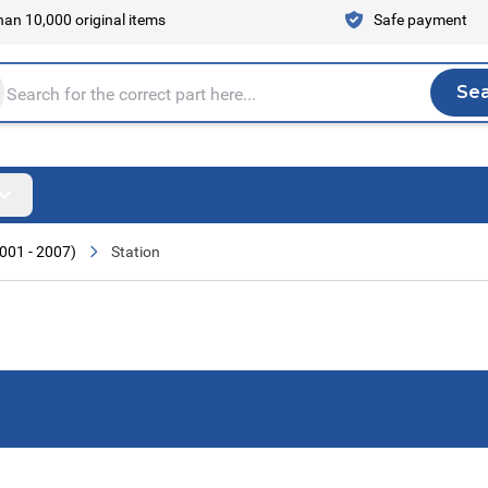
an 10,000 original items
Safe payment
Se
Sea
tire store here...
001 - 2007)
Station