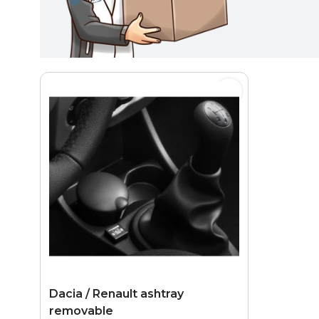
Dacia / Renault ashtray
removable