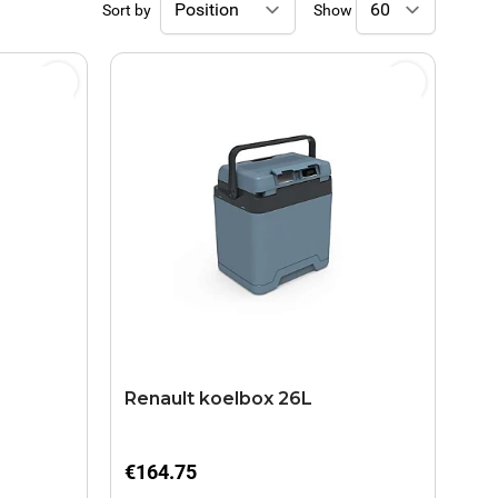
Sort by
Show
Renault koelbox 26L
€164.75