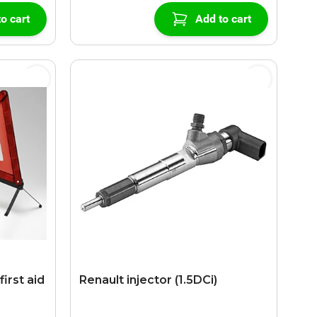
o cart
Add to cart
first aid
Renault injector (1.5DCi)