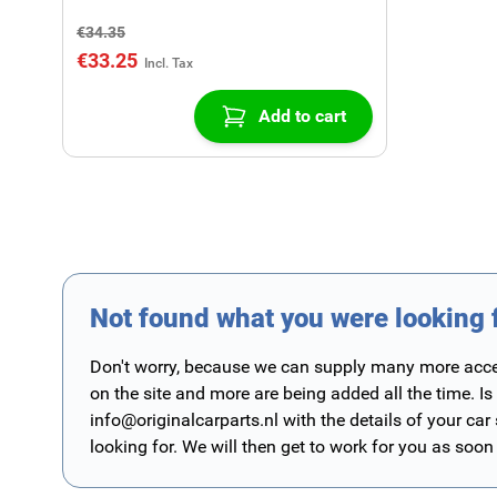
€34.35
€33.25
Add to cart
Not found what you were looking 
Don't worry, because we can supply many more access
on the site and more are being added all the time. Is
info@originalcarparts.nl
with the details of your car
looking for. We will then get to work for you as soon