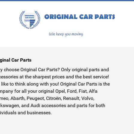
ginal Car Parts
 choose Original Car Parts? Only original parts and
essories at the sharpest prices and the best service!
like to think along with you! Original Car Parts is the
pany for all your original Opel, Ford, Fiat, Alfa
eo, Abarth, Peugeot, Citroën, Renault, Volvo,
kswagen, and Audi accessories and parts for both
ividuals and businesses.