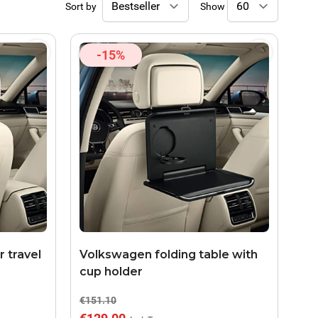
Sort by
Show
-15%
 travel
Volkswagen folding table with
cup holder
€151.10