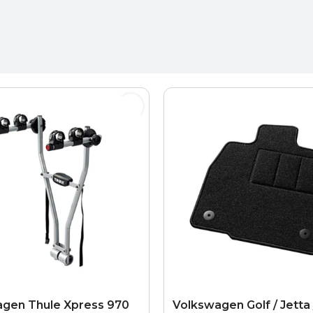
gen Thule Xpress 970
Volkswagen Golf / Jetta 