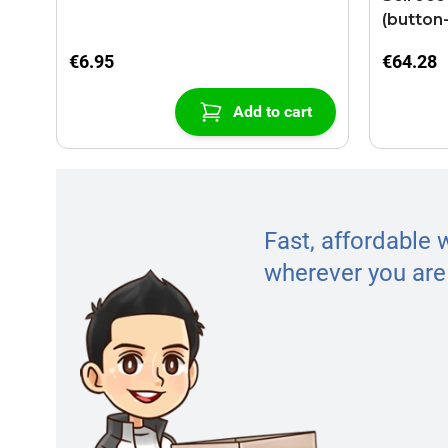
(button
€6.95
€64.28
Add to cart
Fast, affordable 
wherever you are 