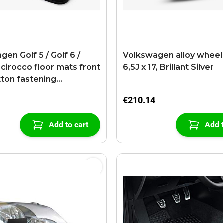
en Golf 5 / Golf 6 /
Volkswagen alloy wheel
Scirocco floor mats front
6,5J x 17, Brillant Silver
tton fastening
ite
€210.14
Add to cart
Add t