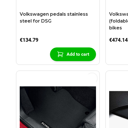
Volkswagen pedals stainless
Volkswa
steel for DSG
(foldabl
bikes
€134.79
€474.14
Add to cart