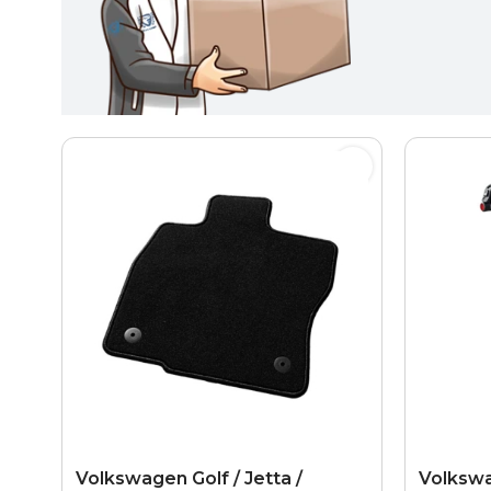
Volkswagen Golf / Jetta /
Volkswa