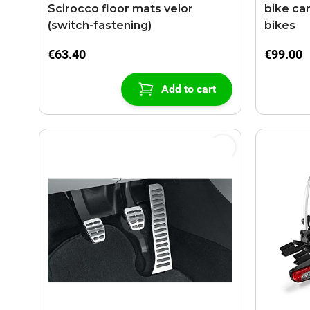
Scirocco floor mats velor
bike car
(switch-fastening)
bikes
€63.40
€99.00
Add to cart