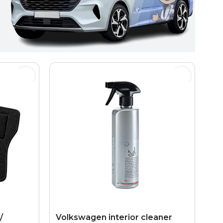
/
Volkswagen interior cleaner