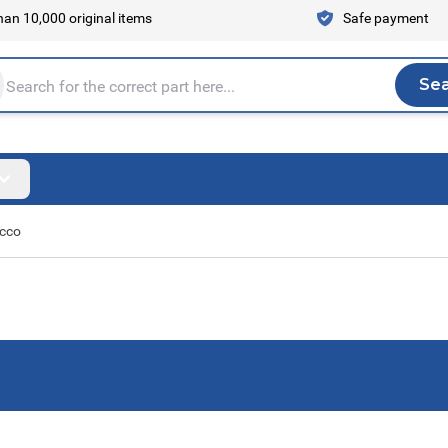
an 10,000 original items
Safe payment
Se
Sea
tire store here...
occo