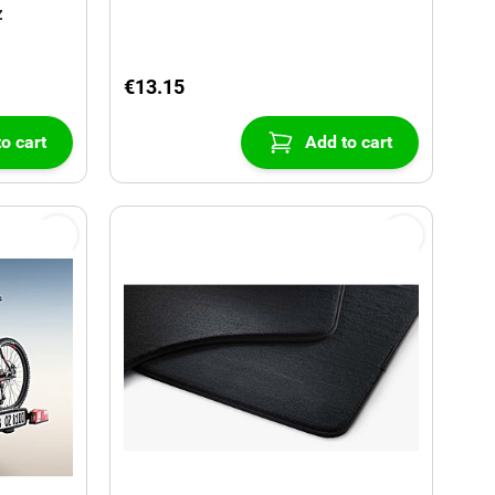
z
€13.15
o cart
Add to cart