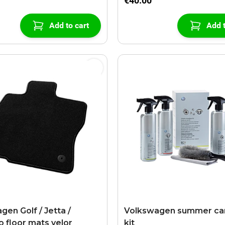
€40.00
Add to cart
Add t
gen Golf / Jetta /
Volkswagen summer car
o floor mats velor
kit