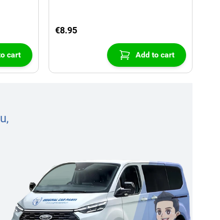
€8.95
o cart
Add to cart
u,