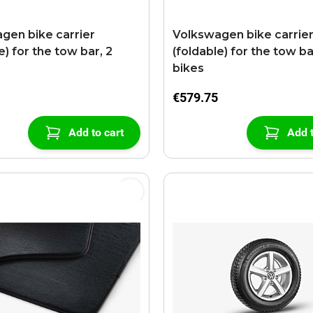
gen bike carrier
Volkswagen bike carrie
e) for the tow bar, 2
(foldable) for the tow ba
bikes
€579.75
Add to cart
Add t