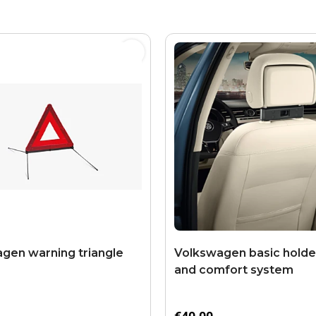
gen warning triangle
Volkswagen basic holder
and comfort system