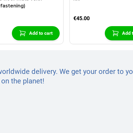
-fastening)
€45.00
Add to cart
Add t
worldwide delivery. We get your order to yo
on the planet!