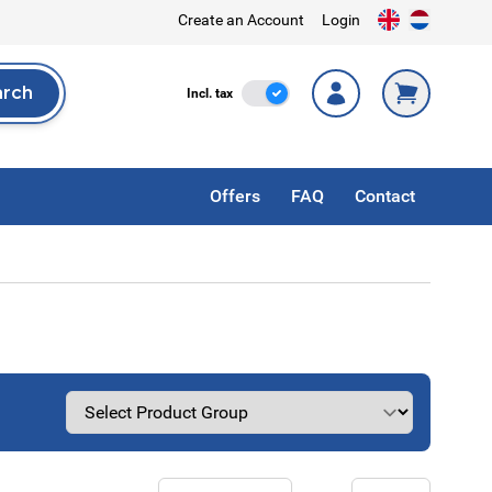
Create an Account
Login
arch
Incl. Tax
Incl. tax
rch
Offers
FAQ
Contact