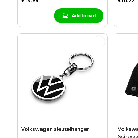
€19.99
€16.77
Add to cart
Volkswagen sleutelhanger
Volkswa
Scirocc