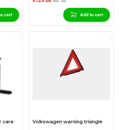
€129.00
o cart
Add to cart
 care
Volkswagen warning triangle