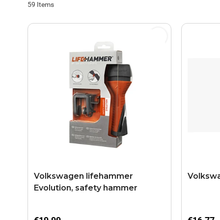
59
Items
Volkswagen lifehammer
Volkswa
Evolution, safety hammer