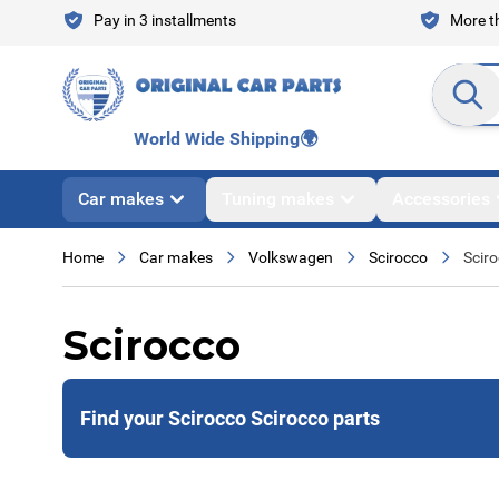
Skip to Content
Pay in 3 installments
More th
Search en
World Wide Shipping
🌍
Car makes
Tuning makes
Accessories
Home
Car makes
Volkswagen
Scirocco
Scir
Scirocco
Find your Scirocco Scirocco parts