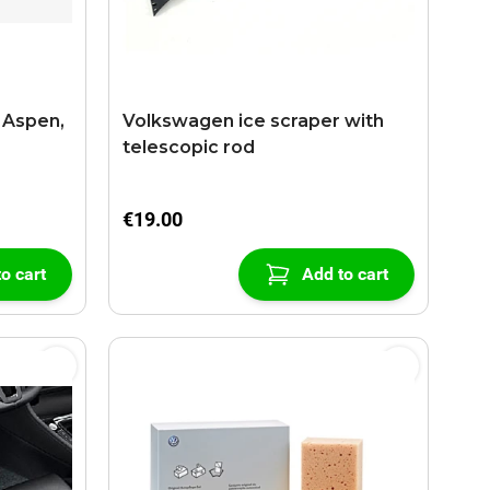
 Aspen,
Volkswagen ice scraper with
telescopic rod
€19.00
o cart
Add to cart