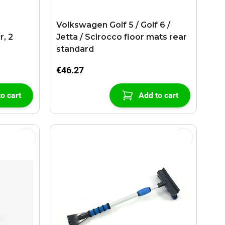
r
Volkswagen Golf 5 / Golf 6 /
r, 2
Jetta / Scirocco floor mats rear
standard
€46.27
o cart
Add to cart