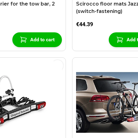
rier for the tow bar, 2
Scirocco floor mats Jaz
(switch-fastening)
€44.39
Add to cart
Add t