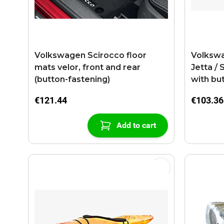
Volkswagen Scirocco floor
Volkswag
mats velor, front and rear
Jetta / 
(button-fastening)
with bu
anthrac
€121.44
€103.36
Add to cart