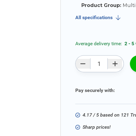
Product Group:
Multi
All specifications
Average delivery time:
2 - 5
Qty
Pay securely with:
4.17 / 5 based on 121 T
Sharp prices!