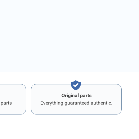
Original parts
 parts
Everything guaranteed authentic.