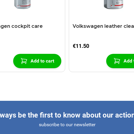
gen cockpit care
Volkswagen leather cle
€11.50
Add to cart
Add 
ways be the first to know about our actio
subscribe to our newsletter