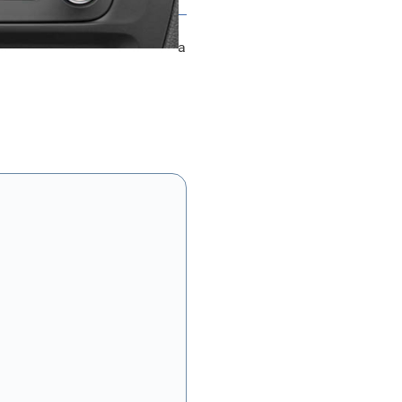
Multi Media