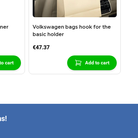
aner
Volkswagen bags hook for the
basic holder
€47.37
to cart
Add to cart
ns!