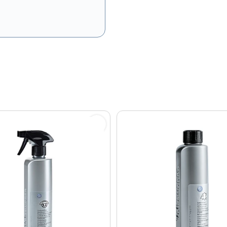
olicy
and
Terms of Service
apply.