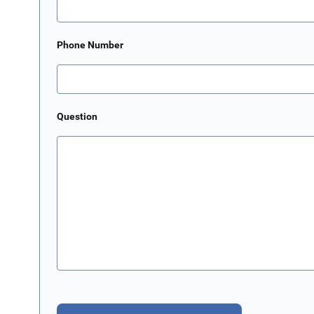
Phone Number
Question