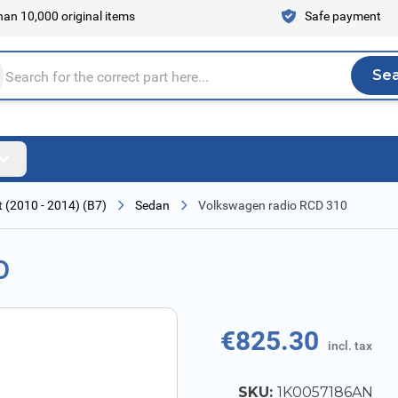
an 10,000 original items
Safe payment
Se
Sea
tire store here...
 (2010 - 2014) (B7)
Sedan
Volkswagen radio RCD 310
0
€825.30
incl. tax
SKU:
1K0057186AN