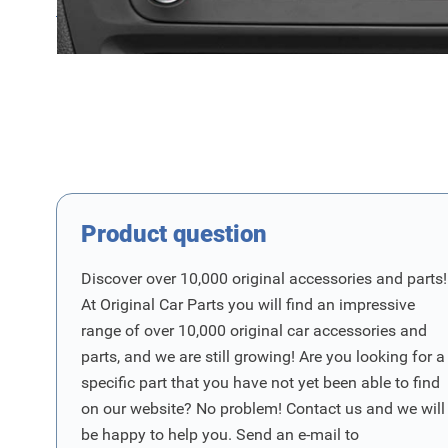
Product Group
Product Vraag
Product question
Discover over 10,000 original accessories and parts!
At Original Car Parts you will find an impressive
range of over 10,000 original car accessories and
parts, and we are still growing! Are you looking for a
specific part that you have not yet been able to find
on our website? No problem! Contact us and we will
be happy to help you. Send an e-mail to