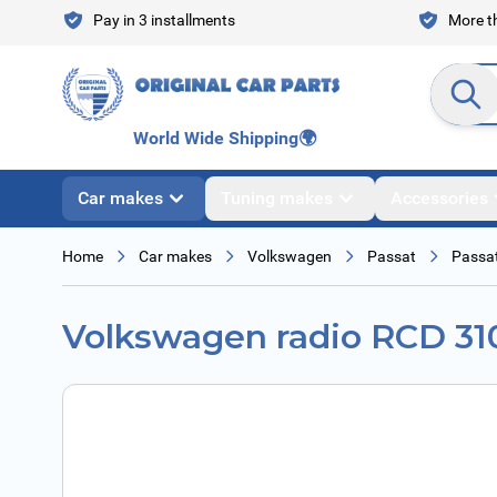
Skip to Content
Pay in 3 installments
More th
Search en
World Wide Shipping
🌍
Car makes
Tuning makes
Accessories
Home
Car makes
Volkswagen
Passat
Passat
Volkswagen radio RCD 31