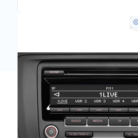
Specifications
Name
SKU