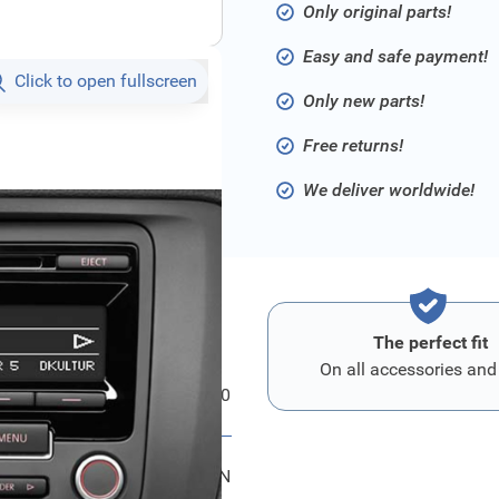
Only original parts!
Easy and safe payment!
Click to open fullscreen
Only new parts!
Free returns!
We deliver worldwide!
The perfect fit
On all accessories and
Volkswagen radio RCD 310
1K0057186AN