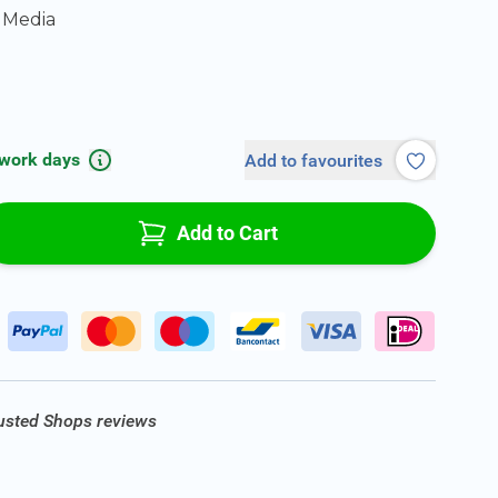
 Media
 work days
Add to favourites
Add to Cart
rusted Shops reviews