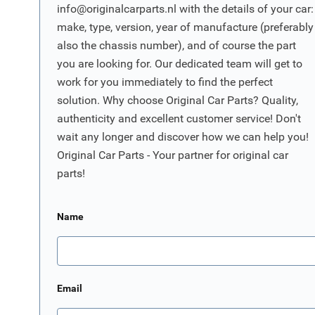
info@originalcarparts.nl
with the details of your car:
make, type, version, year of manufacture (preferably
also the chassis number), and of course the part
you are looking for. Our dedicated team will get to
work for you immediately to find the perfect
solution. Why choose Original Car Parts? Quality,
authenticity and excellent customer service! Don't
wait any longer and discover how we can help you!
Original Car Parts - Your partner for original car
parts!
Name
Email