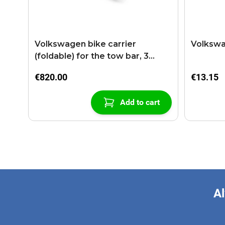
Volkswagen bike carrier
Volkswa
(foldable) for the tow bar, 3
bikes
€820.00
€13.15
Add to cart
Al