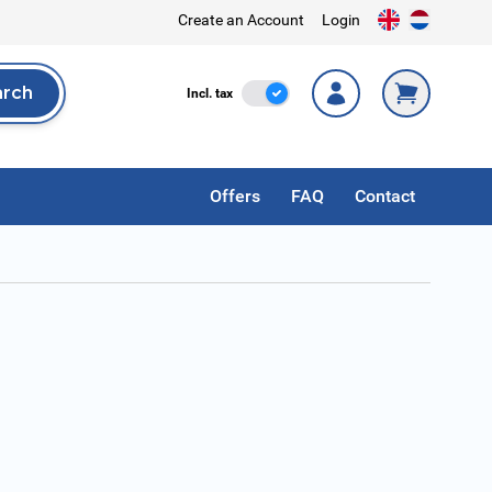
Create an Account
Login
arch
Incl. Tax
Incl. tax
rch
Offers
FAQ
Contact