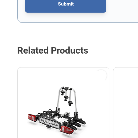
Submit
This form is protected by reCAPTCHA - the
Google Privacy P
Related Products