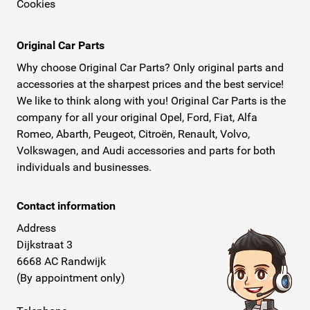
Cookies
Original Car Parts
Why choose Original Car Parts? Only original parts and
accessories at the sharpest prices and the best service!
We like to think along with you! Original Car Parts is the
company for all your original Opel, Ford, Fiat, Alfa
Romeo, Abarth, Peugeot, Citroën, Renault, Volvo,
Volkswagen, and Audi accessories and parts for both
individuals and businesses.
Contact information
Address
Dijkstraat 3
6668 AC Randwijk
(By appointment only)