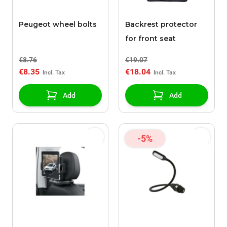
Peugeot wheel bolts
Backrest protector
for front seat
€8.76
€19.07
€8.35
€18.04
Add
Add
-5%