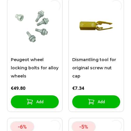
Peugeot wheel
Dismantling tool for
locking bolts for alloy
original screw nut
wheels
cap
€49.80
€7.34
Add
Add
-6%
-5%