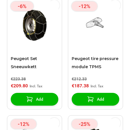
-6%
-12%
Peugeot Set
Peugeot tire pressure
Sneeuwkett
module TPMS
€223.38
€212.33
€209.80
€187.38
Add
Add
-12%
-25%