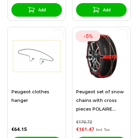
Add
Add
-5%
Peugeot clothes
Peugeot set of snow
hanger
chains with cross
pieces POLAIRE
STEEL SOCK 0074
€170.72
€64.15
€161.47