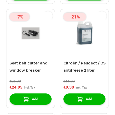
-7%
-21%
Seat belt cutter and
Citroën / Peugeot / DS
window breaker
antifreeze 2 liter
€26.73
€11.87
€24.95
€9.38
Add
Add