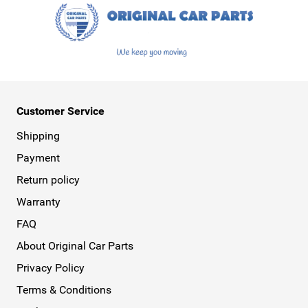
Customer Service
Shipping
Payment
Return policy
Warranty
FAQ
About Original Car Parts
Privacy Policy
Terms & Conditions