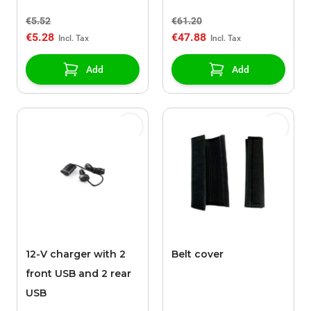
17mm / height 27mm
weather with raised
€5.52
€61.20
edges, 3rd row, black
€5.28
€47.88
Add
Add
12-V charger with 2
Belt cover
front USB and 2 rear
USB