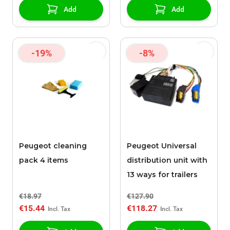
Add
Add
-19%
-8%
Peugeot cleaning
Peugeot Universal
pack 4 items
distribution unit with
13 ways for trailers
€18.97
€127.90
€15.44
€118.27