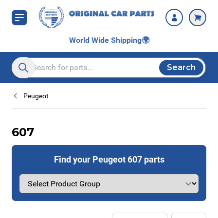
Skip to Content
World Wide Shipping
🌍
Search
Search entire store here...
Peugeot
607
Find your Peugeot 607 parts