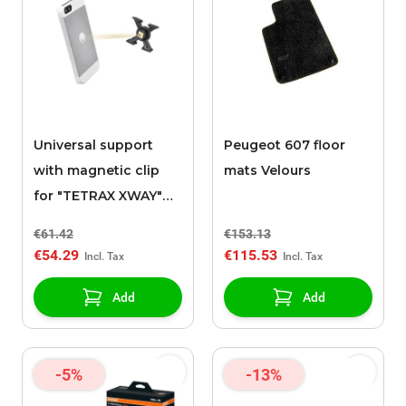
Universal support
Peugeot 607 floor
with magnetic clip
mats Velours
for "TETRAX XWAY"
support
€61.42
€153.13
€54.29
€115.53
Add
Add
-5%
-13%