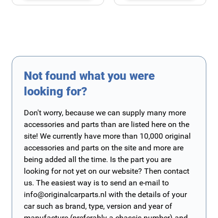
Not found what you were
looking for?
Don't worry, because we can supply many more
accessories and parts than are listed here on the
site! We currently have more than 10,000 original
accessories and parts on the site and more are
being added all the time. Is the part you are
looking for not yet on our website? Then contact
us. The easiest way is to send an e-mail to
info@originalcarparts.nl
with the details of your
car such as brand, type, version and year of
manufacture (preferably a chassis number) and