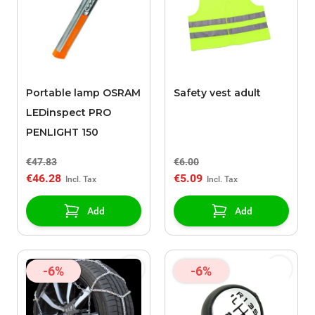
Portable lamp OSRAM
Safety vest adult
LEDinspect PRO
PENLIGHT 150
€47.83
€6.00
€46.28
€5.09
Add
Add
-6%
-6%