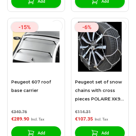
Add
Add
-15%
-6%
Peugeot 607 roof
Peugeot set of snow
base carrier
chains with cross
pieces POLAIRE XK9
080
€340.76
€114.31
€289.90
€107.35
Add
Add