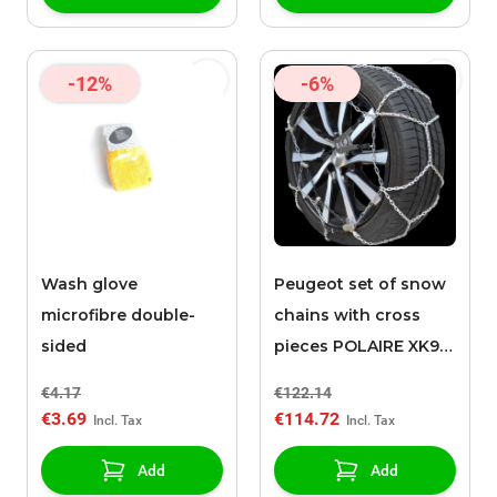
-12%
-6%
Wash glove
Peugeot set of snow
microfibre double-
chains with cross
sided
pieces POLAIRE XK9
130
€4.17
€122.14
€3.69
€114.72
Add
Add