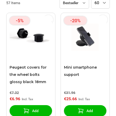
57
Items
-5%
-20%
Peugeot covers for
Mini smartphone
the wheel bolts
support
glossy black 18mm
€7.32
€31.96
€6.96
€25.66
Add
Add