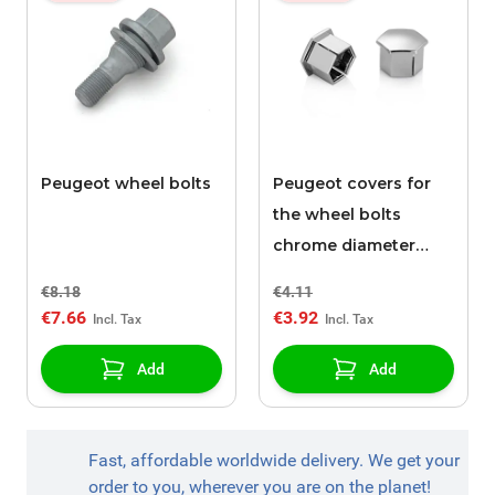
Peugeot wheel bolts
Peugeot covers for
the wheel bolts
chrome diameter
17mm
€8.18
€4.11
€7.66
€3.92
Add
Add
Fast, affordable worldwide delivery. We get your
order to you, wherever you are on the planet!