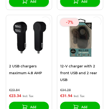
Add
Add
-7%
2 USB chargers
12-V charger with 2
maximum 4.8 AMP
front USB and 2 rear
USB
€23.84
€34.28
€23.34
€31.94
Add
Add