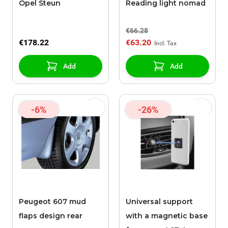
Opel Steun
Reading light nomad
€66.28
€178.22
€63.20
Add
Add
-6%
-26%
Peugeot 607 mud
Universal support
flaps design rear
with a magnetic base