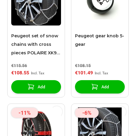
Peugeot set of snow
Peugeot gear knob 5-
chains with cross
gear
pieces POLAIRE XK9
090
€115.56
€108.15
€108.55
€101.49
Add
Add
-11%
-6%