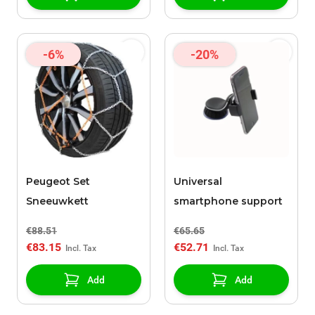
-6%
-20%
Peugeot Set
Universal
Sneeuwkett
smartphone support
€88.51
€65.65
€83.15
€52.71
Add
Add