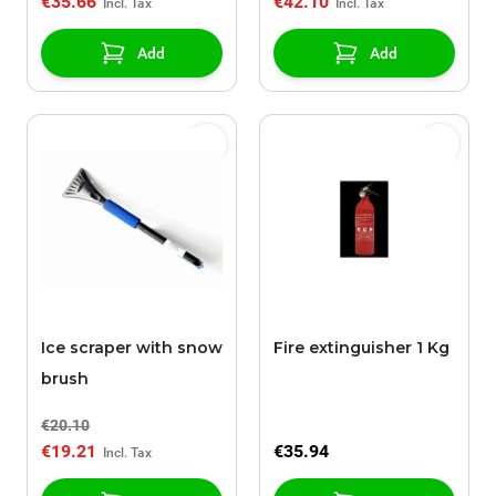
€35.66
€42.10
Add
Add
Ice scraper with snow
Fire extinguisher 1 Kg
brush
€20.10
€19.21
€35.94