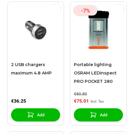
-7%
2 USB chargers
Portable lighting
maximum 4.8 AMP
OSRAM LEDinspect
PRO POCKET 280
€80.80
€36.25
€75.01
Add
Add