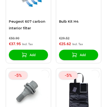
Peugeot 607 carbon
Bulb Kit H4
interior filter
€50.90
€29.52
€37.95
€25.62
Add
Add
-5%
-5%