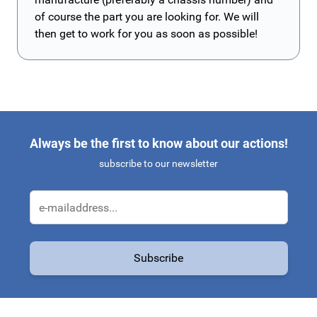
of course the part you are looking for. We will
then get to work for you as soon as possible!
Always be the first to know about our actions!
subscribe to our newsletter
Email Address
Subscribe
This form is protected by reCAPTCHA - the
Google Privacy Policy
a