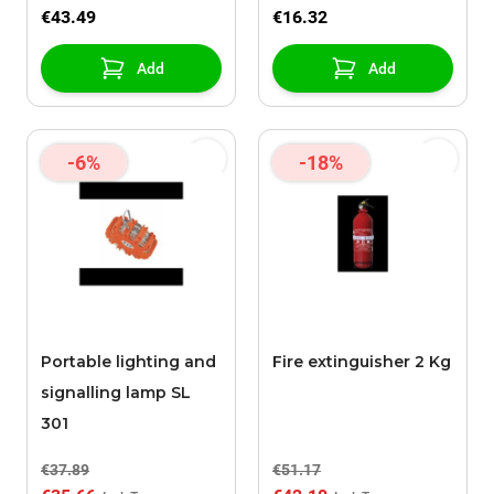
€43.49
€16.32
Add
Add
-6%
-18%
Portable lighting and
Fire extinguisher 2 Kg
signalling lamp SL
301
€37.89
€51.17