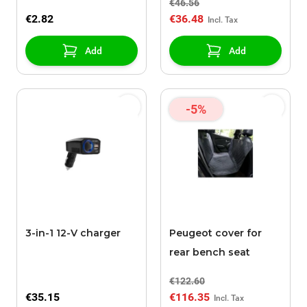
€46.56
€2.82
€36.48
Add
Add
-5%
3-in-1 12-V charger
Peugeot cover for
rear bench seat
€122.60
€35.15
€116.35