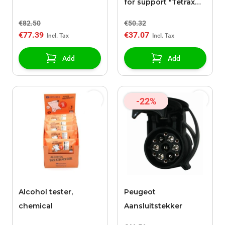
for support "Tetrax
SMART"
€82.50
€50.32
€77.39
€37.07
Add
Add
-22%
Alcohol tester,
Peugeot
chemical
Aansluitstekker