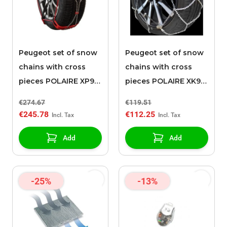
Peugeot set of snow
Peugeot set of snow
chains with cross
chains with cross
pieces POLAIRE XP9
pieces POLAIRE XK9
0136
120
€274.67
€119.51
€245.78
€112.25
Add
Add
-25%
-13%