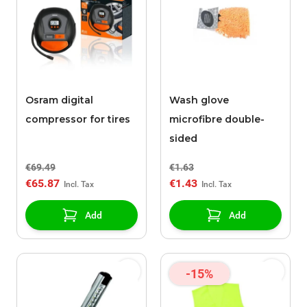
Osram digital
Wash glove
compressor for tires
microfibre double-
sided
€69.49
€1.63
€65.87
€1.43
Add
Add
-15%