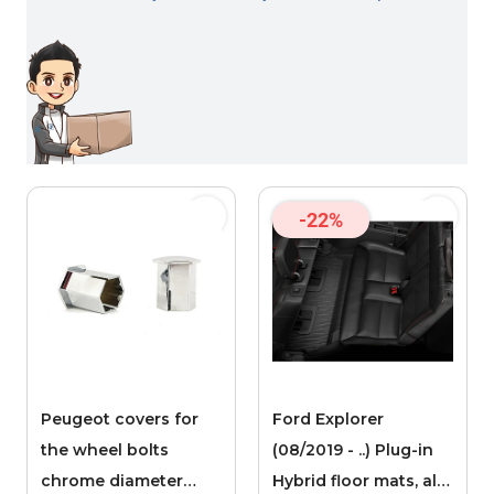
-22%
Peugeot covers for
Ford Explorer
the wheel bolts
(08/2019 - ..) Plug-in
chrome diameter
Hybrid floor mats, all-