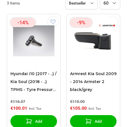
3
Items
-14%
-9%
Hyundai i10 (2017 - ..) /
Armrest Kia Soul 2009
Kia Soul (2018 - ..)
- 2014 Armster 2
TPMS - Tyre Pressure
black/grey
monitoring System
€116.37
€115.00
€100.01
€105.00
Add
Add