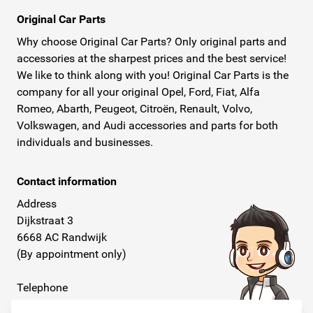
Original Car Parts
Why choose Original Car Parts? Only original parts and
accessories at the sharpest prices and the best service!
We like to think along with you! Original Car Parts is the
company for all your original Opel, Ford, Fiat, Alfa
Romeo, Abarth, Peugeot, Citroën, Renault, Volvo,
Volkswagen, and Audi accessories and parts for both
individuals and businesses.
Contact information
Address
Dijkstraat 3
6668 AC Randwijk
(By appointment only)
Telephone
+31 26 234 00 50