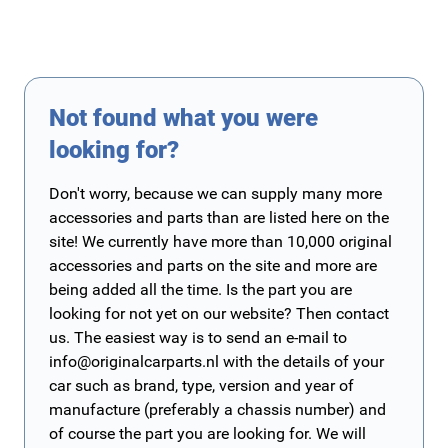
Not found what you were
looking for?
Don't worry, because we can supply many more
accessories and parts than are listed here on the
site! We currently have more than 10,000 original
accessories and parts on the site and more are
being added all the time. Is the part you are
looking for not yet on our website? Then contact
us. The easiest way is to send an e-mail to
info@originalcarparts.nl
with the details of your
car such as brand, type, version and year of
manufacture (preferably a chassis number) and
of course the part you are looking for. We will