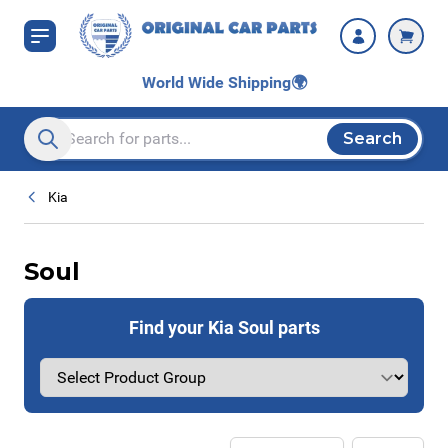
Skip to Content
World Wide Shipping
🌍
Search
Search entire store here...
Kia
Soul
Find your Kia Soul parts