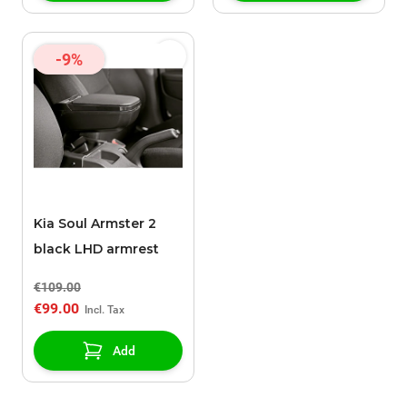
-9%
Kia Soul Armster 2
black LHD armrest
€109.00
€99.00
Add