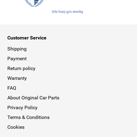
Customer Service
Shipping
Payment
Return policy
Warranty
FAQ
About Original Car Parts
Privacy Policy
Terms & Conditions
Cookies