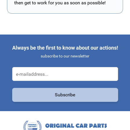
then get to work for you as soon as possible!
Always be the first to know about our actions!
subscribe to our newsletter
Email Address
Subscribe
This form is protected by reCAPTCHA - the
Google Privacy Policy
a