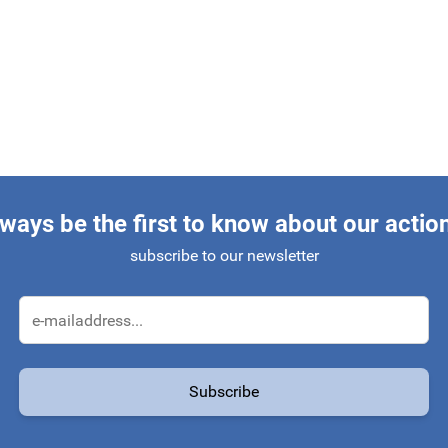
ways be the first to know about our actio
subscribe to our newsletter
Email Address
Subscribe
protected by reCAPTCHA - the
Google Privacy Policy
and
Terms of Service