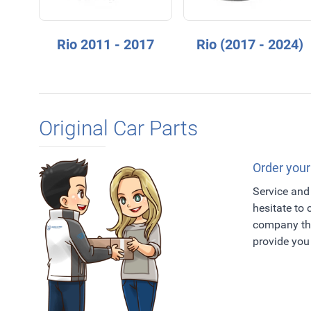
Rio 2011 - 2017
Rio (2017 - 2024)
Original Car Parts
Order your
Service and 
hesitate to
company tha
provide you 