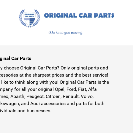
ginal Car Parts
 choose Original Car Parts? Only original parts and
essories at the sharpest prices and the best service!
like to think along with you! Original Car Parts is the
pany for all your original Opel, Ford, Fiat, Alfa
eo, Abarth, Peugeot, Citroën, Renault, Volvo,
kswagen, and Audi accessories and parts for both
ividuals and businesses.