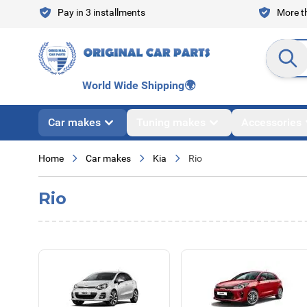
Skip to Content
Pay in 3 installments
More th
Search en
World Wide Shipping
🌍
Car makes
Tuning makes
Accessories
Home
Car makes
Kia
Rio
Rio