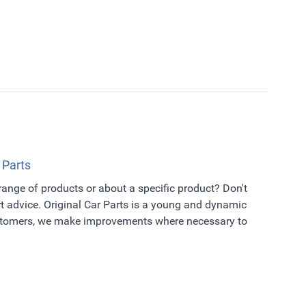
 Parts
 range of products or about a specific product? Don't
t advice. Original Car Parts is a young and dynamic
ustomers, we make improvements where necessary to