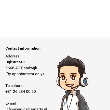
Contact information
Address
Dijkstraat 3
6668 AC Randwijk
(By appointment only)
Telephone
+31 26 234 00 50
E-mail
info@originalcarparts.nl