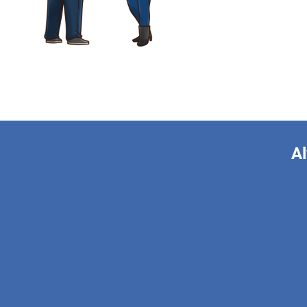
Al
This form is 