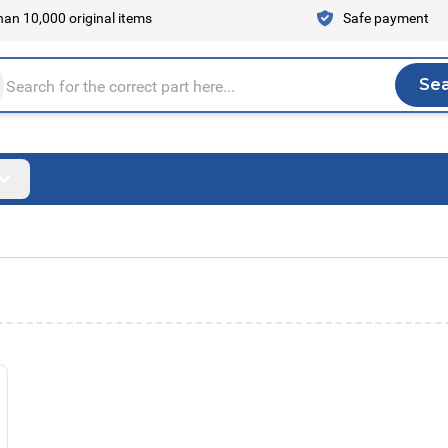
an 10,000 original items
Safe payment
Se
Sea
tire store here...