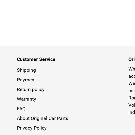
Customer Service
Ori
Why
Shipping
acc
Payment
We 
Return policy
com
Rom
Warranty
Vol
FAQ
ind
About Original Car Parts
Privacy Policy