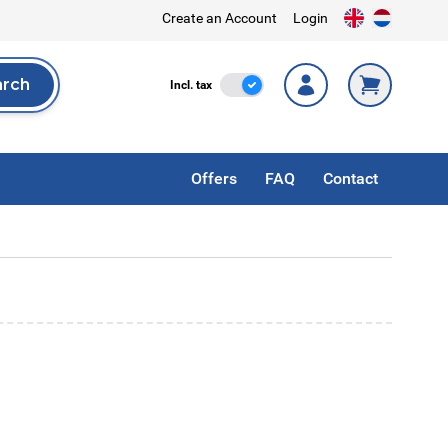
Create an Account
Login
arch
Incl. Tax
Incl. tax
rch
Offers
FAQ
Contact