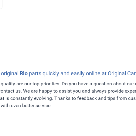
 original
Rio
parts quickly and easily online at Original Car
quality are our top priorities. Do you have a question about our
 contact us. We are happy to assist you and always provide exper
t is constantly evolving. Thanks to feedback and tips from c
with even better service!