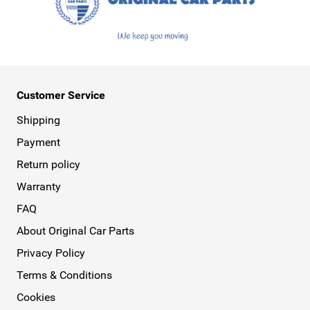
Customer Service
Shipping
Payment
Return policy
Warranty
FAQ
About Original Car Parts
Privacy Policy
Terms & Conditions
Cookies