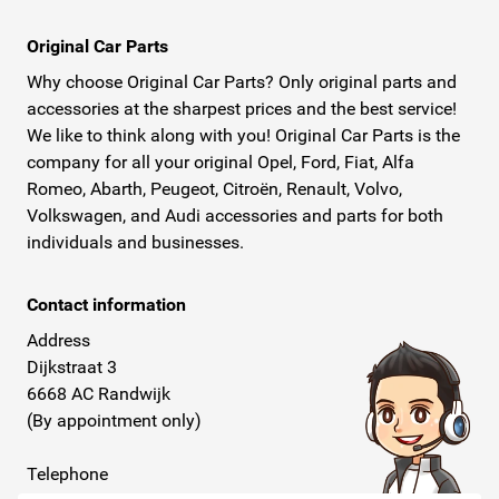
Original Car Parts
Why choose Original Car Parts? Only original parts and
accessories at the sharpest prices and the best service!
We like to think along with you! Original Car Parts is the
company for all your original Opel, Ford, Fiat, Alfa
Romeo, Abarth, Peugeot, Citroën, Renault, Volvo,
Volkswagen, and Audi accessories and parts for both
individuals and businesses.
Contact information
Address
Dijkstraat 3
6668 AC Randwijk
(By appointment only)
Telephone