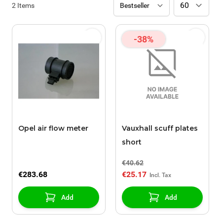
2
Items
-38%
Opel air flow meter
Vauxhall scuff plates
short
€40.62
€283.68
€25.17
Add
Add