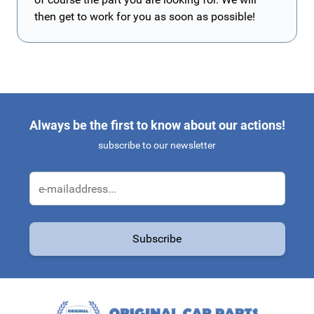
then get to work for you as soon as possible!
Always be the first to know about our actions!
subscribe to our newsletter
Email Address
Subscribe
This form is protected by reCAPTCHA - the
Google Privacy Policy
a