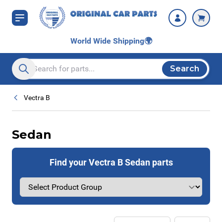
Skip to Content
World Wide Shipping
🌍
Search
Search entire store here...
Vectra B
Sedan
Find your Vectra B Sedan parts