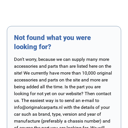
Not found what you were
looking for?
Don't worry, because we can supply many more
accessories and parts than are listed here on the
site! We currently have more than 10,000 original
accessories and parts on the site and more are
being added all the time. Is the part you are
looking for not yet on our website? Then contact
us. The easiest way is to send an e-mail to
info@originalcarparts.nl
with the details of your
car such as brand, type, version and year of
manufacture (preferably a chassis number) and
of course the part you are looking for. We will