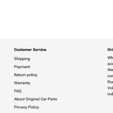
Customer Service
Ori
Why
Shipping
acc
Payment
We 
Return policy
com
Rom
Warranty
Vol
FAQ
ind
About Original Car Parts
Privacy Policy