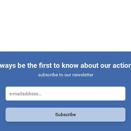
ways be the first to know about our actio
subscribe to our newsletter
Email Address
Subscribe
protected by reCAPTCHA - the
Google Privacy Policy
and
Terms of Service