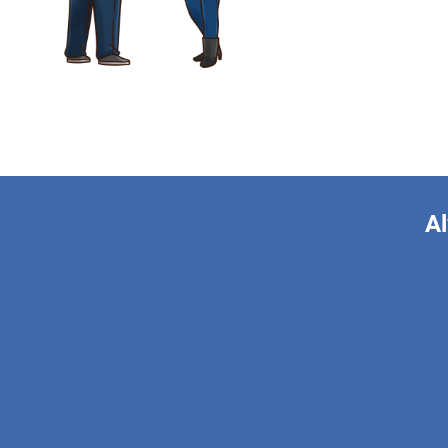
Al
This form is 