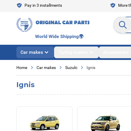
Skip to Content
Pay in 3 installments
More th
Search en
World Wide Shipping
🌍
Car makes
Tuning makes
Accessories
Home
Car makes
Suzuki
Ignis
Ignis