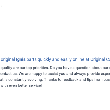
 original
Ignis
parts quickly and easily online at Original C
quality are our top priorities. Do you have a question about our
 contact us. We are happy to assist you and always provide exper
t is constantly evolving. Thanks to feedback and tips from c
with even better service!