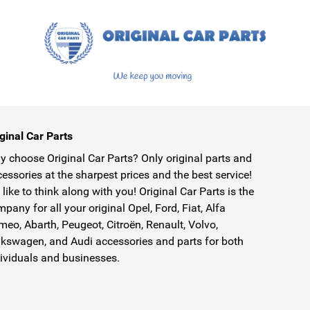
ginal Car Parts
 choose Original Car Parts? Only original parts and
essories at the sharpest prices and the best service!
like to think along with you! Original Car Parts is the
pany for all your original Opel, Ford, Fiat, Alfa
eo, Abarth, Peugeot, Citroën, Renault, Volvo,
kswagen, and Audi accessories and parts for both
ividuals and businesses.