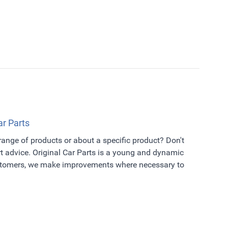
ar Parts
 range of products or about a specific product? Don't
t advice. Original Car Parts is a young and dynamic
ustomers, we make improvements where necessary to