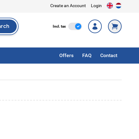
Create an Account
Login
arch
Incl. Tax
Incl. tax
rch
Offers
FAQ
Contact