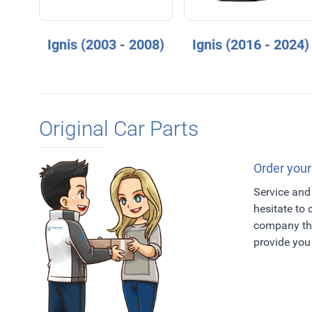
Ignis (2003 - 2008)
Ignis (2016 - 2024)
Original Car Parts
Order your
Service and 
hesitate to
company tha
provide you 