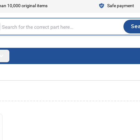
an 10,000 original items
Safe payment
Se
Sea
tire store here...