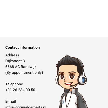
Contact information
Address
Dijkstraat 3
6668 AC Randwijk
(By appointment only)
Telephone
+31 26 234 00 50
E-mail
info@originalcarparts.nl