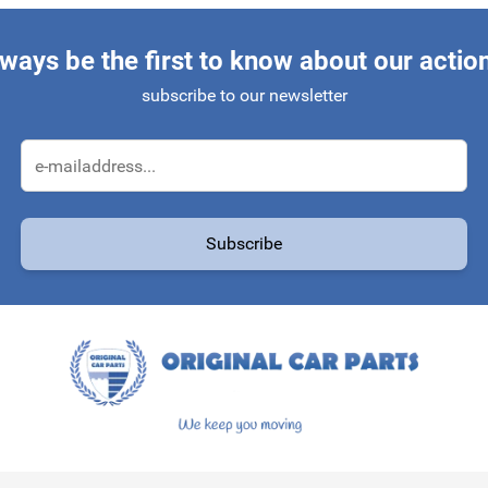
ways be the first to know about our actio
subscribe to our newsletter
Email Address
Subscribe
protected by reCAPTCHA - the
Google Privacy Policy
and
Terms of Service