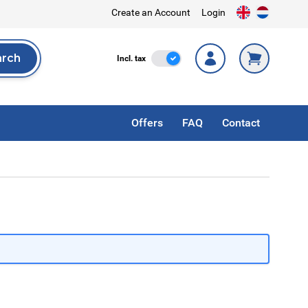
Create an Account
Login
arch
Incl. Tax
Incl. tax
rch
Offers
FAQ
Contact