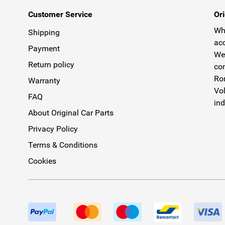
Customer Service
Ori
Why
Shipping
acc
Payment
We 
Return policy
com
Rom
Warranty
Vol
FAQ
ind
About Original Car Parts
Privacy Policy
Terms & Conditions
Cookies