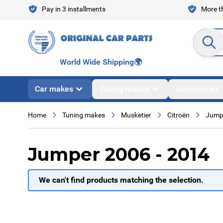
Skip to Content
Pay in 3 installments
More th
Search en
World Wide Shipping
🌍
Car makes
Tuning makes
Accessories
Home
Tuning makes
Musketier
Citroën
Jump
Jumper 2006 - 2014
We can't find products matching the selection.