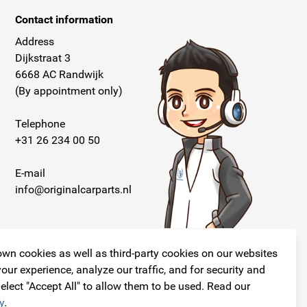
Contact information
Address
Dijkstraat 3
6668 AC Randwijk
(By appointment only)
Telephone
+31 26 234 00 50
E-mail
info@originalcarparts.nl
wn cookies as well as third-party cookies on our websites
our experience, analyze our traffic, and for security and
elect "Accept All" to allow them to be used. Read our
Follow us!
y
.