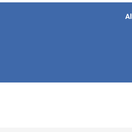
Al
This form is 