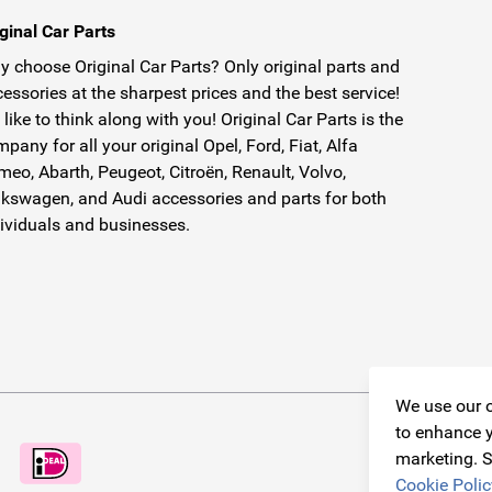
ginal Car Parts
 choose Original Car Parts? Only original parts and
essories at the sharpest prices and the best service!
like to think along with you! Original Car Parts is the
pany for all your original Opel, Ford, Fiat, Alfa
eo, Abarth, Peugeot, Citroën, Renault, Volvo,
kswagen, and Audi accessories and parts for both
ividuals and businesses.
We use our o
to enhance y
marketing. S
Cookie Polic