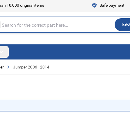
an 10,000 original items
Safe payment
Se
Sea
tire store here...
er
Jumper 2006 - 2014