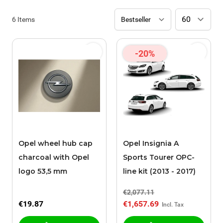
6
Items
-20%
Opel wheel hub cap
Opel Insignia A
charcoal with Opel
Sports Tourer OPC-
logo 53,5 mm
line kit (2013 - 2017)
€2,077.11
€19.87
€1,657.69