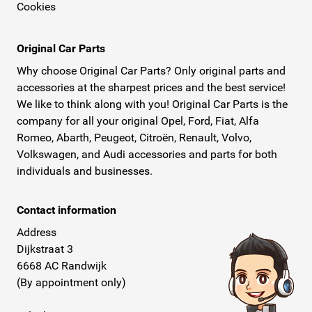
Cookies
Original Car Parts
Why choose Original Car Parts? Only original parts and
accessories at the sharpest prices and the best service!
We like to think along with you! Original Car Parts is the
company for all your original Opel, Ford, Fiat, Alfa
Romeo, Abarth, Peugeot, Citroën, Renault, Volvo,
Volkswagen, and Audi accessories and parts for both
individuals and businesses.
Contact information
Address
Dijkstraat 3
6668 AC Randwijk
(By appointment only)