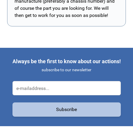
manufacture (preferably a chassis number) and
of course the part you are looking for. We will
then get to work for you as soon as possible!
Always be the first to know about our actions!
subscribe to our newsletter
Email Address
Subscribe
This form is protected by reCAPTCHA - the
Google Privacy Policy
a