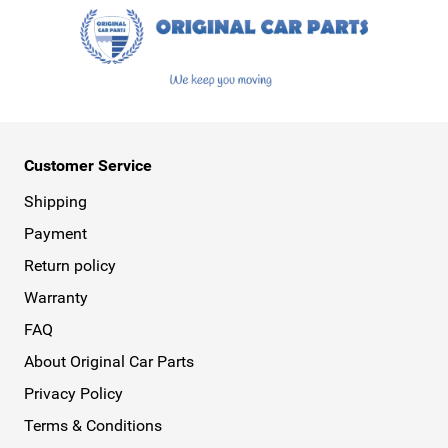
Customer Service
Shipping
Payment
Return policy
Warranty
FAQ
About Original Car Parts
Privacy Policy
Terms & Conditions