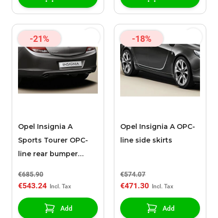
-21%
-18%
Opel Insignia A
Opel Insignia A OPC-
Sports Tourer OPC-
line side skirts
line rear bumper
spoiler (2008 - 2013)
€685.90
€574.07
€543.24
€471.30
Add
Add