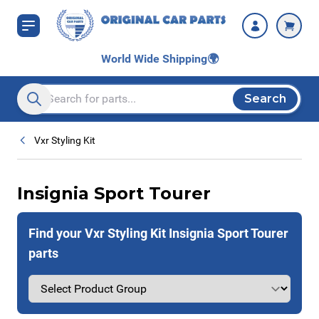
Skip to Content
World Wide Shipping
🌍
Search
Search entire store here...
Vxr Styling Kit
Insignia Sport Tourer
Find your Vxr Styling Kit Insignia Sport Tourer
parts