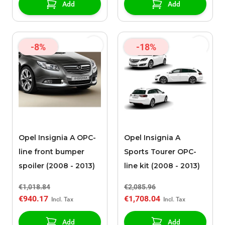
Add
Add
-8%
-18%
Opel Insignia A OPC-
Opel Insignia A
line front bumper
Sports Tourer OPC-
spoiler (2008 - 2013)
line kit (2008 - 2013)
€1,018.84
€2,085.96
€940.17
€1,708.04
Add
Add