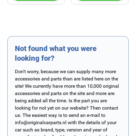
Not found what you were
looking for?
Don't worry, because we can supply many more
accessories and parts than are listed here on the
site! We currently have more than 10,000 original
accessories and parts on the site and more are
being added all the time. Is the part you are
looking for not yet on our website? Then contact
us. The easiest way is to send an e-mail to
info@originalcarparts.nl
with the details of your
car such as brand, type, version and year of