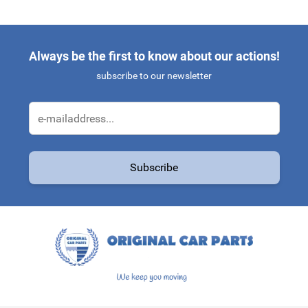
Always be the first to know about our actions!
subscribe to our newsletter
Email Address
Subscribe
This form is protected by reCAPTCHA - the
Google Privacy Policy
a