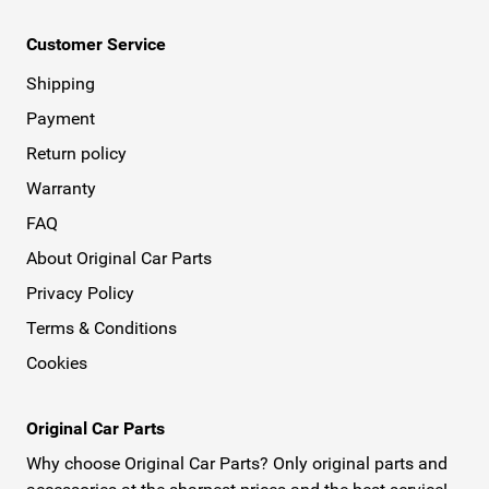
Customer Service
Shipping
Payment
Return policy
Warranty
FAQ
About Original Car Parts
Privacy Policy
Terms & Conditions
Cookies
Original Car Parts
Why choose Original Car Parts? Only original parts and