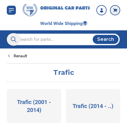
Skip to Content
World Wide Shipping
🌍
Search
Search entire store here...
Renault
Trafic
Trafic (2001 -
Trafic (2014 - ..)
2014)