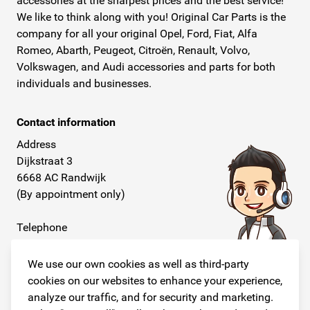
accessories at the sharpest prices and the best service!
We like to think along with you! Original Car Parts is the
company for all your original Opel, Ford, Fiat, Alfa
Romeo, Abarth, Peugeot, Citroën, Renault, Volvo,
Volkswagen, and Audi accessories and parts for both
individuals and businesses.
Contact information
Address
Dijkstraat 3
6668 AC Randwijk
(By appointment only)
Telephone
+31 26 234 00 50
We use our own cookies as well as third-party
E-mail
cookies on our websites to enhance your experience,
info@originalcarparts.nl
analyze our traffic, and for security and marketing.