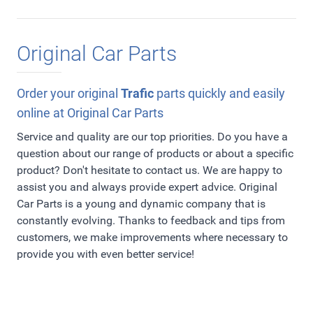
Original Car Parts
Order your original
Trafic
parts quickly and easily
online at Original Car Parts
Service and quality are our top priorities. Do you have a
question about our range of products or about a specific
product? Don't hesitate to contact us. We are happy to
assist you and always provide expert advice. Original
Car Parts is a young and dynamic company that is
constantly evolving. Thanks to feedback and tips from
customers, we make improvements where necessary to
provide you with even better service!