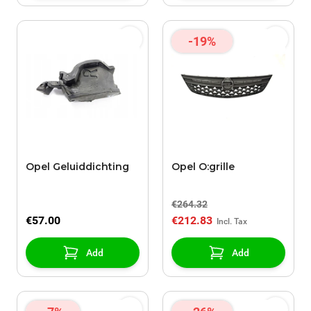
-19%
Opel Geluiddichting
Opel O:grille
€264.32
€57.00
€212.83
Add
Add