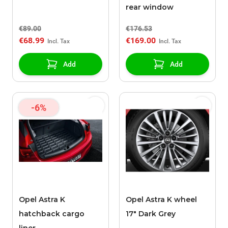
rear window
€89.00
€176.53
€68.99
€169.00
Add
Add
-6%
Opel Astra K
Opel Astra K wheel
hatchback cargo
17" Dark Grey