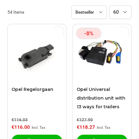
54
Items
-8%
Opel Regelorgaan
Opel Universal
distribution unit with
13 ways for trailers
€116.03
€127.90
€116.00
€118.27