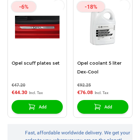
-6%
-18%
Opel scuff plates set
Opel coolant 5 liter
Dex-Cool
€47.20
€92.25
€44.30
€76.08
Add
Add
Fast, affordable worldwide delivery. We get your