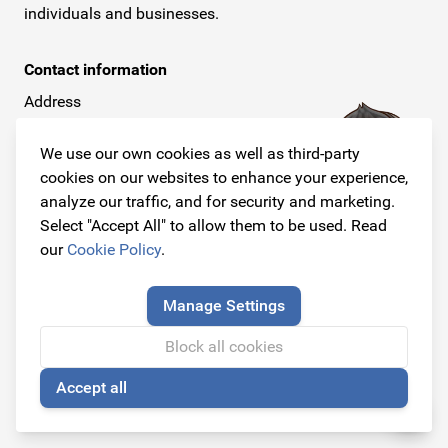
individuals and businesses.
Contact information
Address
Dijkstraat 3
6668 AC Randwijk
We use our own cookies as well as third-party
(By appointment only)
cookies on our websites to enhance your experience,
analyze our traffic, and for security and marketing.
Telephone
Select "Accept All" to allow them to be used. Read
+31 26 234 00 50
our
Cookie Policy
.
E-mail
Manage Settings
info@originalcarparts.nl
Block all cookies
Accept all
🍪
Follow us!