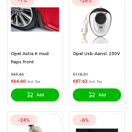
-7%
-26%
Opel Astra K mud
Opel Usb-Aansl. 230V
flaps front
€69.66
€118.51
€64.60
€87.62
Add
Add
-24%
-6%