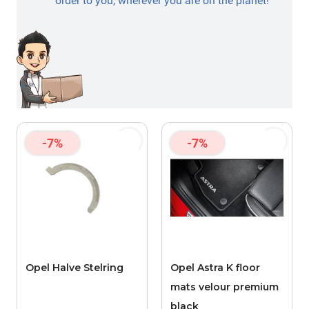
order to you, wherever you are on the planet!
-7%
-7%
Opel Halve Stelring
Opel Astra K floor
mats velour premium
black