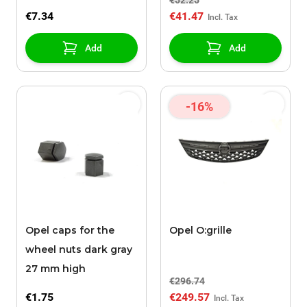
€52.25
€7.34
€41.47
Add
Add
-16%
Opel caps for the
Opel O:grille
wheel nuts dark gray
27 mm high
€296.74
€1.75
€249.57