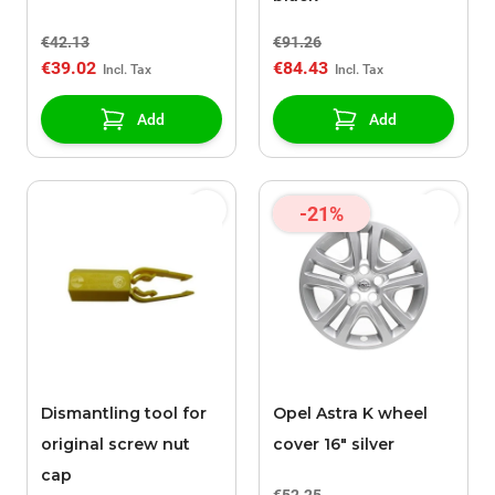
€42.13
€91.26
€39.02
€84.43
Add
Add
-21%
Dismantling tool for
Opel Astra K wheel
original screw nut
cover 16" silver
cap