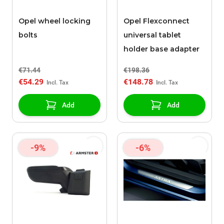
Opel wheel locking
Opel Flexconnect
bolts
universal tablet
holder base adapter
€71.44
€198.36
€54.29
€148.78
Add
Add
-9%
-6%