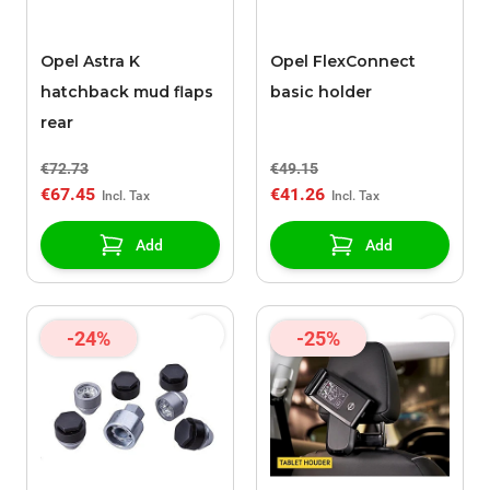
Opel Astra K
Opel FlexConnect
hatchback mud flaps
basic holder
rear
€72.73
€49.15
€67.45
€41.26
Add
Add
-24%
-25%