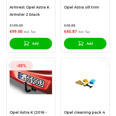
Armrest Opel Astra K
Opel Astra sill trim
Armster 2 black
€109.00
€48.88
€99.00
€45.87
Add
Add
-48%
Opel Astra K (2016 -
Opel cleaning pack 4