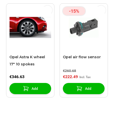
-15%
Opel Astra K wheel
Opel air flow sensor
17" 10 spokes
€260.68
€346.63
€222.49
Add
Add