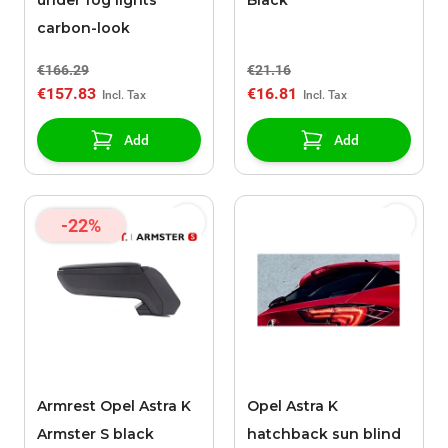
under fog lights
Black
carbon-look
€166.29
€21.16
€157.83
€16.81
Add
Add
-22%
Armrest Opel Astra K
Opel Astra K
Armster S black
hatchback sun blind