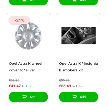
Add
Add
-21%
Opel Astra K wheel
Opel Astra K / Insignia
cover 16" silver
B smokers kit
€52.25
€55.78
€41.47
€53.49
Add
Add