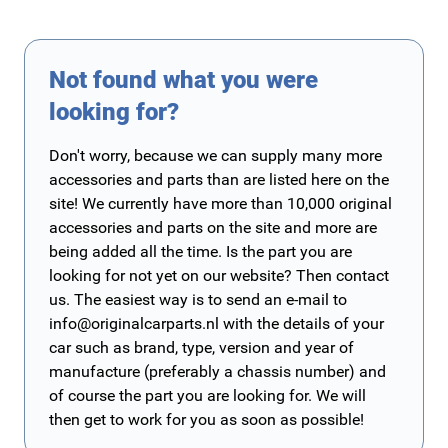
Not found what you were
looking for?
Don't worry, because we can supply many more
accessories and parts than are listed here on the
site! We currently have more than 10,000 original
accessories and parts on the site and more are
being added all the time. Is the part you are
looking for not yet on our website? Then contact
us. The easiest way is to send an e-mail to
info@originalcarparts.nl
with the details of your
car such as brand, type, version and year of
manufacture (preferably a chassis number) and
of course the part you are looking for. We will
then get to work for you as soon as possible!