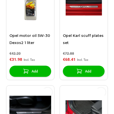
Opel motor oil 5W-30
Opel Karl scuff plates
Dexos2 1 liter
set
€42.20
€72.88
€31.98
€68.41
Add
Add