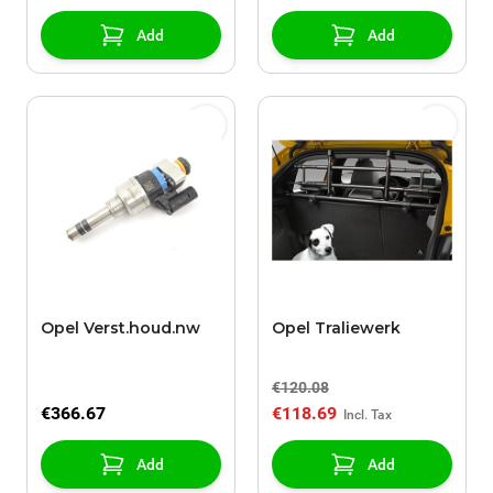
Add
Add
Opel Verst.houd.nw
Opel Traliewerk
€120.08
€366.67
€118.69
Add
Add