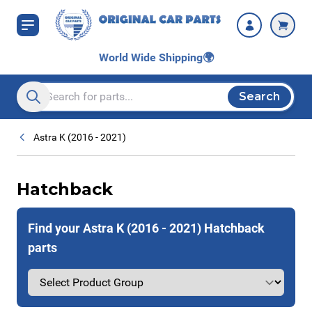
Skip to Content
World Wide Shipping
🌍
Search
Search entire store here...
Astra K (2016 - 2021)
Hatchback
Find your Astra K (2016 - 2021) Hatchback
parts