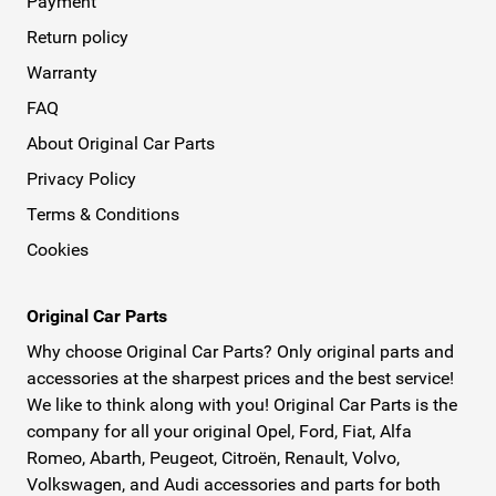
Payment
Return policy
Warranty
FAQ
About Original Car Parts
Privacy Policy
Terms & Conditions
Cookies
Original Car Parts
Why choose Original Car Parts? Only original parts and
accessories at the sharpest prices and the best service!
We like to think along with you! Original Car Parts is the
company for all your original Opel, Ford, Fiat, Alfa
Romeo, Abarth, Peugeot, Citroën, Renault, Volvo,
Volkswagen, and Audi accessories and parts for both