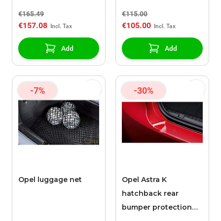
€165.49
€115.00
€157.08
€105.00
Add
Add
-7%
-30%
Opel luggage net
Opel Astra K
hatchback rear
bumper protection