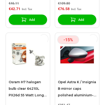
film
€46.11
€109.80
€42.71
€76.58
Add
Add
-15%
Osram H7 halogen
Opel Astra K / Insignia
bulb clear 64210L
B mirror caps
PX26d 55 Watt Long
polished aluminium-
Life
look