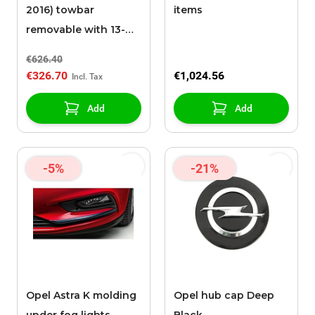
2016) towbar
items
removable with 13-
pole cable set
€626.40
€326.70
€1,024.56
Add
Add
-5%
-21%
Opel Astra K molding
Opel hub cap Deep