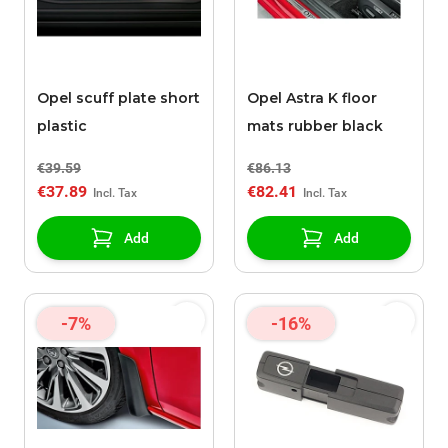
Opel scuff plate short
Opel Astra K floor
plastic
mats rubber black
€39.59
€86.13
€37.89
€82.41
Add
Add
-7%
-16%