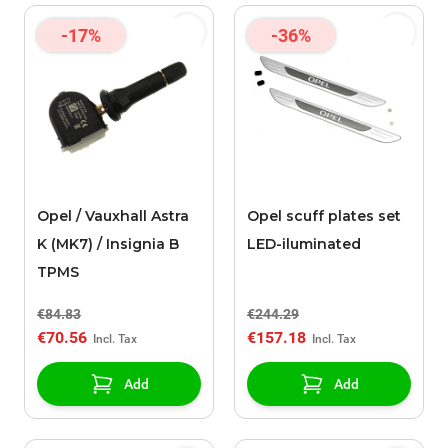
-17%
-36%
Opel / Vauxhall Astra
Opel scuff plates set
K (MK7) / Insignia B
LED-iluminated
TPMS
€84.83
€244.29
€70.56
€157.18
Add
Add