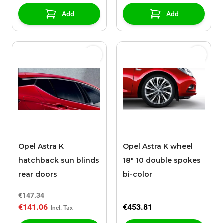
Add
Add
Opel Astra K
Opel Astra K wheel
hatchback sun blinds
18" 10 double spokes
rear doors
bi-color
€147.34
€141.06
€453.81