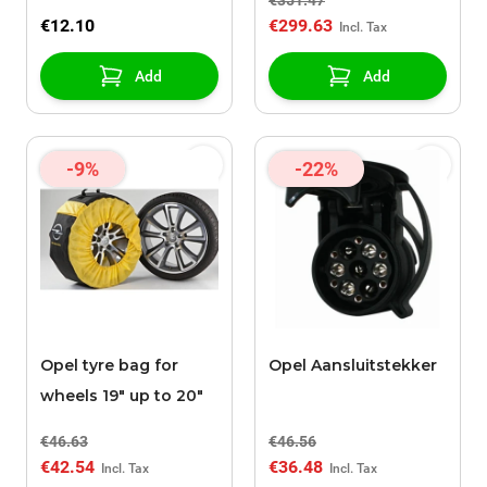
€351.47
€12.10
€299.63
Add
Add
-9%
-22%
Opel tyre bag for
Opel Aansluitstekker
wheels 19" up to 20"
€46.63
€46.56
€42.54
€36.48