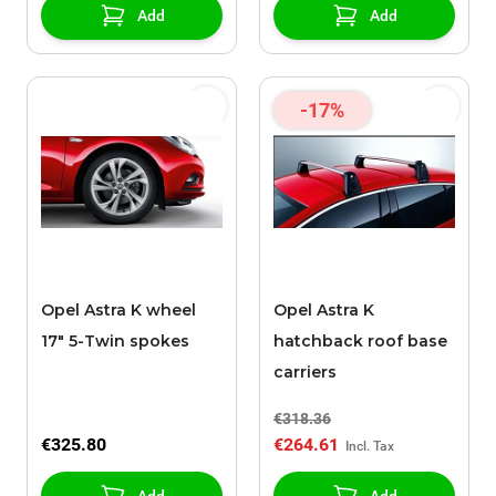
Add
Add
-17%
Opel Astra K wheel
Opel Astra K
17" 5-Twin spokes
hatchback roof base
carriers
€318.36
€325.80
€264.61