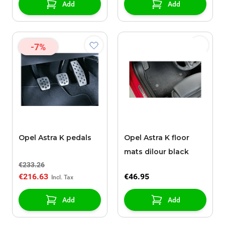
Add
Add
-7%
Opel Astra K pedals
Opel Astra K floor
mats dilour black
€233.26
€216.63
€46.95
Add
Add