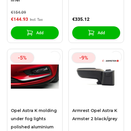
liner
€154.09
€144.93
€335.12
Add
Add
-5%
-9%
Opel Astra K molding
Armrest Opel Astra K
under fog lights
Armster 2 black/grey
polished aluminium