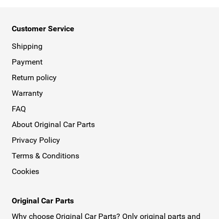
Customer Service
Shipping
Payment
Return policy
Warranty
FAQ
About Original Car Parts
Privacy Policy
Terms & Conditions
Cookies
Original Car Parts
Why choose Original Car Parts? Only original parts and