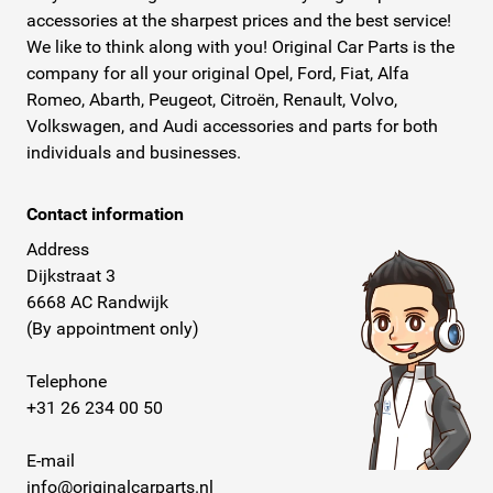
accessories at the sharpest prices and the best service!
We like to think along with you! Original Car Parts is the
company for all your original Opel, Ford, Fiat, Alfa
Romeo, Abarth, Peugeot, Citroën, Renault, Volvo,
Volkswagen, and Audi accessories and parts for both
individuals and businesses.
Contact information
Address
Dijkstraat 3
6668 AC Randwijk
(By appointment only)
Telephone
+31 26 234 00 50
E-mail
info@originalcarparts.nl