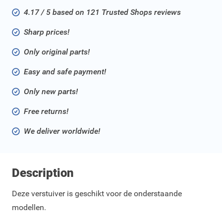
4.17 / 5 based on 121 Trusted Shops reviews
Sharp prices!
Only original parts!
Easy and safe payment!
Only new parts!
Free returns!
We deliver worldwide!
Description
Deze verstuiver is geschikt voor de onderstaande
modellen.