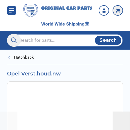
Skip to Content
World Wide Shipping
🌍
Search
Search entire store here...
Hatchback
Opel Verst.houd.nw