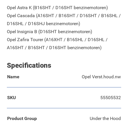
Opel Astra K (B16SHT / D16SHT benzinemotoren)
Opel Cascada (A16SHT / B16SHT / D16SHT / B16SHL /
D16SHL / D16SHJ benzinemotoren)
Opel Insignia B (D16SHT benzinemotoren)
Opel Zafira Tourer (A16XHT / B16SHL / D16SHL /
A16SHT / B16SHT / D16SHT benzinemotoren)
Specifications
Name
Opel Verst.houd.nw
SKU
55505532
Product Group
Under the Hood