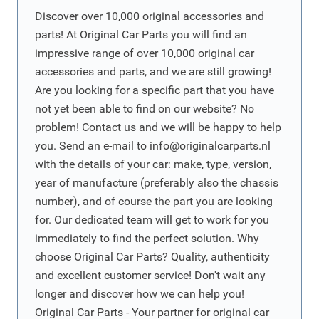
Discover over 10,000 original accessories and
parts! At Original Car Parts you will find an
impressive range of over 10,000 original car
accessories and parts, and we are still growing!
Are you looking for a specific part that you have
not yet been able to find on our website? No
problem! Contact us and we will be happy to help
you. Send an e-mail to
info@originalcarparts.nl
with the details of your car: make, type, version,
year of manufacture (preferably also the chassis
number), and of course the part you are looking
for. Our dedicated team will get to work for you
immediately to find the perfect solution. Why
choose Original Car Parts? Quality, authenticity
and excellent customer service! Don't wait any
longer and discover how we can help you!
Original Car Parts - Your partner for original car