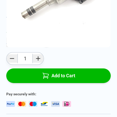
Geschikt voor model:
Astra, Zafira, Insignia, Cascada
Product Group:
Under the Hood
All specifications
Average delivery time:
2 - 5 work days
Add to favourites
Qty
Add to Cart
Pay securely with: