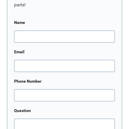
parts!
Name
Email
Phone Number
Question