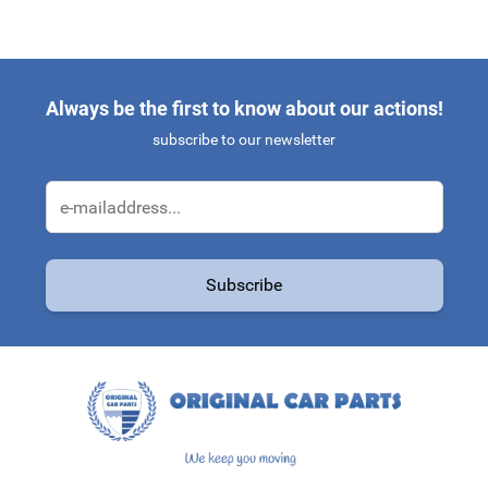
Always be the first to know about our actions!
subscribe to our newsletter
Email Address
Subscribe
This form is protected by reCAPTCHA - the
Google Privacy Policy
a