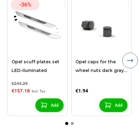
-36%
Opel scuff plates set
Opel caps for the
LED-iluminated
wheel nuts dark gray
21 mm high
€244.29
€157.18
€1.94
Add
Add