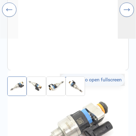
Click to open fullscreen
€366.67
incl. tax
SKU:
55505532