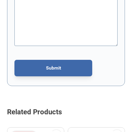
Submit
This form is protected by reCAPTCHA - the
Google Privacy Policy
Related Products