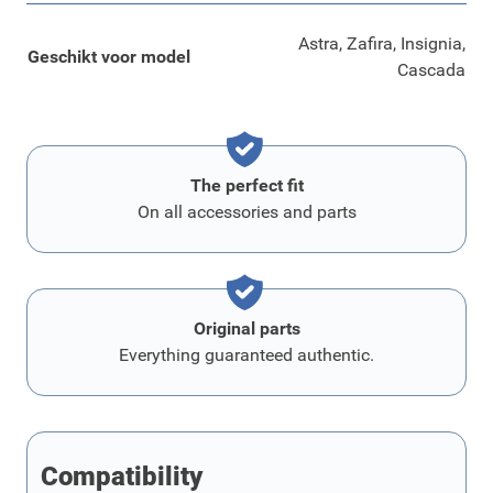
Astra, Zafira, Insignia,
Geschikt voor model
Cascada
The perfect fit
On all accessories and parts
Original parts
Everything guaranteed authentic.
Compatibility