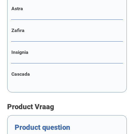
Astra
Zafira
Insignia
Cascada
Product Vraag
Product question