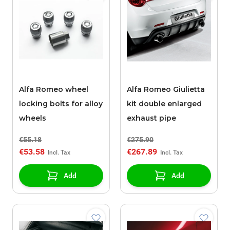
Alfa Romeo wheel
Alfa Romeo Giulietta
locking bolts for alloy
kit double enlarged
wheels
exhaust pipe
€55.18
€275.90
€53.58
€267.89
Add
Add