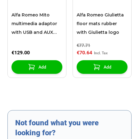
Alfa Romeo Mito
Alfa Romeo Giulietta
multimedia adaptor
floor mats rubber
with USB and AUX
with Giulietta logo
input
€77.71
€129.00
€70.64
Add
Add
Not found what you were
looking for?