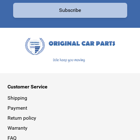
Email Address
Subscribe
This form is protected by reCAPTCHA - the
Google Privacy Policy
a
Customer Service
Shipping
Payment
Return policy
Warranty
FAQ