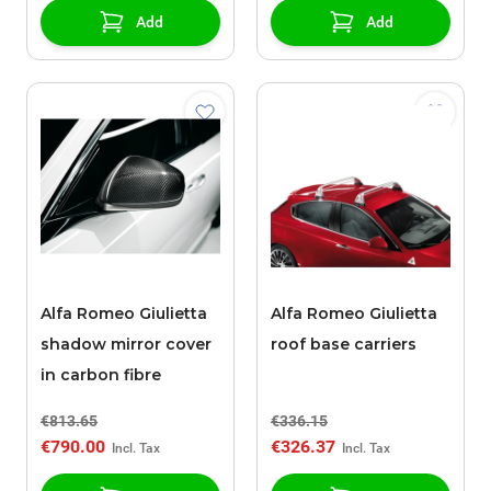
Add
Add
Alfa Romeo Giulietta
Alfa Romeo Giulietta
shadow mirror cover
roof base carriers
in carbon fibre
€813.65
€336.15
€790.00
€326.37