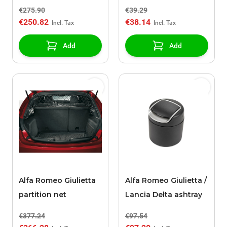
€275.90
€39.29
€250.82
€38.14
Add
Add
Alfa Romeo Giulietta
Alfa Romeo Giulietta /
partition net
Lancia Delta ashtray
€377.24
€97.54