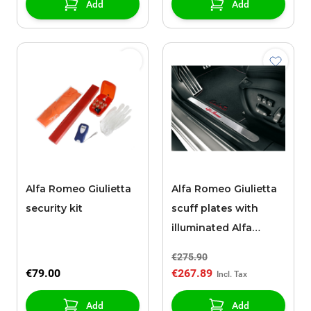
Add
Add
Alfa Romeo Giulietta
Alfa Romeo Giulietta
security kit
scuff plates with
illuminated Alfa
Romeo logo
€275.90
€79.00
€267.89
Add
Add