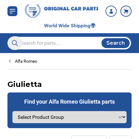
Skip to Content
World Wide Shipping
🌍
Search
Search entire store here...
Alfa Romeo
Giulietta
Find your Alfa Romeo Giulietta parts