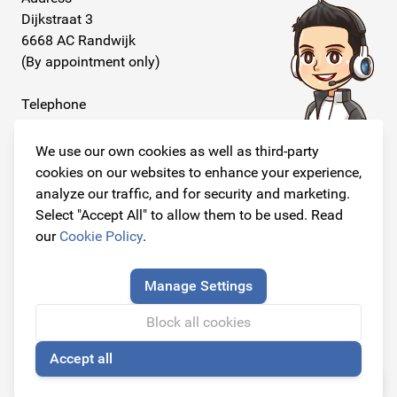
Dijkstraat 3
6668 AC Randwijk
(By appointment only)
Telephone
+31 26 234 00 50
We use our own cookies as well as third-party
E-mail
cookies on our websites to enhance your experience,
info@originalcarparts.nl
analyze our traffic, and for security and marketing.
Select "Accept All" to allow them to be used. Read
our
Cookie Policy
.
Follow us!
Manage Settings
Block all cookies
Accept all
© Copyright 2026
🍪
Original Car Parts All Rights Reserved