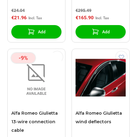
€24.04
€295.49
€21.96
€165.90
Add
Add
-9%
Alfa Romeo Giulietta
Alfa Romeo Giulietta
13-wire connection
wind deflectors
cable