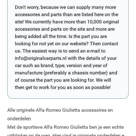
Don't worry, because we can supply many more
accessories and parts than are listed here on the
site! We currently have more than 10,000 original
accessories and parts on the site and more are
being added all the time. Is the part you are
looking for not yet on our website? Then contact
us. The easiest way is to send an e-mail to
info@originalcarparts.nl
with the details of your
car such as brand, type, version and year of
manufacture (preferably a chassis number) and
of course the part you are looking for. We will
then get to work for you as soon as possible!
Alle originele Alfa Romeo Giulietta accessoires en
onderdelen
Met de sportieve Alfa Romeo Giulietta ben je een echte
uitblinker op de weg. Hier vind je originele onderdelen en