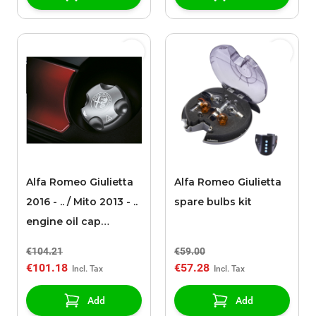
Alfa Romeo Giulietta
Alfa Romeo Giulietta
2016 - .. / Mito 2013 - ..
spare bulbs kit
engine oil cap
aluminium gasoline
€104.21
€59.00
€101.18
€57.28
Add
Add