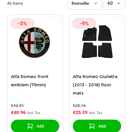
46
Items
-5%
-9%
Alfa Romeo front
Alfa Romeo Giulietta
emblem (75mm)
(2013 - 2016) floor
mats
€42.91
€28.16
€40.96
€25.59
Add
Add