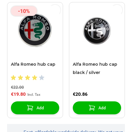
-10%
Alfa Romeo hub cap
Alfa Romeo hub cap
black / silver
€22.00
€19.80
€20.86
Add
Add