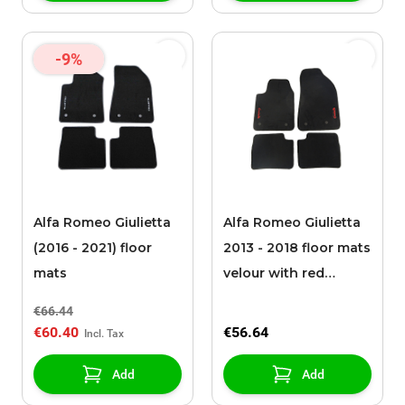
-9%
Alfa Romeo Giulietta
Alfa Romeo Giulietta
(2016 - 2021) floor
2013 - 2018 floor mats
mats
velour with red
Giulietta logo
€66.44
€60.40
€56.64
Add
Add