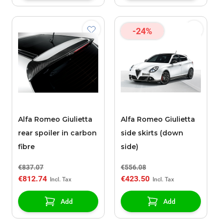
-24%
Alfa Romeo Giulietta
Alfa Romeo Giulietta
rear spoiler in carbon
side skirts (down
fibre
side)
€837.07
€556.08
€812.74
€423.50
Add
Add