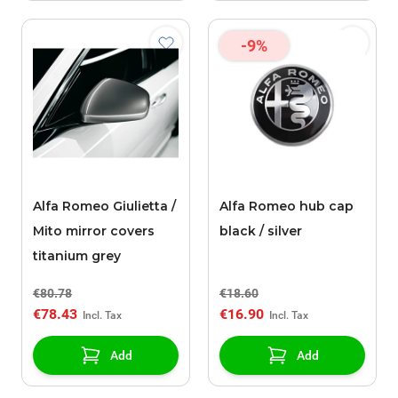
-9%
Alfa Romeo Giulietta /
Alfa Romeo hub cap
Mito mirror covers
black / silver
titanium grey
€80.78
€18.60
€78.43
€16.90
Add
Add