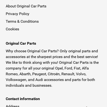
About Original Car Parts
Privacy Policy
Terms & Conditions
Cookies
Original Car Parts
Why choose Original Car Parts? Only original parts and
accessories at the sharpest prices and the best service!
We like to think along with you! Original Car Parts is the
company for all your original Opel, Ford, Fiat, Alfa
Romeo, Abarth, Peugeot, Citroën, Renault, Volvo,
Volkswagen, and Audi accessories and parts for both
individuals and businesses.
Contact information
Address