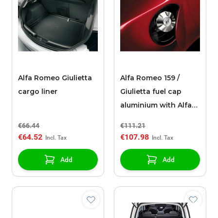
Alfa Romeo Giulietta
Alfa Romeo 159 /
cargo liner
Giulietta fuel cap
aluminium with Alfa
Romeo logo
€66.44
€111.21
€64.52
€107.98
Add
Add