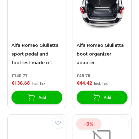
Alfa Romeo Giulietta
Alfa Romeo Giulietta
sport pedal and
boot organizer
footrest made of
adapter
stainless steel
€140.77
€45.75
€136.68
€44.42
Add
Add
-9%