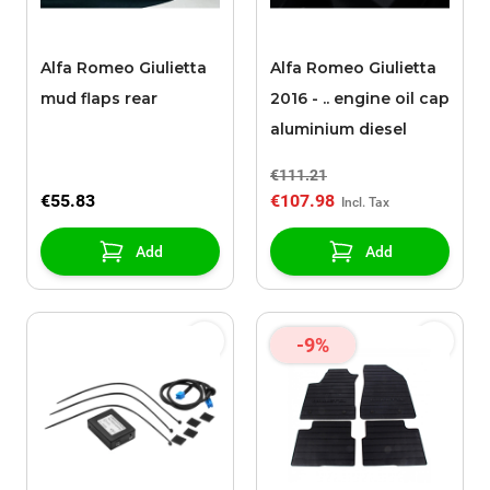
Alfa Romeo Giulietta
Alfa Romeo Giulietta
mud flaps rear
2016 - .. engine oil cap
aluminium diesel
€111.21
€55.83
€107.98
Add
Add
-9%