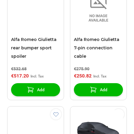
Alfa Romeo Giulietta
Alfa Romeo Giulietta
rear bumper sport
7-pin connection
spoiler
cable
€532.68
€275.90
€517.20
€250.82
Add
Add