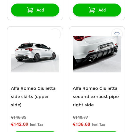
Add
Add
Alfa Romeo Giulietta
Alfa Romeo Giulietta
side skirts (upper
second exhaust pipe
side)
right side
€146.35
€140.77
€142.09
€136.68