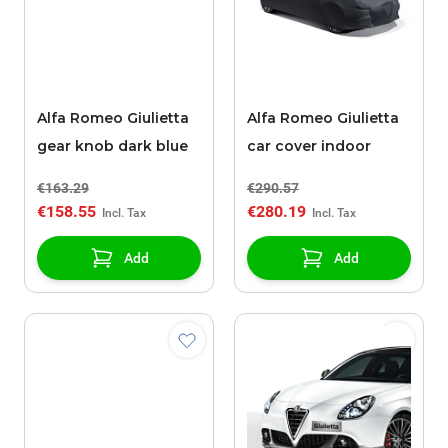
Alfa Romeo Giulietta
Alfa Romeo Giulietta
gear knob dark blue
car cover indoor
€163.29
€290.57
€158.55
€280.19
Add
Add