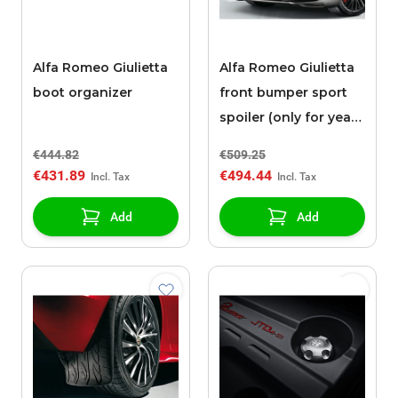
Alfa Romeo Giulietta
Alfa Romeo Giulietta
boot organizer
front bumper sport
spoiler (only for year
2013)
€444.82
€509.25
€431.89
€494.44
Add
Add