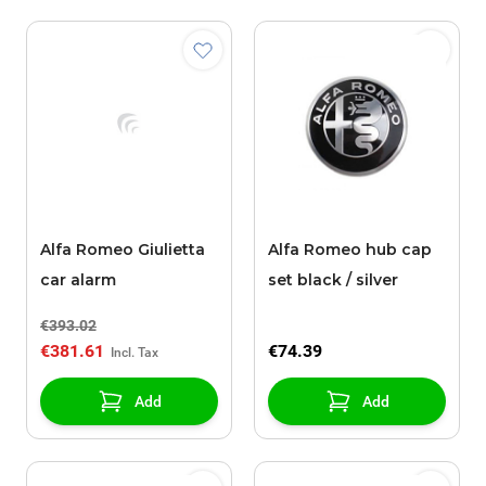
Alfa Romeo Giulietta
Alfa Romeo hub cap
car alarm
set black / silver
€393.02
€381.61
€74.39
Add
Add