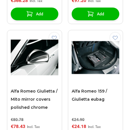
€366.28
€97.20
Add
Add
Alfa Romeo Giulietta /
Alfa Romeo 159 /
Mito mirror covers
Giulietta eubag
polished chrome
€80.78
€24.90
€78.43
€24.18