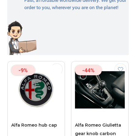
Fast, affordable worldwide delivery. We get your
order to you, wherever you are on the planet!
-9%
-44%
Alfa Romeo hub cap
Alfa Romeo Giulietta
gear knob carbon