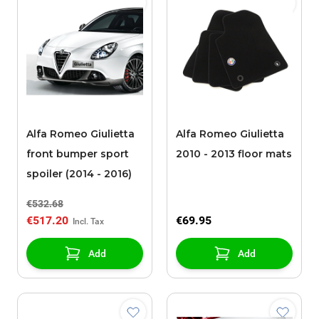
Alfa Romeo Giulietta
Alfa Romeo Giulietta
front bumper sport
2010 - 2013 floor mats
spoiler (2014 - 2016)
€532.68
€517.20
€69.95
Add
Add