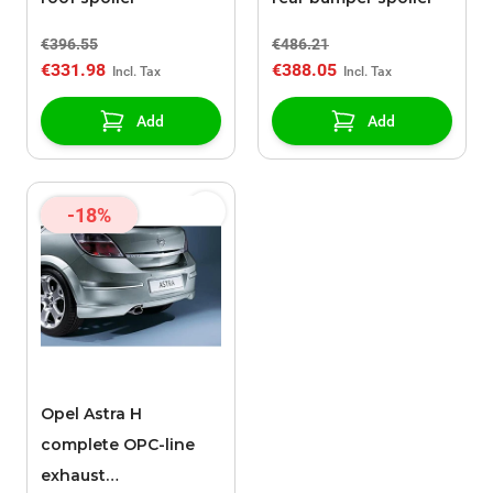
€396.55
€486.21
€331.98
€388.05
Add
Add
-18%
Opel Astra H
complete OPC-line
exhaust