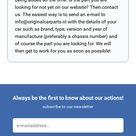
looking for not yet on our website? Then contact
us. The easiest way is to send an e-mail to
info@originalcarparts.nl
with the details of your
car such as brand, type, version and year of
manufacture (preferably a chassis number) and
of course the part you are looking for. We will
then get to work for you as soon as possible!
Always be the first to know about our actions!
subscribe to our newsletter