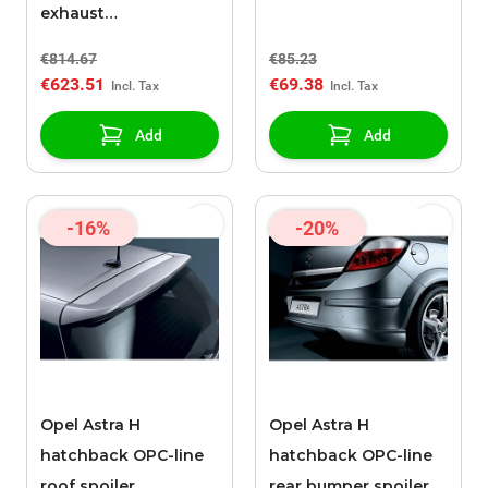
exhaust
(Z13DTH,Z17DTL,Z17DTH)
€814.67
€85.23
€623.51
€69.38
Add
Add
-16%
-20%
Opel Astra H
Opel Astra H
hatchback OPC-line
hatchback OPC-line
roof spoiler
rear bumper spoiler