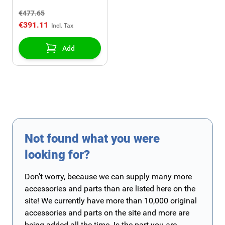
(Z19DT,Z19DTH)
€477.65
€391.11
Add
Not found what you were
looking for?
Don't worry, because we can supply many more
accessories and parts than are listed here on the
site! We currently have more than 10,000 original
accessories and parts on the site and more are
being added all the time. Is the part you are