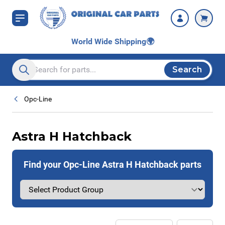
Skip to Content
World Wide Shipping
🌍
Search
Search entire store here...
Opc-Line
Astra H Hatchback
Find your Opc-Line Astra H Hatchback parts