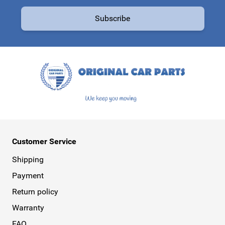
Email Address
Subscribe
This form is protected by reCAPTCHA - the
Google Privacy Policy
a
Customer Service
Shipping
Payment
Return policy
Warranty
FAQ