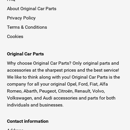
About Original Car Parts
Privacy Policy
Terms & Conditions
Cookies
Original Car Parts
Why choose Original Car Parts? Only original parts and
accessories at the sharpest prices and the best service!
We like to think along with you! Original Car Parts is the
company for all your original Opel, Ford, Fiat, Alfa
Romeo, Abarth, Peugeot, Citroën, Renault, Volvo,
Volkswagen, and Audi accessories and parts for both
individuals and businesses.
Contact information