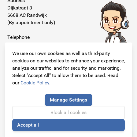
Address
Dijkstraat 3
6668 AC Randwijk
(By appointment only)
Telephone
+31 26 234 00 50
We use our own cookies as well as third-party
E-mail
cookies on our websites to enhance your experience,
info@originalcarparts.nl
analyze our traffic, and for security and marketing.
Select "Accept All" to allow them to be used. Read
our
Cookie Policy
.
Follow us!
Manage Settings
Block all cookies
Accept all
© Copyright 2026
🍪
Original Car Parts All Rights Reserved