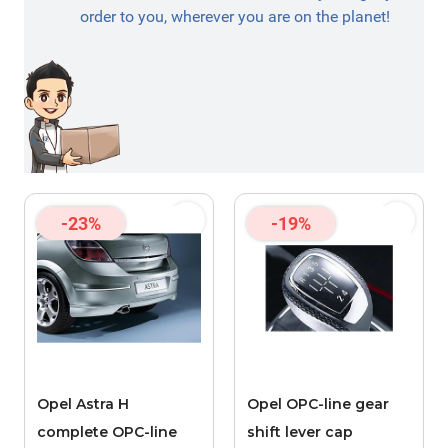
order to you, wherever you are on the planet!
-23%
-19%
Opel Astra H
Opel OPC-line gear
complete OPC-line
shift lever cap