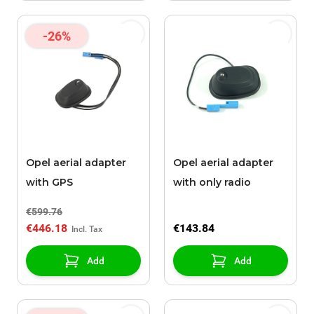
-26%
Opel aerial adapter
Opel aerial adapter
with GPS
with only radio
€599.76
€446.18
€143.84
Add
Add