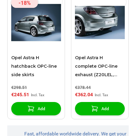
-18%
Opel Astra H
Opel Astra H
hatchback OPC-line
complete OPC-line
side skirts
exhaust (Z20LEL,
Z20LER)
€298.51
€378.44
€245.51
€362.04
Add
Add
Fast, affordable worldwide delivery. We get your