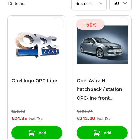
13
Items
-50%
Opel logo OPC-Line
Opel Astra H
hatchback / station
OPC-line front
bumper spoiler
€25.43
€484.74
€24.35
€242.00
Add
Add