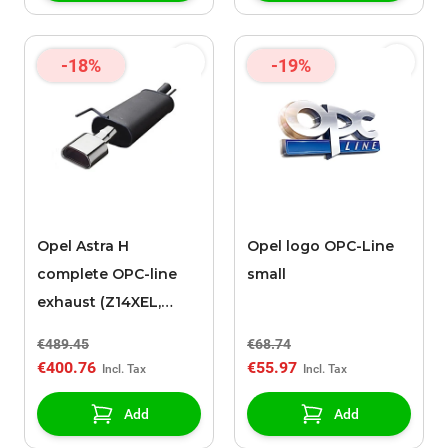
-18%
-19%
Opel Astra H
Opel logo OPC-Line
complete OPC-line
small
exhaust (Z14XEL,
Z14XEP, Z16XEP and
€489.45
€68.74
Z18XE)
€400.76
€55.97
Add
Add