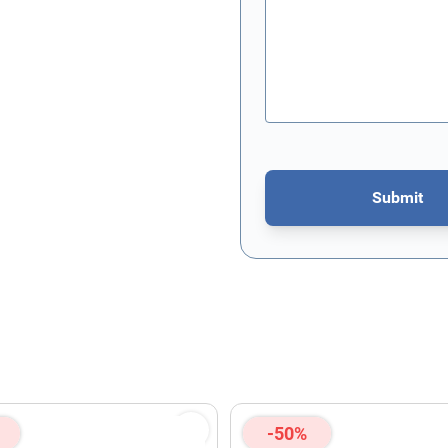
Submit
This form is protected by re
-50%