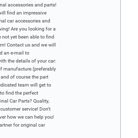
nal accessories and parts!
will find an impressive
inal car accessories and
wing! Are you looking for a
 not yet been able to find
m! Contact us and we will
d an e-mail to
ith the details of your car:
of manufacture (preferably
 and of course the part
edicated team will get to
o find the perfect
nal Car Parts? Quality,
 customer service! Don't
ver how we can help you!
artner for original car