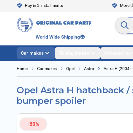
Skip to Content
Pay in 3 installments
More th
Search en
World Wide Shipping
🌍
Car makes
Tuning makes
Accessories
Home
Car makes
Opel
Astra
Astra H (2004 -
Opel Astra H hatchback / 
bumper spoiler
-50%