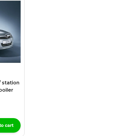
 station
poiler
to cart