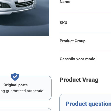
Name
SKU
this part. This is a glue
er.
Product Group
Geschikt voor model
Product Vraag
Original parts
ing guaranteed authentic.
Product questio