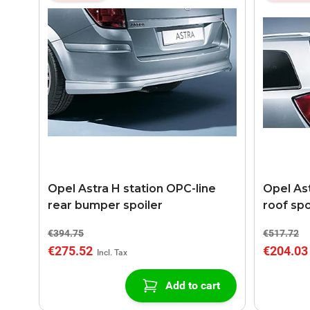
Opel Astra H station OPC-line
Opel Ast
rear bumper spoiler
roof spo
€394.75
€517.72
€275.52
€204.03
Add to cart