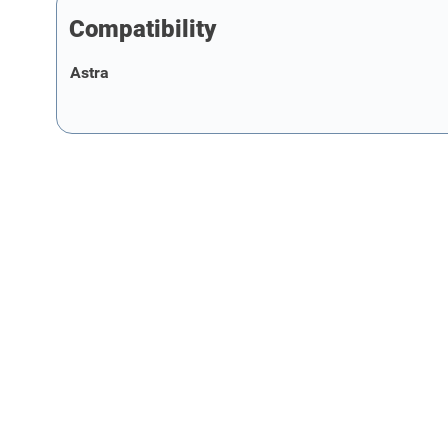
Compatibility
Astra