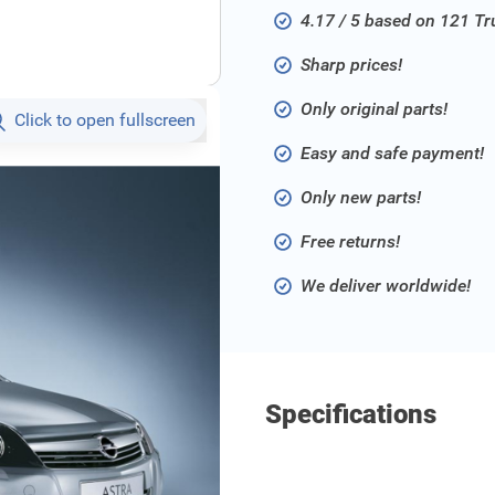
4.17 / 5 based on 121 T
Sharp prices!
Only original parts!
Click to open fullscreen
Easy and safe payment!
Only new parts!
Free returns!
We deliver worldwide!
Specifications