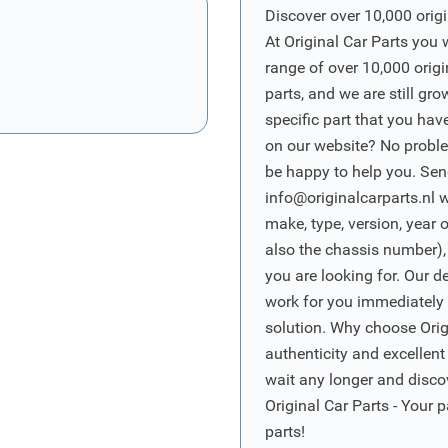
Discover over 10,000 origi
At Original Car Parts you 
range of over 10,000 orig
parts, and we are still gro
specific part that you have
on our website? No proble
be happy to help you. Sen
info@originalcarparts.nl
w
make, type, version, year 
also the chassis number),
you are looking for. Our d
work for you immediately t
solution. Why choose Origi
authenticity and excellent
wait any longer and disco
Original Car Parts - Your p
parts!