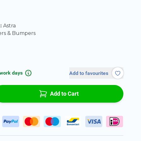
l:
Astra
ers & Bumpers
 work days
Add to favourites
Add to Cart