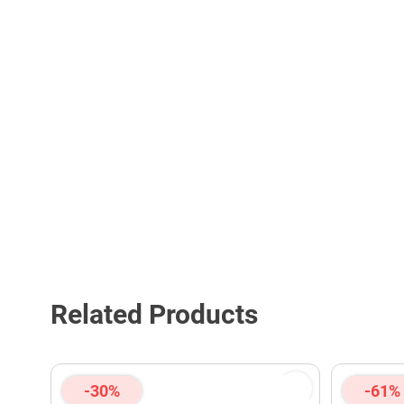
Related Products
-30%
-61%