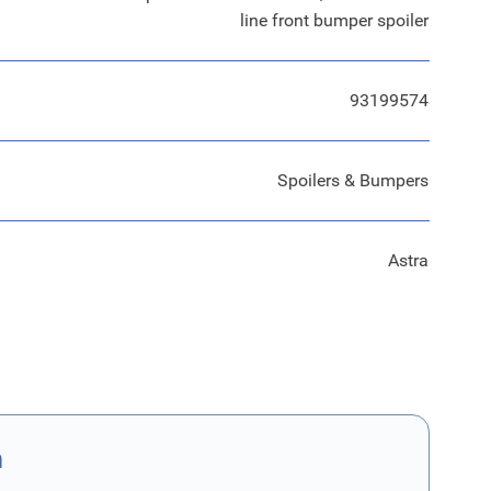
line front bumper spoiler
93199574
Spoilers & Bumpers
Astra
n