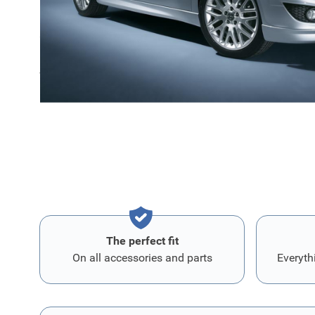
Comes in primer and with mounting instructions.
We recommend you to order part number
1504815
with 
package that you need to attach this front bumper spoil
The perfect fit
On all accessories and parts
Everyth