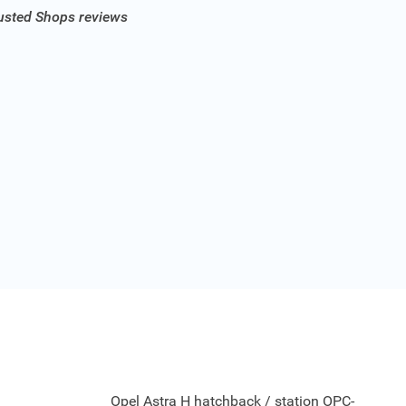
rusted Shops reviews
Opel Astra H hatchback / station OPC-