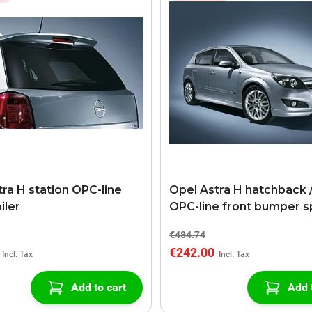
ra H station OPC-line
Opel Astra H hatchback /
iler
OPC-line front bumper s
€484.74
€242.00
Add to cart
Add 