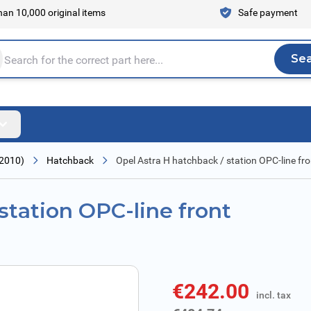
an 10,000 original items
Safe payment
Se
Sea
tire store here...
 2010)
Hatchback
Opel Astra H hatchback / station OPC-line fr
station OPC-line front
€242.00
incl. tax
incl. tax