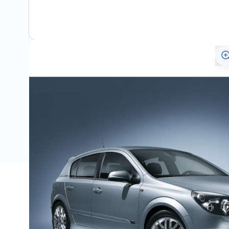
View assembly manual
Description
Only for the Astra H from year 2007 (after facelift).