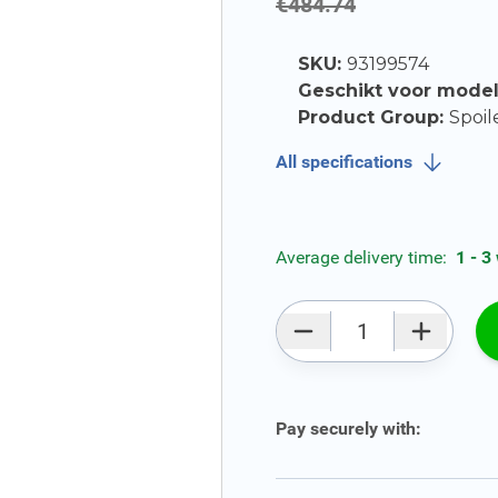
€484.74
SKU:
93199574
Geschikt voor mode
Product Group:
Spoil
All specifications
Average delivery time:
1 - 3
Qty
Pay securely with: