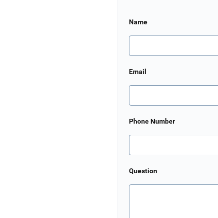
Name
Email
Phone Number
Question