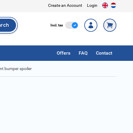
Create an Account
Login
arch
Incl. Tax
Incl. tax
rch
Offers
FAQ
Contact
ont bumper spoiler