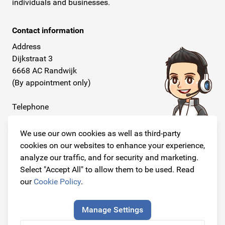
individuals and businesses.
Contact information
Address
Dijkstraat 3
6668 AC Randwijk
(By appointment only)
Telephone
+31 26 234 00 50
We use our own cookies as well as third-party
E-mail
cookies on our websites to enhance your experience,
info@originalcarparts.nl
analyze our traffic, and for security and marketing.
Select "Accept All" to allow them to be used. Read
our
Cookie Policy
.
Follow us!
Manage Settings