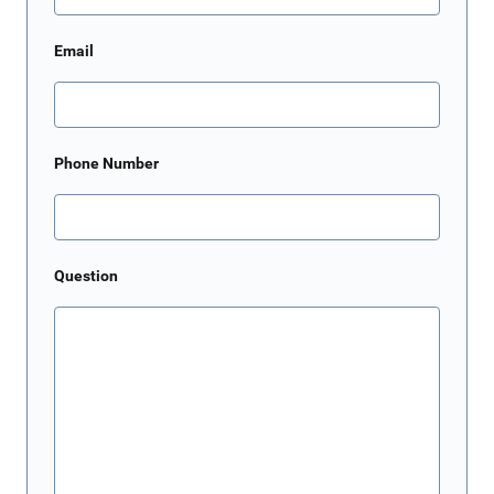
Email
Phone Number
Question