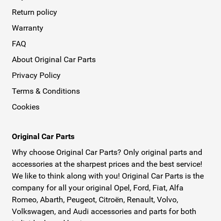
Return policy
Warranty
FAQ
About Original Car Parts
Privacy Policy
Terms & Conditions
Cookies
Original Car Parts
Why choose Original Car Parts? Only original parts and
accessories at the sharpest prices and the best service!
We like to think along with you! Original Car Parts is the
company for all your original Opel, Ford, Fiat, Alfa
Romeo, Abarth, Peugeot, Citroën, Renault, Volvo,
Volkswagen, and Audi accessories and parts for both