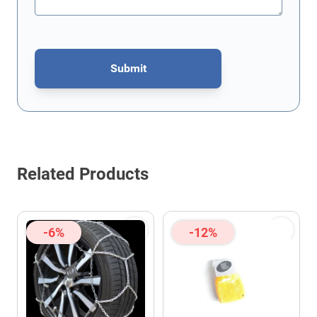
Submit
This form is protected by reCAPTCHA - the
Google Privacy Policy
Related Products
-6%
-12%