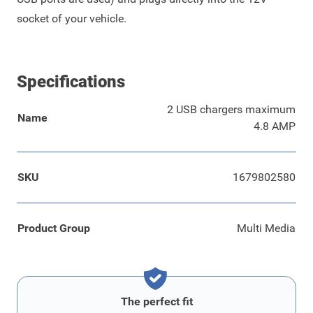
socket of your vehicle.
Specifications
2 USB chargers maximum
Name
4.8 AMP
SKU
1679802580
Product Group
Multi Media
The perfect fit