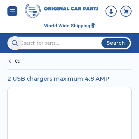
Skip to Content
World Wide Shipping
🌍
Search
Search entire store here...
Cc
2 USB chargers maximum 4.8 AMP