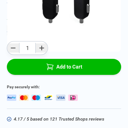
All specifications
Average delivery time:
2 - 5 work days
Add to favourites
Qty
Add to Cart
Pay securely with:
4.17 / 5 based on 121 Trusted Shops reviews