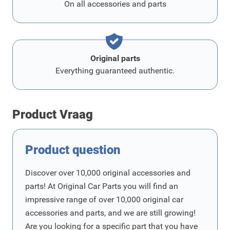
On all accessories and parts
Original parts
Everything guaranteed authentic.
Product Vraag
Product question
Discover over 10,000 original accessories and
parts! At Original Car Parts you will find an
impressive range of over 10,000 original car
accessories and parts, and we are still growing!
Are you looking for a specific part that you have