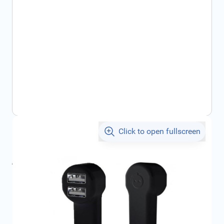
Click to open fullscreen
€23.34
incl. tax
incl. tax
€23.84
SKU:
1679802580
Geschikt voor merk:
Citroën, , , ,
Product Group:
Multi Media