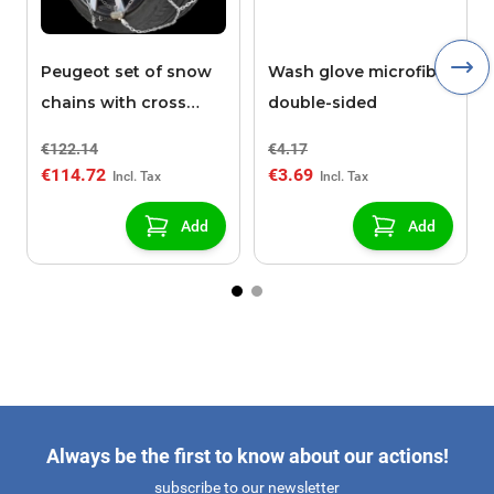
Peugeot set of snow
Wash glove microfibre
chains with cross
double-sided
pieces POLAIRE XK9
€122.14
€4.17
130
€114.72
€3.69
Add
Add
Always be the first to know about our actions!
subscribe to our newsletter