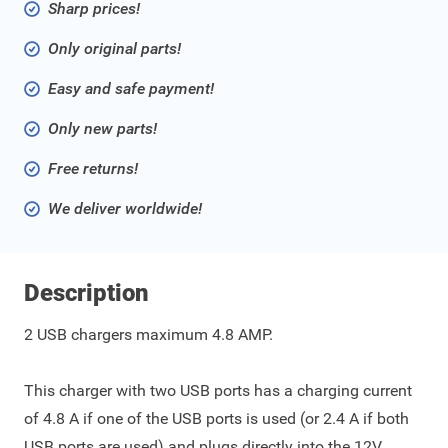
Sharp prices!
Only original parts!
Easy and safe payment!
Only new parts!
Free returns!
We deliver worldwide!
Description
2 USB chargers maximum 4.8 AMP.
This charger with two USB ports has a charging current
of 4.8 A if one of the USB ports is used (or 2.4 A if both
USB ports are used) and plugs directly into the 12V