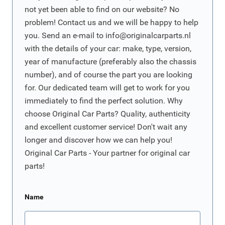
not yet been able to find on our website? No
problem! Contact us and we will be happy to help
you. Send an e-mail to
info@originalcarparts.nl
with the details of your car: make, type, version,
year of manufacture (preferably also the chassis
number), and of course the part you are looking
for. Our dedicated team will get to work for you
immediately to find the perfect solution. Why
choose Original Car Parts? Quality, authenticity
and excellent customer service! Don't wait any
longer and discover how we can help you!
Original Car Parts - Your partner for original car
parts!
Name