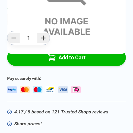
Average delivery time:
2 - 5 work days
Add to favourites
Qty
Add to Cart
Pay securely with:
4.17 / 5 based on 121 Trusted Shops reviews
Sharp prices!