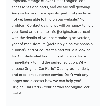
impressive range of over 10,000 original car
accessories and parts, and we are still growing!
Are you looking for a specific part that you have
not yet been able to find on our website? No
problem! Contact us and we will be happy to help
you. Send an e-mail to
info@originalcarparts.nl
with the details of your car: make, type, version,
year of manufacture (preferably also the chassis
number), and of course the part you are looking
for. Our dedicated team will get to work for you
immediately to find the perfect solution. Why
choose Original Car Parts? Quality, authenticity
and excellent customer service! Don't wait any
longer and discover how we can help you!
Original Car Parts - Your partner for original car
parts!