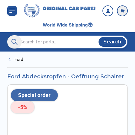
Skip to Content
World Wide Shipping
🌍
Search
Search entire store here...
Ford
Ford Abdeckstopfen - Oeffnung Schalter
Special order
-5%