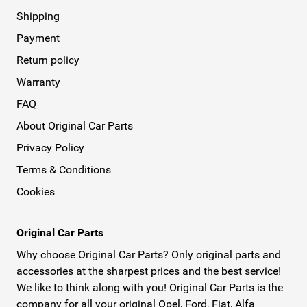
Shipping
Payment
Return policy
Warranty
FAQ
About Original Car Parts
Privacy Policy
Terms & Conditions
Cookies
Original Car Parts
Why choose Original Car Parts? Only original parts and
accessories at the sharpest prices and the best service!
We like to think along with you! Original Car Parts is the
company for all your original Opel, Ford, Fiat, Alfa