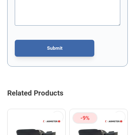
Submit
This form is protected by reCAPTCHA - the
Google Privacy Policy
Related Products
-9%