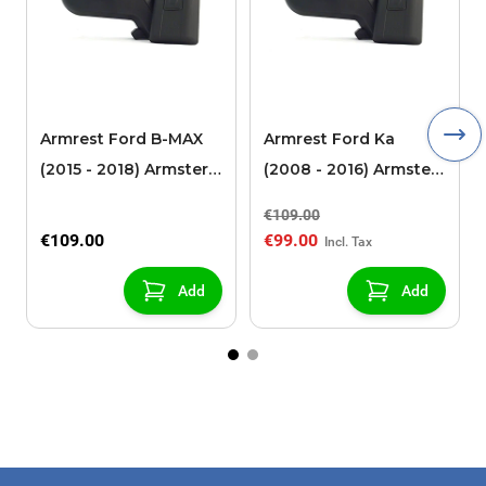
Armrest Ford B-MAX
Armrest Ford Ka
(2015 - 2018) Armster 2
(2008 - 2016) Armster
black (for models with
2 black
€109.00
sliding roof center
€109.00
€99.00
console)
Add
Add