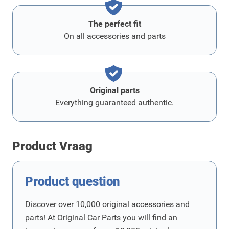
The perfect fit
On all accessories and parts
Original parts
Everything guaranteed authentic.
Product Vraag
Product question
Discover over 10,000 original accessories and
parts! At Original Car Parts you will find an