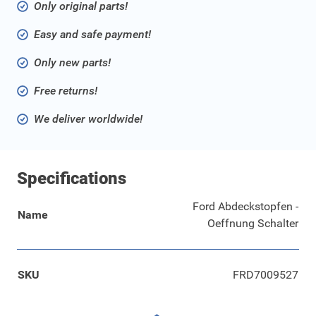
Only original parts!
Easy and safe payment!
Only new parts!
Free returns!
We deliver worldwide!
Specifications
Ford Abdeckstopfen -
Name
Oeffnung Schalter
SKU
FRD7009527