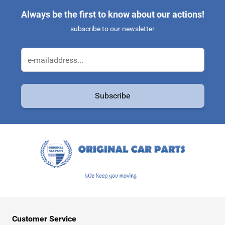
Always be the first to know about our actions!
subscribe to our newsletter
Email Address
Subscribe
This form is protected by reCAPTCHA - the
Google Privacy Policy
a
Customer Service