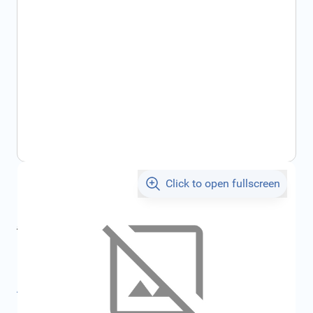
Click to open fullscreen
€1.97
incl. tax
incl. tax
€2.07
SKU:
FRD7009527
All specifications