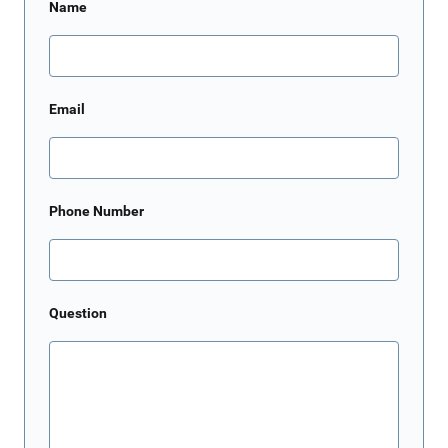
Name
Email
Phone Number
Question