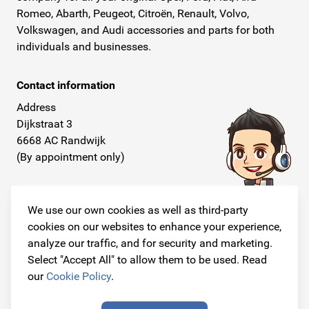
Romeo, Abarth, Peugeot, Citroën, Renault, Volvo,
Volkswagen, and Audi accessories and parts for both
individuals and businesses.
Contact information
Address
Dijkstraat 3
6668 AC Randwijk
(By appointment only)
Telephone
+31 26 234 00 50
We use our own cookies as well as third-party
cookies on our websites to enhance your experience,
E-mail
analyze our traffic, and for security and marketing.
info@originalcarparts.nl
Select "Accept All" to allow them to be used. Read
our
Cookie Policy
.