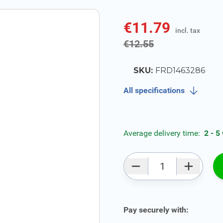
€11.79
incl. tax
incl. tax
€12.55
SKU:
FRD1463286
All specifications
Average delivery time:
2 - 5
Qty
Pay securely with: