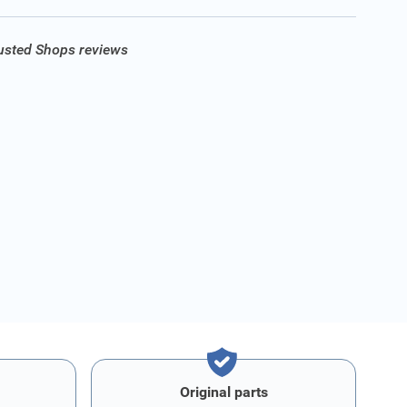
rusted Shops reviews
Original parts