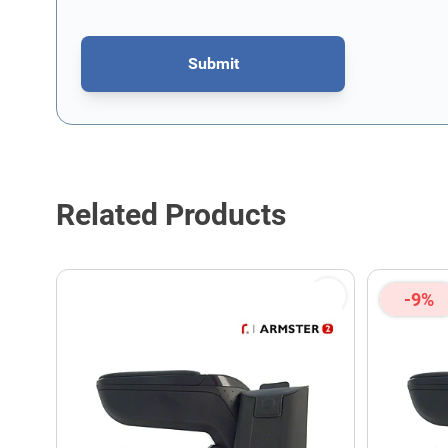
Submit
This form is protected by reCAPTCHA - the
Google Privacy P
Related Products
-9%