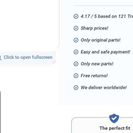
4.17 / 5 based on 121 T
Sharp prices!
Only original parts!
Easy and safe payment!
Click to open fullscreen
Only new parts!
Free returns!
We deliver worldwide!
The perfect fit