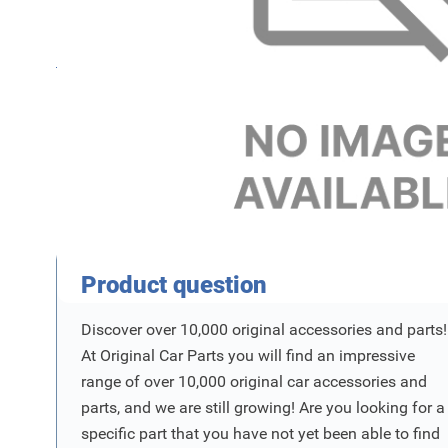
Name
For
SKU
Product Vraag
Product question
Discover over 10,000 original accessories and parts!
At Original Car Parts you will find an impressive
range of over 10,000 original car accessories and
parts, and we are still growing! Are you looking for a
specific part that you have not yet been able to find