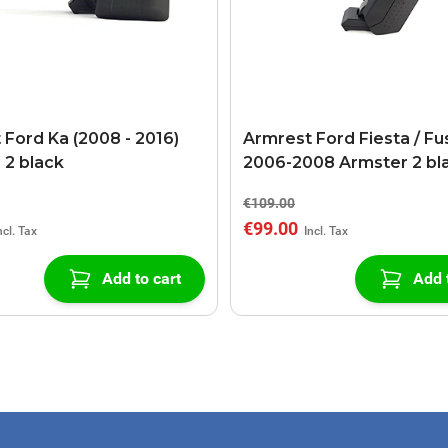
 Ford Ka (2008 - 2016)
Armrest Ford Fiesta / Fu
 2 black
2006-2008 Armster 2 bl
€109.00
€99.00
Add to cart
Add 