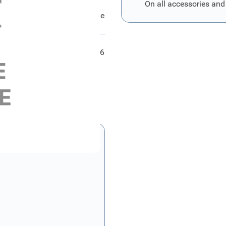
On all accessories and
d Abdeckung - Schlussleuchte
FRD1463286