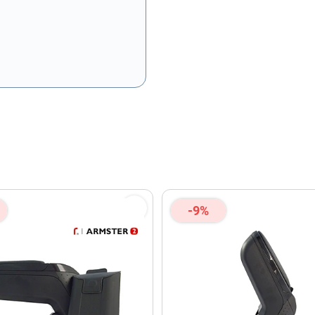
olicy
and
Terms of Service
apply.
-9%