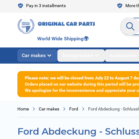
Skip to Content
Pay in 3 installments
More th
Search en
World Wide Shipping
🌍
Car makes
Tuning makes
Accessories
Please note: we will be closed from July 22 to August 7 du
Orders placed on our website during this period will be p
We apologize for the inconvenience and appreciate your un
Home
Car makes
Ford
Ford Abdeckung - Schluss
Ford Abdeckung - Schlus