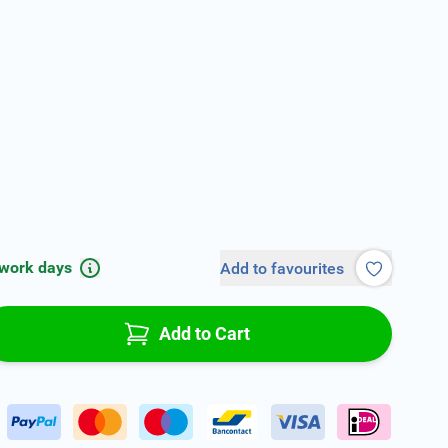
 work days
Add to favourites
Add to Cart