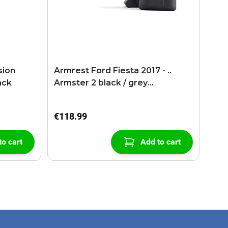
sion
Armrest Ford Fiesta 2017 - ..
ack
Armster 2 black / grey
(+USB+AUX extension cable)
€118.99
to cart
Add to cart