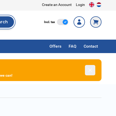
Create an Account
Login
arch
Incl. Tax
Incl. tax
rch
Offers
FAQ
Contact
Dismiss
 we can!