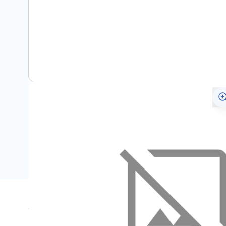
Specifications