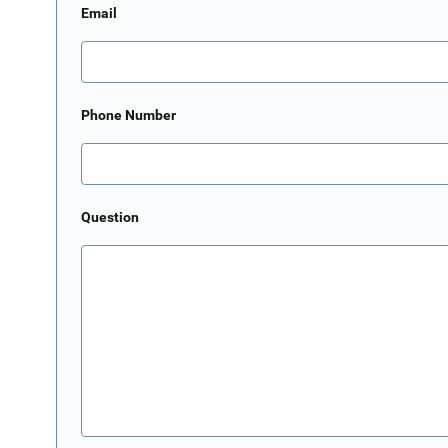
Email
Phone Number
Question