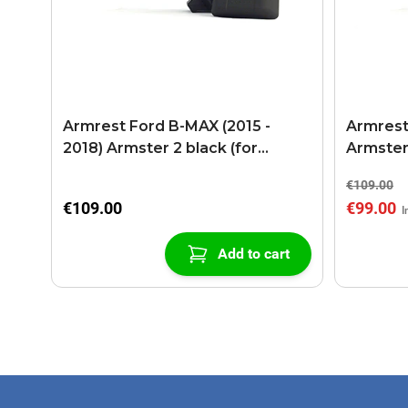
Armrest Ford B-MAX (2015 -
Armrest
2018) Armster 2 black (for
Armster
models with sliding roof center
€109.00
console)
€109.00
€99.00
Add to cart