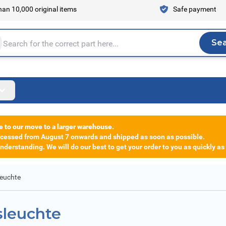
an 10,000 original items
Safe payment
Se
Sea
tire store here...
e to our move to a larger warehouse.
rocessed from August 7 onwards and shipped as soon as possible.
derstanding. We will do our best to get your order to you as quickly as
leuchte
sleuchte