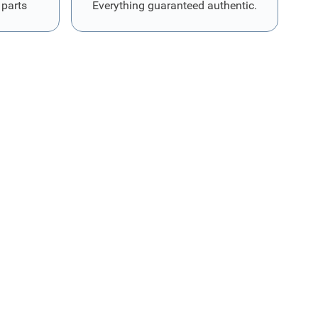
 parts
Everything guaranteed authentic.