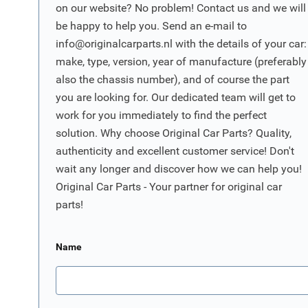
on our website? No problem! Contact us and we will
be happy to help you. Send an e-mail to
info@originalcarparts.nl
with the details of your car:
make, type, version, year of manufacture (preferably
also the chassis number), and of course the part
you are looking for. Our dedicated team will get to
work for you immediately to find the perfect
solution. Why choose Original Car Parts? Quality,
authenticity and excellent customer service! Don't
wait any longer and discover how we can help you!
Original Car Parts - Your partner for original car
parts!
Name