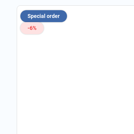
Special order
-6%