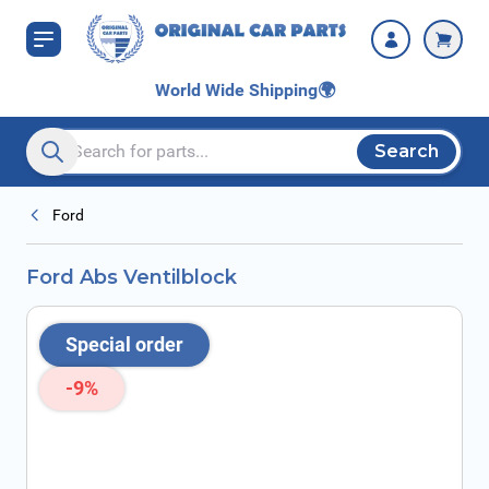
Skip to Content
World Wide Shipping
🌍
Search
Search entire store here...
Ford
Ford Abs Ventilblock
Special order
-9%