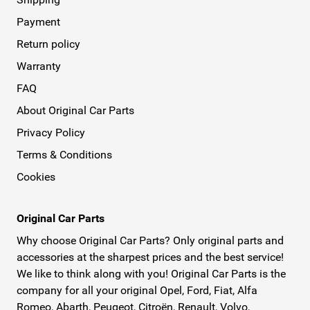
Payment
Return policy
Warranty
FAQ
About Original Car Parts
Privacy Policy
Terms & Conditions
Cookies
Original Car Parts
Why choose Original Car Parts? Only original parts and
accessories at the sharpest prices and the best service!
We like to think along with you! Original Car Parts is the
company for all your original Opel, Ford, Fiat, Alfa
Romeo, Abarth, Peugeot, Citroën, Renault, Volvo,