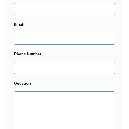
Email
Phone Number
Question