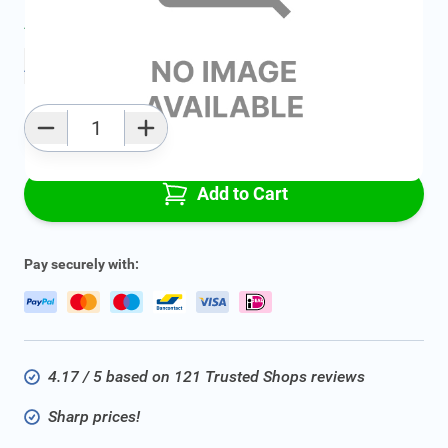
Average delivery time:
2 - 5 work days
Add to favourites
Qty
Add to Cart
Pay securely with:
4.17 / 5 based on 121 Trusted Shops reviews
Sharp prices!