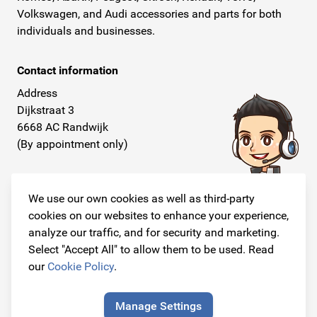
Volkswagen, and Audi accessories and parts for both
individuals and businesses.
Contact information
Address
Dijkstraat 3
6668 AC Randwijk
(By appointment only)
Telephone
+31 26 234 00 50
We use our own cookies as well as third-party
cookies on our websites to enhance your experience,
E-mail
analyze our traffic, and for security and marketing.
info@originalcarparts.nl
Select "Accept All" to allow them to be used. Read
our
Cookie Policy
.
Manage Settings