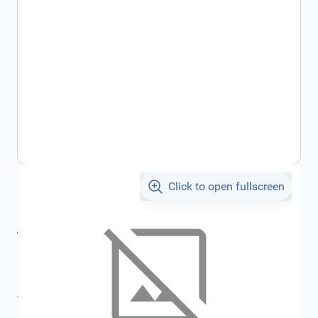
Click to open fullscreen
€586.95
incl. tax
incl. tax
€647.57
SKU:
FRD2107252
All specifications