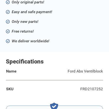
Only original parts!
Easy and safe payment!
Only new parts!
Free returns!
We deliver worldwide!
Specifications
Name
Ford Abs Ventilblock
SKU
FRD2107252