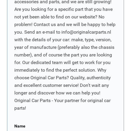
accessories and parts, and we are still growing!
Are you looking for a specific part that you have
not yet been able to find on our website? No
problem! Contact us and we will be happy to help
you. Send an e-mail to
info@originalcarparts.nl
with the details of your car: make, type, version,
year of manufacture (preferably also the chassis
number), and of course the part you are looking
for. Our dedicated team will get to work for you
immediately to find the perfect solution. Why
choose Original Car Parts? Quality, authenticity
and excellent customer service! Don't wait any
longer and discover how we can help you!
Original Car Parts - Your partner for original car
parts!
Name