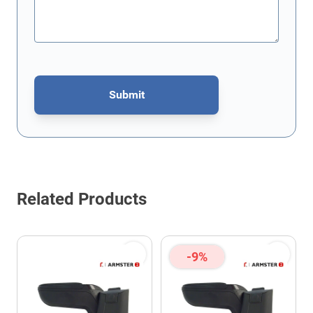
Submit
This form is protected by reCAPTCHA - the
Google Privacy Policy
Related Products
-9%