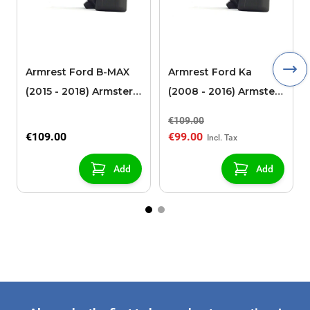
Armrest Ford B-MAX
Armrest Ford Ka
(2015 - 2018) Armster 2
(2008 - 2016) Armster
black (for models with
2 black
€109.00
sliding roof center
€109.00
€99.00
console)
Add
Add