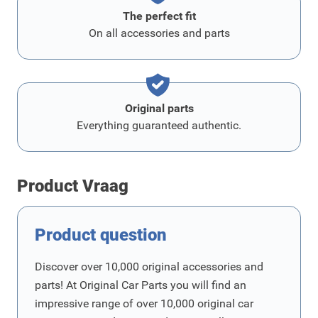
The perfect fit
On all accessories and parts
Original parts
Everything guaranteed authentic.
Product Vraag
Product question
Discover over 10,000 original accessories and
parts! At Original Car Parts you will find an
impressive range of over 10,000 original car