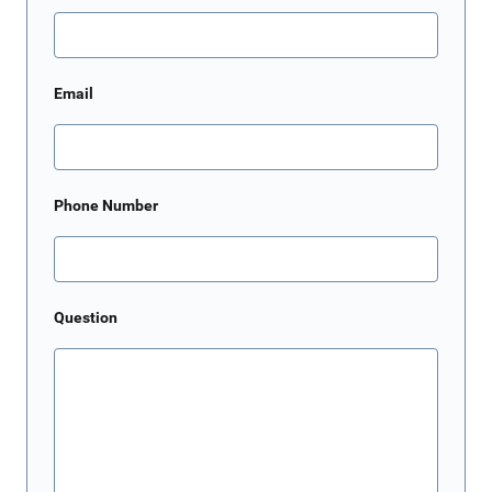
Email
Phone Number
Question