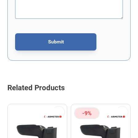
Submit
This form is protected by reCAPTCHA - the
Google Privacy Policy
Related Products
-9%