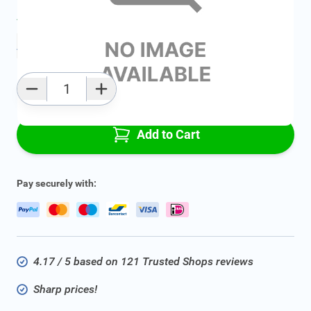
Average delivery time:
2 - 5 work days
Add to favourites
Qty
Add to Cart
Pay securely with:
4.17 / 5 based on 121 Trusted Shops reviews
Sharp prices!