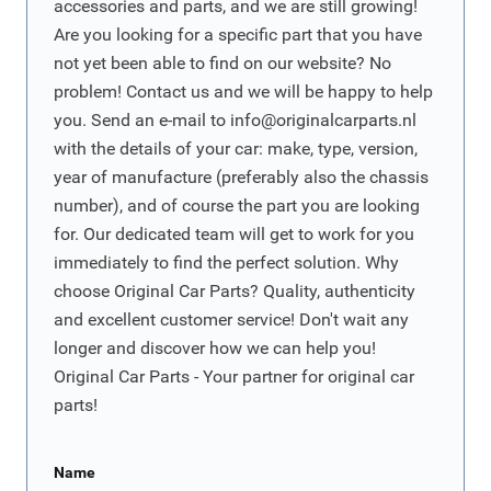
accessories and parts, and we are still growing!
Are you looking for a specific part that you have
not yet been able to find on our website? No
problem! Contact us and we will be happy to help
you. Send an e-mail to
info@originalcarparts.nl
with the details of your car: make, type, version,
year of manufacture (preferably also the chassis
number), and of course the part you are looking
for. Our dedicated team will get to work for you
immediately to find the perfect solution. Why
choose Original Car Parts? Quality, authenticity
and excellent customer service! Don't wait any
longer and discover how we can help you!
Original Car Parts - Your partner for original car
parts!
Name