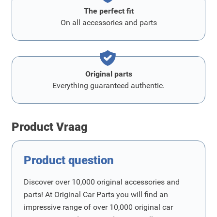
The perfect fit
On all accessories and parts
Original parts
Everything guaranteed authentic.
Product Vraag
Product question
Discover over 10,000 original accessories and
parts! At Original Car Parts you will find an
impressive range of over 10,000 original car