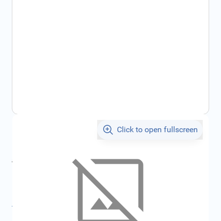
Click to open fullscreen
€9.38
incl. tax
incl. tax
€10.03
SKU:
FRD1045192
All specifications