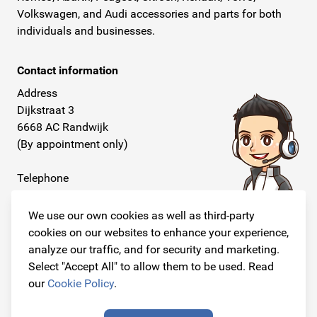
Volkswagen, and Audi accessories and parts for both
individuals and businesses.
Contact information
Address
Dijkstraat 3
6668 AC Randwijk
(By appointment only)
Telephone
+31 26 234 00 50
We use our own cookies as well as third-party
E-mail
cookies on our websites to enhance your experience,
info@originalcarparts.nl
analyze our traffic, and for security and marketing.
Select "Accept All" to allow them to be used. Read
our
Cookie Policy
.