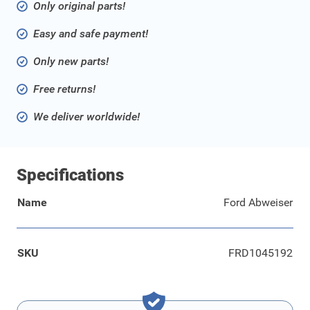
Only original parts!
Easy and safe payment!
Only new parts!
Free returns!
We deliver worldwide!
Specifications
Name
Ford Abweiser
SKU
FRD1045192