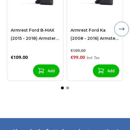
Armrest Ford B-MAX
Armrest Ford Ka
(2015 - 2018) Armster 2
(2008 - 2016) Armster
black (for models with
2 black
€109.00
sliding roof center
€109.00
€99.00
console)
Add
Add