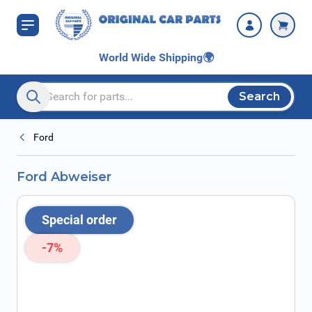
Skip to Content
World Wide Shipping
🌍
Search
Search entire store here...
Ford
Ford Abweiser
Special order
-7%