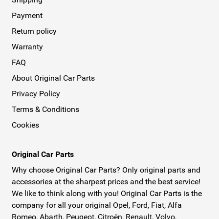
Payment
Return policy
Warranty
FAQ
About Original Car Parts
Privacy Policy
Terms & Conditions
Cookies
Original Car Parts
Why choose Original Car Parts? Only original parts and
accessories at the sharpest prices and the best service!
We like to think along with you! Original Car Parts is the
company for all your original Opel, Ford, Fiat, Alfa
Romeo, Abarth, Peugeot, Citroën, Renault, Volvo,